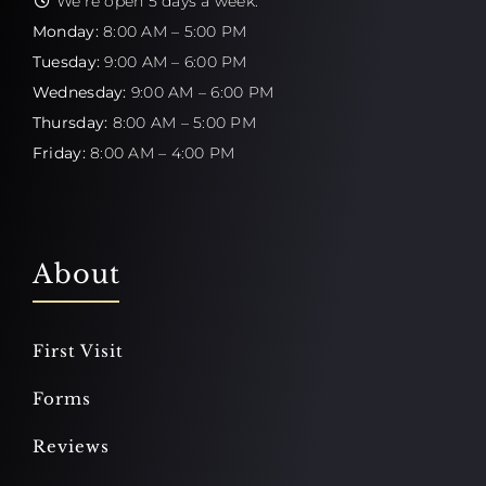
We're open 5 days a week:
Monday:
8:00 AM – 5:00 PM
Tuesday:
9:00 AM – 6:00 PM
Wednesday:
9:00 AM – 6:00 PM
Thursday:
8:00 AM – 5:00 PM
Friday:
8:00 AM – 4:00 PM
About
First Visit
Forms
Reviews