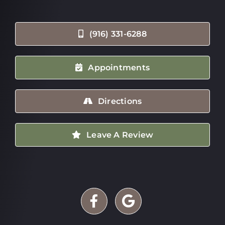
(916) 331-6288
Appointments
Directions
Leave A Review