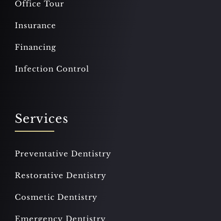
Office Tour
Insurance
Financing
Infection Control
Services
Preventative Dentistry
Restorative Dentistry
Cosmetic Dentistry
Emergency Dentistry