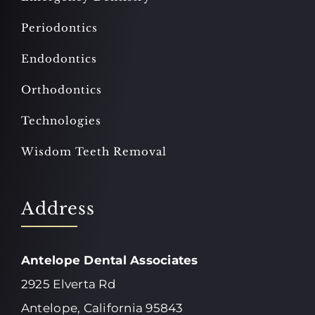
Periodontics
Endodontics
Orthodontics
Technologies
Wisdom Teeth Removal
Address
Antelope Dental Associates
2925 Elverta Rd
Antelope, California 95843