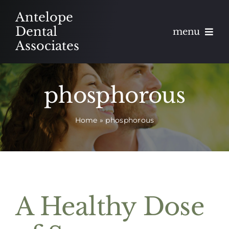
Skip
Antelope
to
Dental
menu
content
Associates
About
phosphorous
Meet
Home
»
phosphorous
Services
Blog
Contact
A Healthy Dose
Appointments