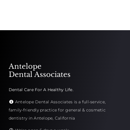
Antelope
Dental Associates
Dental Care For A Healthy Life.
Antelope Dental Associates is a full-service,
family-friendly practice for general & cosmetic
dentistry in Antelope, California