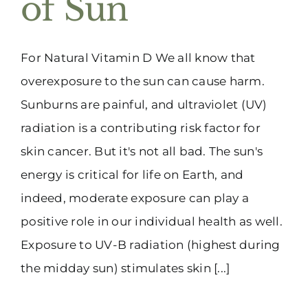
of Sun
(916) 331-6288
For Natural Vitamin D We all know that
overexposure to the sun can cause harm.
Sunburns are painful, and ultraviolet (UV)
radiation is a contributing risk factor for
skin cancer. But it's not all bad. The sun's
energy is critical for life on Earth, and
indeed, moderate exposure can play a
positive role in our individual health as well.
Exposure to UV-B radiation (highest during
the midday sun) stimulates skin [...]