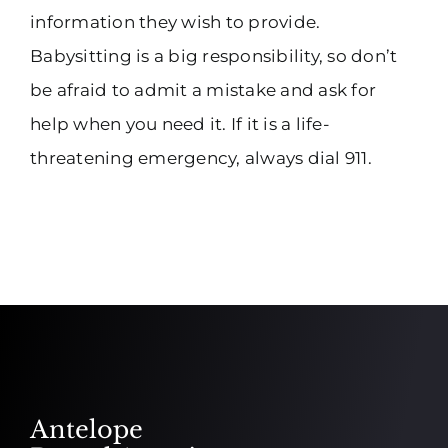
information they wish to provide.
Babysitting is a big responsibility, so don’t
be afraid to admit a mistake and ask for
help when you need it. If it is a life-
threatening emergency, always dial 911.
Antelope