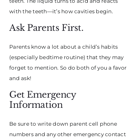
teeth. The liquid turns to acid and reacts
with the teeth—it’s how cavities begin.
Ask Parents First.
Parents know a lot about a child’s habits
(especially bedtime routine) that they may
forget to mention. So do both of you a favor
and ask!
Get Emergency
Information
Be sure to write down parent cell phone
numbers and any other emergency contact