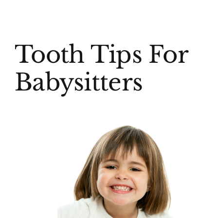
(916) 331-6288
View
Tooth Tips For
Larger
Image
Babysitters