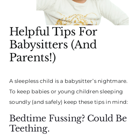
Helpful Tips For
Babysitters (And
Parents!)
A sleepless child is a babysitter’s nightmare.
To keep babies or young children sleeping
soundly (and safely) keep these tips in mind:
Bedtime Fussing? Could Be
Teething.