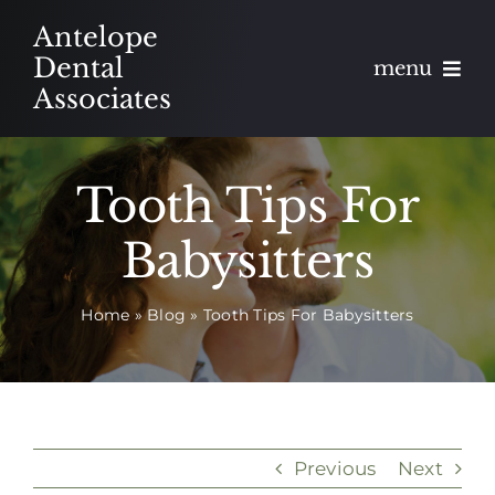
Skip
Antelope
to
Dental
menu
content
Associates
About
Tooth Tips For
Meet
Babysitters
Services
Home
»
Blog
»
Tooth Tips For Babysitters
Blog
Contact
Appointments
Previous
Next