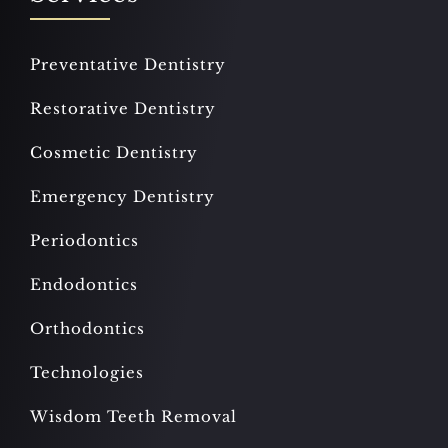
Preventative Dentistry
Restorative Dentistry
Cosmetic Dentistry
Emergency Dentistry
Periodontics
Endodontics
Orthodontics
Technologies
Wisdom Teeth Removal