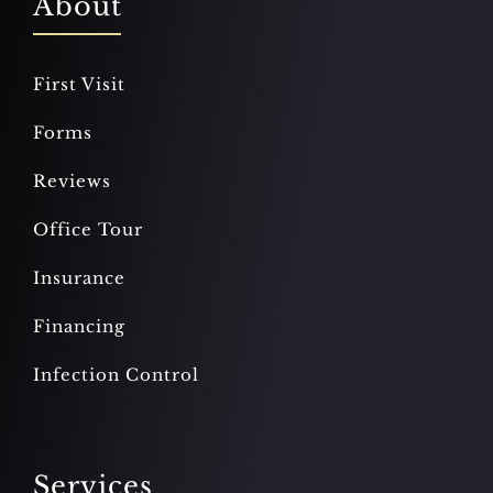
About
First Visit
Forms
Reviews
Office Tour
Insurance
Financing
Infection Control
Services