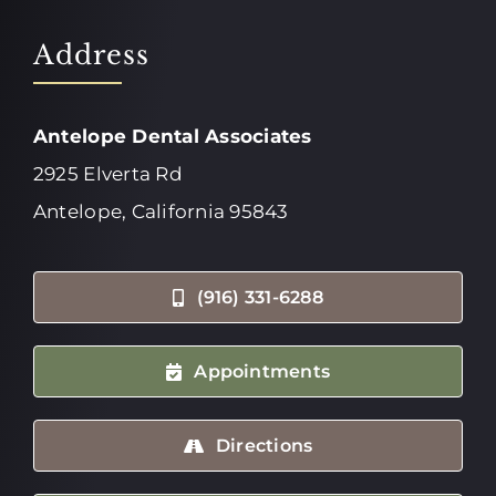
Address
Antelope Dental Associates
2925 Elverta Rd
Antelope, California 95843
(916) 331-6288
Appointments
Directions