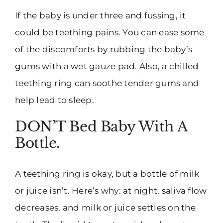
If the baby is under three and fussing, it
could be teething pains. You can ease some
of the discomforts by rubbing the baby’s
gums with a wet gauze pad. Also, a chilled
teething ring can soothe tender gums and
help lead to sleep.
DON’T Bed Baby With A
Bottle.
A teething ring is okay, but a bottle of milk
or juice isn’t. Here’s why: at night, saliva flow
decreases, and milk or juice settles on the