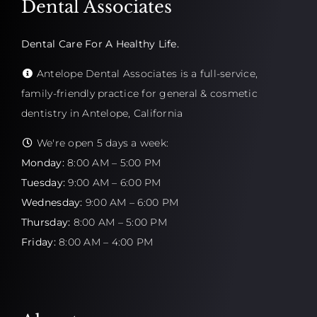
Dental Associates
Dental Care For A Healthy Life.
Antelope Dental Associates is a full-service,
family-friendly practice for general & cosmetic
dentistry in Antelope, California
We're open 5 days a week:
Monday:
8:00 AM – 5:00 PM
Tuesday:
9:00 AM – 6:00 PM
Wednesday:
9:00 AM – 6:00 PM
Thursday:
8:00 AM – 5:00 PM
Friday:
8:00 AM – 4:00 PM