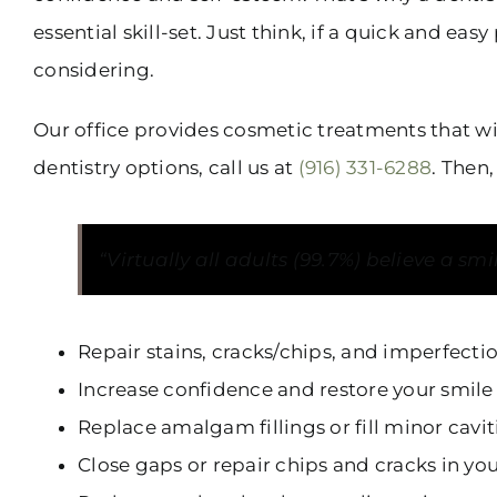
essential skill-set. Just think, if a quick and 
considering.
Our office provides cosmetic treatments that wi
dentistry options, call us at
(916) 331-6288
. Then
“Virtually all adults (99.7%) believe a sm
Repair stains, cracks/chips, and imperfecti
Increase confidence and restore your smile
Replace amalgam fillings or fill minor cavi
Close gaps or repair chips and cracks in yo