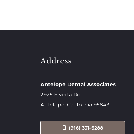
Address
Antelope Dental Associates
2925 Elverta Rd
Antelope, California 95843
(916) 331-6288