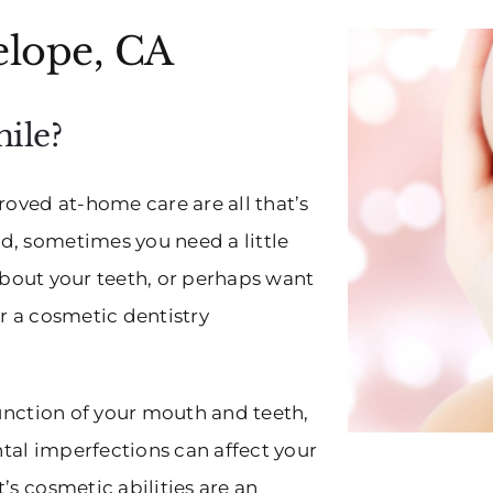
elope, CA
ile?
ved at-home care are all that’s
d, sometimes you need a little
s about your teeth, or perhaps want
r a cosmetic dentistry
function of your mouth and teeth,
tal imperfections can affect your
’s cosmetic abilities are an