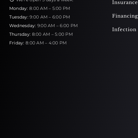
Insurance
Monday:
8:00 AM – 5:00 PM
Financing
Tuesday:
9:00 AM – 6:00 PM
Wednesday:
9:00 AM – 6:00 PM
Infection
Thursday:
8:00 AM – 5:00 PM
Friday:
8:00 AM – 4:00 PM