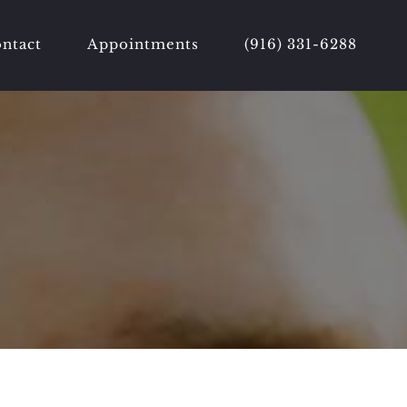
ntact
Appointments
(916) 331-6288