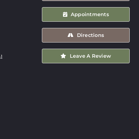
Appointments
Directions
Leave A Review
l