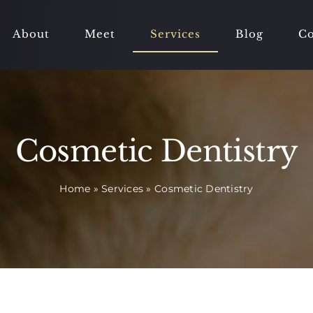
About
Meet
Services
Blog
Co
Cosmetic Dentistry
Home
»
Services
»
Cosmetic Dentistry