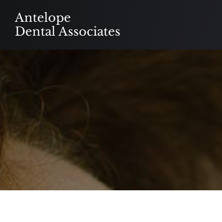
Skip
Antelope
to
Dental Associates
content