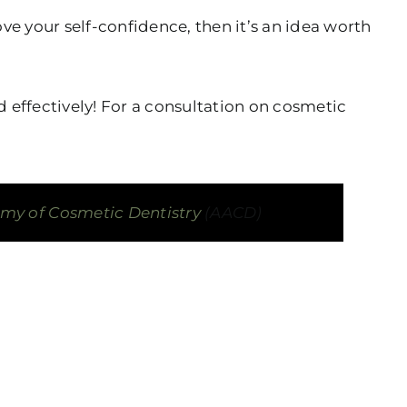
ve your self-confidence, then it’s an idea worth
 effectively! For a consultation on cosmetic
y of Cosmetic Dentistry
(AACD)