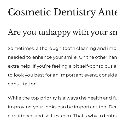
Cosmetic Dentistry Ant
Are you unhappy with your sm
Sometimes, a thorough tooth cleaning and impro
needed to enhance your smile. On the other han
extra help! If you’re feeling a bit self-consciou
to look you best for an important event, conside
consultation.
While the top priority is always the health and 
improving your looks can be important too. Den
confidence and self-esteem. That’s why a dentist