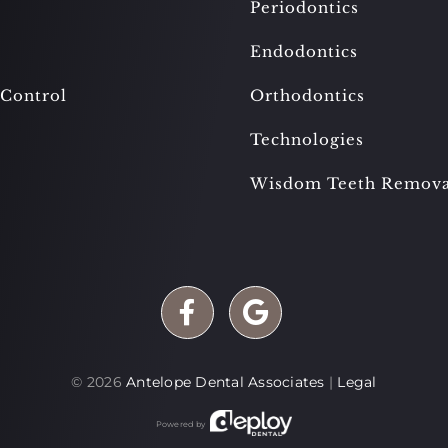
Periodontics
Endodontics
 Control
Orthodontics
Technologies
Wisdom Teeth Remova
©
2026
Antelope Dental Associates
|
Legal
Powered by