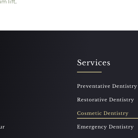
m lift
.
Services
Preventative Dentistry
Restorative Dentistry
Cosmetic Dentistry
ur
Emergency Dentistry