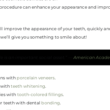
easy procedure can enhance your appearance and impro
ll improve the appearance of your teeth, quickly and
, we’ll give you something to smile about!
ile is an important social asset.”
American Academ
ons with
porcelain veneers
.
 with
teeth whitening
.
ties with
tooth-colored fillings
.
ur teeth with dental
bonding
.