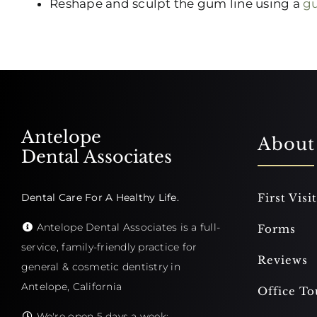
Reshape and sculpt the gum line using a
gu
Antelope
About
Dental Associates
Dental Care For A Healthy Life.
First Visit
Antelope Dental Associates is a full-
Forms
service, family-friendly practice for
Reviews
general & cosmetic dentistry in
Antelope, California
Office To
We're open 5 days a week: