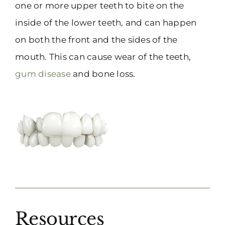
one or more upper teeth to bite on the
inside of the lower teeth, and can happen
on both the front and the sides of the
mouth. This can cause wear of the teeth,
gum disease
and bone loss.
Resources