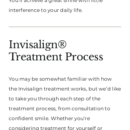
You’ll achieve a great smile with little
interference to your daily life.
Invisalign®
Treatment Process
You may be somewhat familiar with how
the Invisalign treatment works, but we’d like
to take you through each step of the
treatment process, from consultation to
confident smile. Whether you’re
considering treatment for yourself or