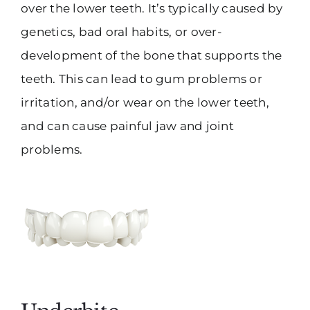
over the lower teeth. It’s typically caused by
genetics, bad oral habits, or over-
development of the bone that supports the
teeth. This can lead to gum problems or
irritation, and/or wear on the lower teeth,
and can cause painful jaw and joint
problems.