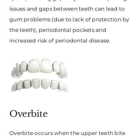
issues and gaps between teeth can lead to
gum problems (due to lack of protection by
the teeth), periodontal pockets and
increased risk of periodontal disease.
Overbite
Overbite occurs when the upper teeth bite