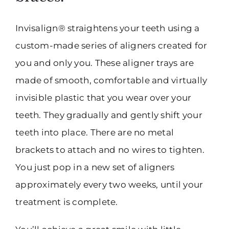
Invisalign® straightens your teeth using a
custom-made series of aligners created for
you and only you. These aligner trays are
made of smooth, comfortable and virtually
invisible plastic that you wear over your
teeth. They gradually and gently shift your
teeth into place. There are no metal
brackets to attach and no wires to tighten.
You just pop in a new set of aligners
approximately every two weeks, until your
treatment is complete.