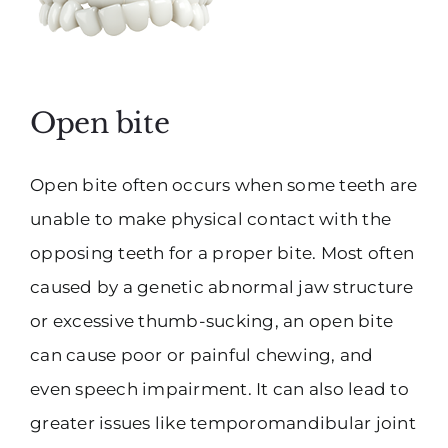
Open bite
Open bite often occurs when some teeth are
unable to make physical contact with the
opposing teeth for a proper bite. Most often
caused by a genetic abnormal jaw structure
or excessive thumb-sucking, an open bite
can cause poor or painful chewing, and
even speech impairment. It can also lead to
greater issues like temporomandibular joint