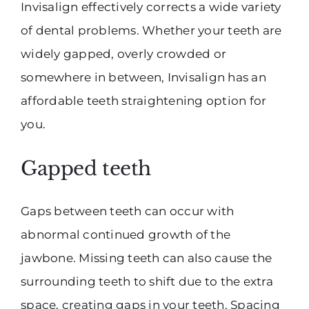
Invisalign effectively corrects a wide variety
of dental problems. Whether your teeth are
widely gapped, overly crowded or
somewhere in between, Invisalign has an
affordable teeth straightening option for
you.
Gapped teeth
Gaps between teeth can occur with
abnormal continued growth of the
jawbone. Missing teeth can also cause the
surrounding teeth to shift due to the extra
space, creating gaps in your teeth. Spacing