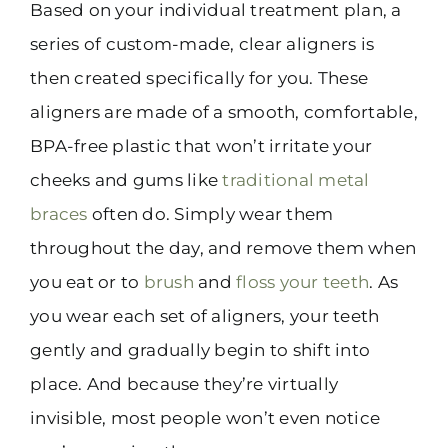
Based on your individual treatment plan, a
series of custom-made, clear aligners is
then created specifically for you. These
aligners are made of a smooth, comfortable,
BPA-free plastic that won’t irritate your
cheeks and gums like
traditional metal
braces
often do. Simply wear them
throughout the day, and remove them when
you eat or to
brush
and
floss your teeth
. As
you wear each set of aligners, your teeth
gently and gradually begin to shift into
place. And because they’re virtually
invisible, most people won’t even notice