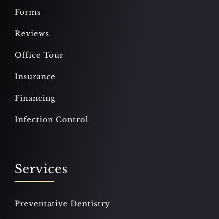
Forms
Reviews
Office Tour
Insurance
Financing
Infection Control
Services
Preventative Dentistry