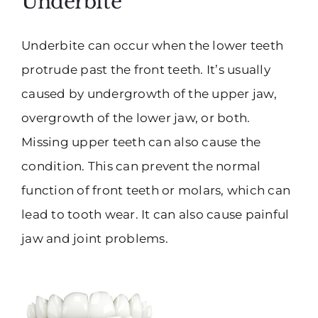
Underbite
Underbite can occur when the lower teeth
protrude past the front teeth. It’s usually
caused by undergrowth of the upper jaw,
overgrowth of the lower jaw, or both.
Missing upper teeth can also cause the
condition. This can prevent the normal
function of front teeth or molars, which can
lead to tooth wear. It can also cause painful
jaw and joint problems.