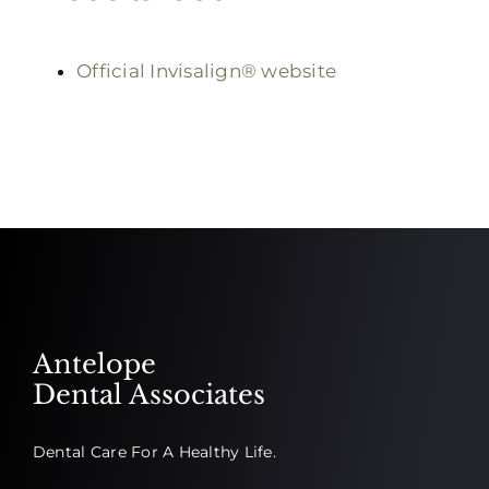
Official Invisalign® website
Antelope
Dental Associates
Dental Care For A Healthy Life.