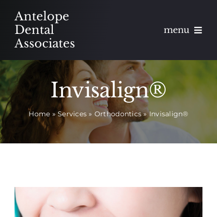
Skip
Antelope
to
Dental
menu
content
Associates
About
Invisalign®
Meet
Home
»
Services
»
Orthodontics
»
Invisalign®
Services
Blog
Contact
Appointments