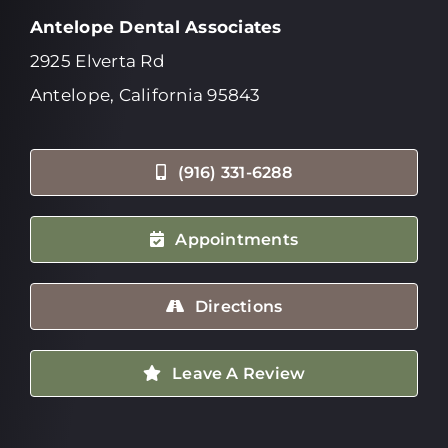
Antelope Dental Associates
2925 Elverta Rd
Antelope, California 95843
(916) 331-6288
Appointments
Directions
Leave A Review