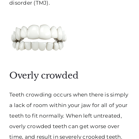
disorder (TMJ).
Overly crowded
Teeth crowding occurs when there is simply
a lack of room within your jaw for all of your
teeth to fit normally. When left untreated,
overly crowded teeth can get worse over
time, and result in severely crooked teeth.