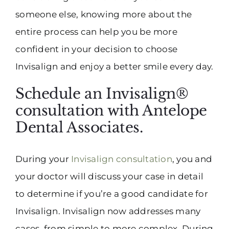
someone else, knowing more about the
entire process can help you be more
confident in your decision to choose
Invisalign and enjoy a better smile every day.
Schedule an Invisalign®
consultation with Antelope
Dental Associates.
During your
Invisalign consultation
, you and
your doctor will discuss your case in detail
to determine if you’re a good candidate for
Invisalign. Invisalign now addresses many
cases, from simple to more complex. During