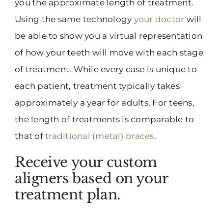
you the approximate length of treatment.
Using the same technology
your doctor
will
be able to show you a virtual representation
of how your teeth will move with each stage
of treatment. While every case is unique to
each patient, treatment typically takes
approximately a year for adults. For teens,
the length of treatments is comparable to
that of
traditional (metal) braces
.
Receive your custom
aligners based on your
treatment plan.