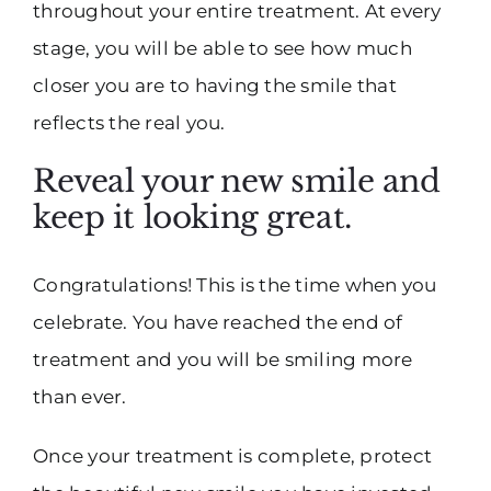
throughout your entire treatment. At every
stage, you will be able to see how much
closer you are to having the smile that
reflects the real you.
Reveal your new smile and
keep it looking great.
Congratulations! This is the time when you
celebrate. You have reached the end of
treatment and you will be smiling more
than ever.
Once your treatment is complete, protect