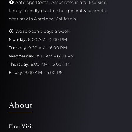
Antelope Dental Associates is a full-service,
family-friendly practice for general & cosmetic
dentistry in Antelope, California
We're open 5 days a week:
Monday:
8:00 AM – 5:00 PM
Tuesday:
9:00 AM – 6:00 PM
Wednesday:
9:00 AM – 6:00 PM
Thursday:
8:00 AM – 5:00 PM
Friday:
8:00 AM – 4:00 PM
About
First Visit