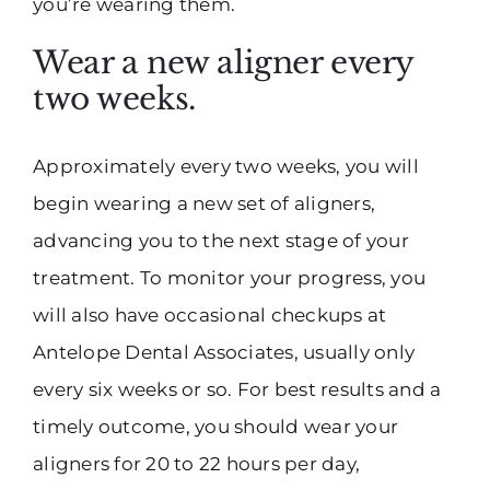
you’re wearing them.
Wear a new aligner every
two weeks.
Approximately every two weeks, you will
begin wearing a new set of aligners,
advancing you to the next stage of your
treatment. To monitor your progress, you
will also have occasional checkups at
Antelope Dental Associates, usually only
every six weeks or so. For best results and a
timely outcome, you should wear your
aligners for 20 to 22 hours per day,