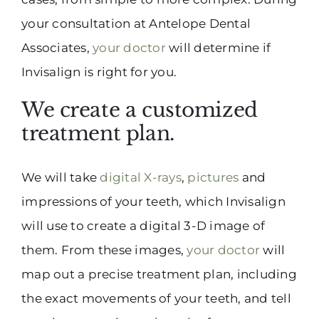
your consultation at Antelope Dental
Associates,
your doctor
will determine if
Invisalign is right for you.
We create a customized
treatment plan.
We will take
digital X-rays
,
pictures
and
impressions of your teeth, which Invisalign
will use to create a digital 3-D image of
them. From these images,
your doctor
will
map out a precise treatment plan, including
the exact movements of your teeth, and tell