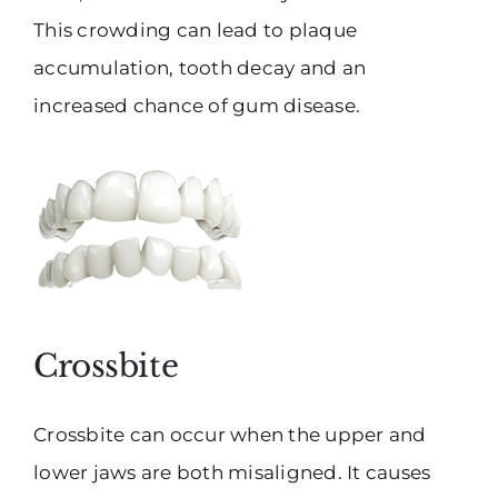
This crowding can lead to plaque
accumulation, tooth decay and an
increased chance of gum disease.
Crossbite
Crossbite can occur when the upper and
lower jaws are both misaligned. It causes