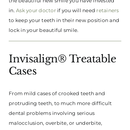
the beautiful new smile you have invested
in.
Ask your doctor
if you will need
retainers
to keep your teeth in their new position and
lock in your beautiful smile.
Invisalign® Treatable
Cases
From mild cases of crooked teeth and
protruding teeth, to much more difficult
dental problems involving serious
malocclusion, overbite, or underbite,