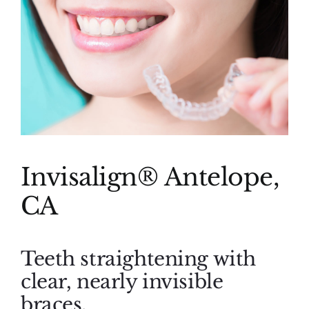
(916) 331-6288
Invisalign® Antelope,
CA
Teeth straightening with
clear, nearly invisible
braces.