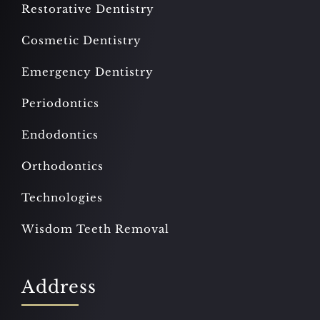
Restorative Dentistry
Cosmetic Dentistry
Emergency Dentistry
Periodontics
Endodontics
Orthodontics
Technologies
Wisdom Teeth Removal
Address