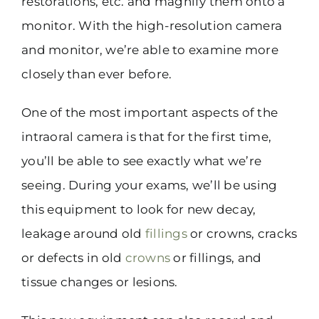
restorations, etc. and magnify them onto a
monitor. With the high-resolution camera
and monitor, we’re able to examine more
closely than ever before.
One of the most important aspects of the
intraoral camera is that for the first time,
you’ll be able to see exactly what we’re
seeing. During your exams, we’ll be using
this equipment to look for new decay,
leakage around old
fillings
or crowns, cracks
or defects in old
crowns
or fillings, and
tissue changes or lesions.