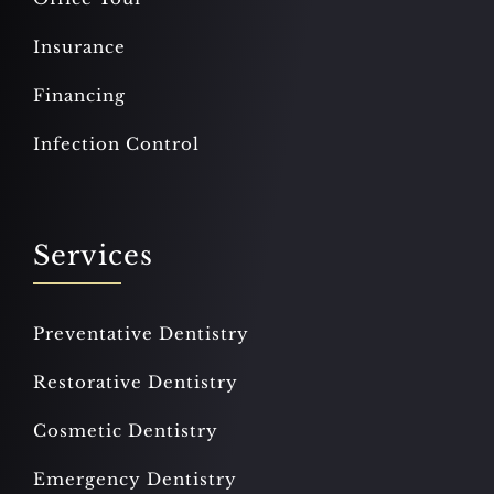
Insurance
Financing
Infection Control
Services
Preventative Dentistry
Restorative Dentistry
Cosmetic Dentistry
Emergency Dentistry