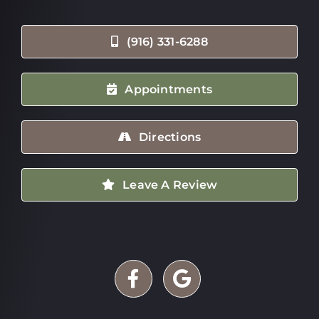
(916) 331-6288
Appointments
Directions
Leave A Review