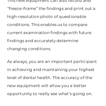
This new equipment can also record and
“freeze-frame”
the findings and print out a
high-resolution photo of questionable
conditions. This enables us to compare
current examination findings with future
findings and accurately determine
changing conditions.
As always, you are an important participant
in achieving and maintaining your highest
level of dental health. The accuracy of the
new equipment will allow you a better
opportunity to really see what’s going on.