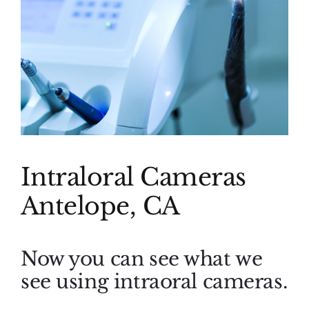
(916) 331-6288
Intraloral Cameras
Antelope, CA
Now you can see what we
see using intraoral cameras.