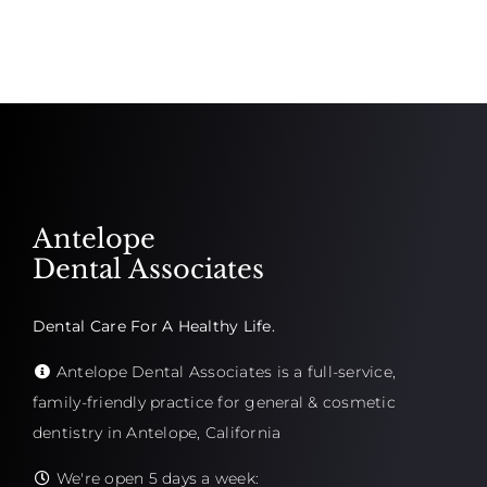
Antelope
Dental Associates
Dental Care For A Healthy Life.
Antelope Dental Associates is a full-service,
family-friendly practice for general & cosmetic
dentistry in Antelope, California
We're open 5 days a week: