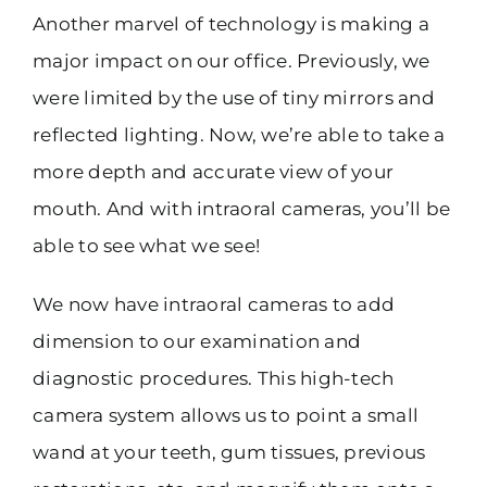
Another marvel of technology is making a
major impact on our office. Previously, we
were limited by the use of tiny mirrors and
reflected lighting. Now, we’re able to take a
more depth and accurate view of your
mouth. And with intraoral cameras, you’ll be
able to see what we see!
We now have intraoral cameras to add
dimension to our examination and
diagnostic procedures. This high-tech
camera system allows us to point a small
wand at your teeth, gum tissues, previous