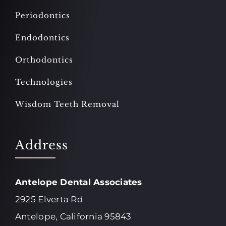
Periodontics
Endodontics
Orthodontics
Technologies
Wisdom Teeth Removal
Address
Antelope Dental Associates
2925 Elverta Rd
Antelope, California 95843