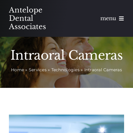
Skip
Antelope
to
Dental
menu
content
Associates
About
Intraoral Cameras
Meet
Home
»
Services
»
Technologies
»
Intraoral Cameras
Services
Blog
Contact
Appointments