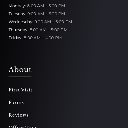
Monday:
8:00 AM – 5:00 PM
Tuesday:
9:00 AM – 6:00 PM
Wednesday:
9:00 AM – 6:00 PM
Thursday:
8:00 AM – 5:00 PM
Friday:
8:00 AM – 4:00 PM
About
First Visit
Forms
Reviews
Office Tour