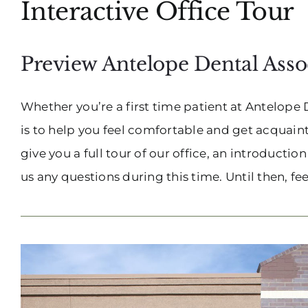
Interactive Office Tour
Preview Antelope Dental Assoc
Whether you’re a first time patient at Antelope 
is to help you feel comfortable and get acquainte
give you a full tour of our office, an introductio
us any questions during this time. Until then, feel