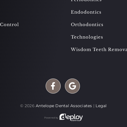
Endodontics
 Control
Orthodontics
Technologies
Wisdom Teeth Remova
©
2026
Antelope Dental Associates
|
Legal
Powered by