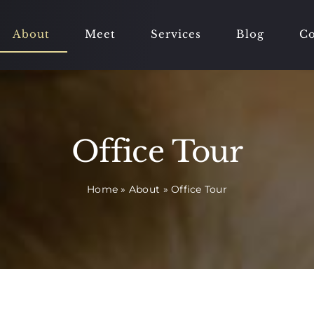
About
Meet
Services
Blog
Co
Office Tour
Home
»
About
»
Office Tour