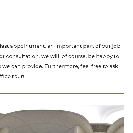
r last appointment, an important part of our job
or consultation, we will, of course, be happy to
s
we can provide. Furthermore, feel free to ask
fice tour!