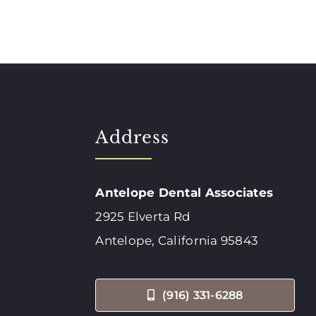
Address
Antelope Dental Associates
2925 Elverta Rd
Antelope, California 95843
(916) 331-6288