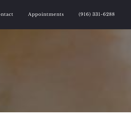
ntact
Appointments
(916) 331-6288