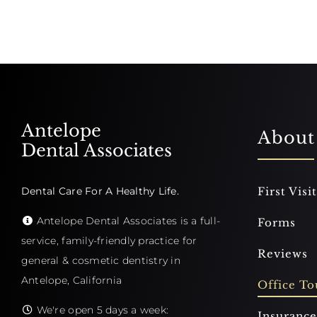
Antelope
About
Dental Associates
Dental Care For A Healthy Life.
First Visit
Antelope Dental Associates is a full-
Forms
service, family-friendly practice for
Reviews
general & cosmetic dentistry in
Antelope, California
Office To
We're open 5 days a week:
Insurance