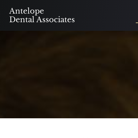
Skip
Antelope
to
Dental Associates
content