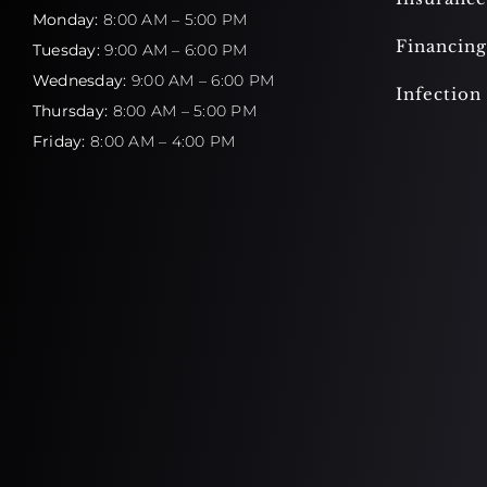
Monday:
8:00 AM – 5:00 PM
Financing
Tuesday:
9:00 AM – 6:00 PM
Wednesday:
9:00 AM – 6:00 PM
Infection
Thursday:
8:00 AM – 5:00 PM
Friday:
8:00 AM – 4:00 PM