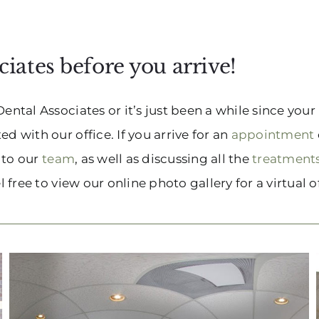
iates before you arrive!
Dental Associates or it’s just been a while since you
d with our office. If you arrive for an
appointment
n to our
team
, as well as discussing all the
treatment
 free to view our online photo gallery for a virtual of