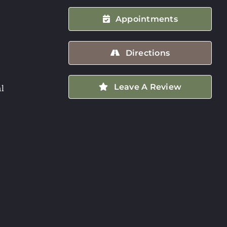
Appointments
Directions
Leave A Review
l