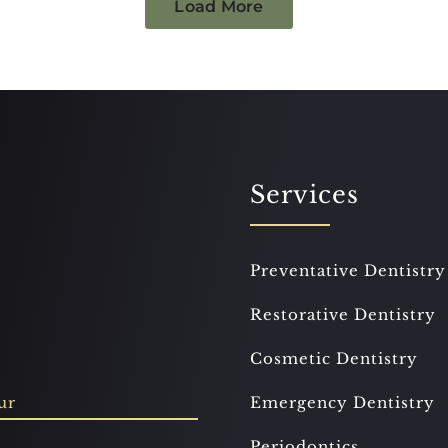
Load More
Services
Preventative Dentistry
Restorative Dentistry
Cosmetic Dentistry
ur
Emergency Dentistry
Periodontics