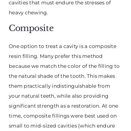
cavities that must endure the stresses of
heavy chewing.
Composite
One option to treat a cavity is a composite
resin filling. Many prefer this method
because we match the color of the filling to
the natural shade of the tooth. This makes
them practically indistinguishable from
your natural teeth, while also providing
significant strength as a restoration. At one
time, composite fillings were best used on
small to mid-sized cavities (which endure