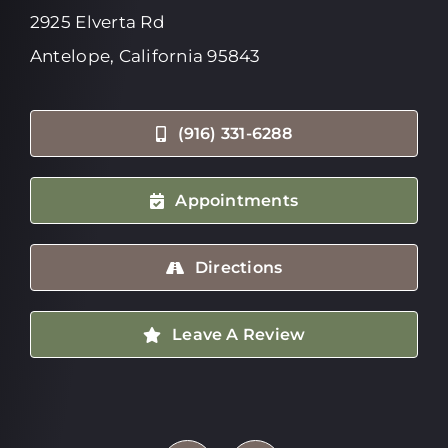
2925 Elverta Rd
Antelope, California 95843
(916) 331-6288
Appointments
Directions
Leave A Review