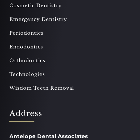
Cosmetic Dentistry
Emergency Dentistry
Periodontics
Endodontics
Orthodontics
Technologies
Wisdom Teeth Removal
Address
Antelope Dental Associates