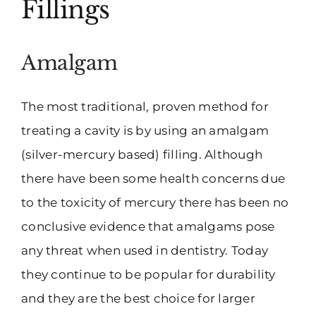
Fillings
Amalgam
The most traditional, proven method for
treating a cavity is by using an amalgam
(silver-mercury based) filling. Although
there have been some health concerns due
to the toxicity of mercury there has been no
conclusive evidence that amalgams pose
any threat when used in dentistry. Today
they continue to be popular for durability
and they are the best choice for larger