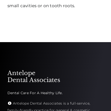
small cavities or on tooth roots.
Antelope
Dental Associates
Dental Care For A Healthy Life.
Antelope Dental Associates is a full-service,
family-friendly practice for general & cosmetic