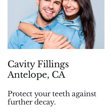
(916) 331-6288
Cavity Fillings
Antelope, CA
Protect your teeth against
further decay.