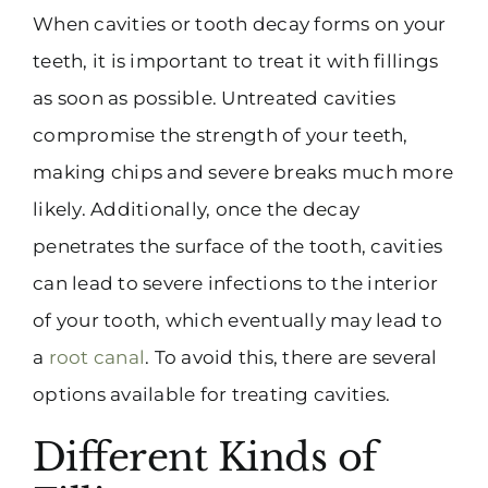
When cavities or tooth decay forms on your
teeth, it is important to treat it with fillings
as soon as possible. Untreated cavities
compromise the strength of your teeth,
making chips and severe breaks much more
likely. Additionally, once the decay
penetrates the surface of the tooth, cavities
can lead to severe infections to the interior
of your tooth, which eventually may lead to
a
root canal
. To avoid this, there are several
options available for treating cavities.
Different Kinds of