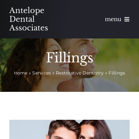
Skip
Antelope
to
Dental
menu
content
Associates
About
Fillings
Meet
Home
»
Services
»
Restorative Dentistry
»
Fillings
Services
Blog
Contact
Appointments