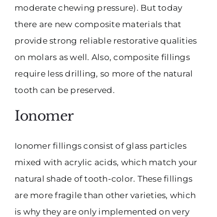
moderate chewing pressure). But today
there are new composite materials that
provide strong reliable restorative qualities
on molars as well. Also, composite fillings
require less drilling, so more of the natural
tooth can be preserved.
Ionomer
Ionomer fillings consist of glass particles
mixed with acrylic acids, which match your
natural shade of tooth-color. These fillings
are more fragile than other varieties, which
is why they are only implemented on very