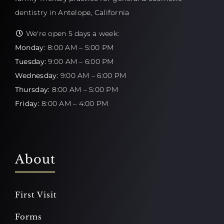
dentistry in Antelope, California
We're open 5 days a week:
Monday:
8:00 AM – 5:00 PM
Tuesday:
9:00 AM – 6:00 PM
Wednesday:
9:00 AM – 6:00 PM
Thursday:
8:00 AM – 5:00 PM
Friday:
8:00 AM – 4:00 PM
About
First Visit
Forms