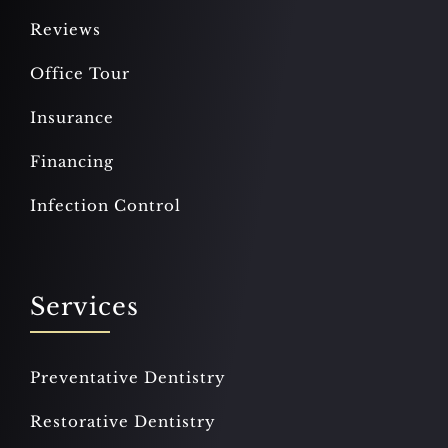
Reviews
Office Tour
Insurance
Financing
Infection Control
Services
Preventative Dentistry
Restorative Dentistry