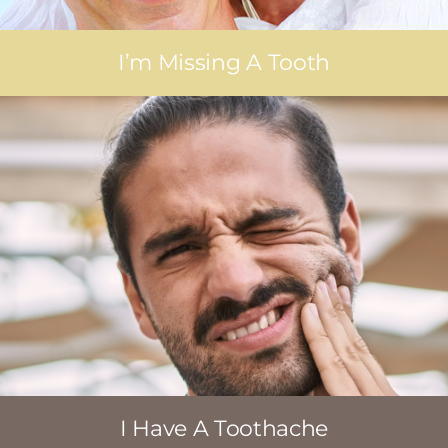
I’m Missing A Tooth
I Have A Toothache