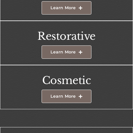
Learn More
Restorative
Learn More
Cosmetic
Learn More