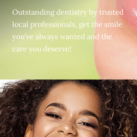
(916) 331-6288
Outstanding dentistry by trusted
local professionals, get the smile
you’ve always wanted and the
care you deserve!