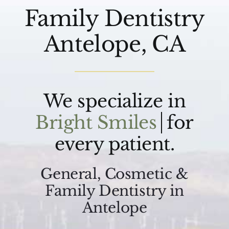
Family Dentistry
Antelope, CA
We specialize in
for
every patient.
General, Cosmetic &
Family Dentistry in
Antelope