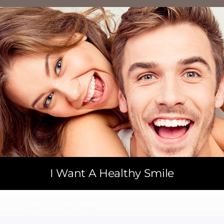
I Want A Healthy Smile