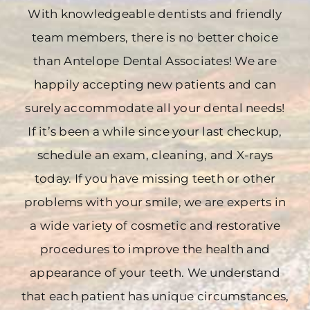
With knowledgeable dentists and friendly
team members, there is no better choice
than Antelope Dental Associates! We are
happily accepting new patients and can
surely accommodate all your dental needs!
If it’s been a while since your last checkup,
schedule an exam, cleaning, and X-rays
today. If you have missing teeth or other
problems with your smile, we are experts in
a wide variety of cosmetic and restorative
procedures to improve the health and
appearance of your teeth. We understand
that each patient has unique circumstances,