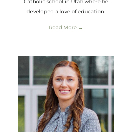
Catholic school in Utah where he
developed a love of education.
Read More →