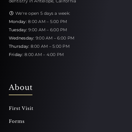
dentistry in Antelope, California
We're open 5 days a week:
Monday:
8:00 AM – 5:00 PM
Tuesday:
9:00 AM – 6:00 PM
Wednesday:
9:00 AM – 6:00 PM
Thursday:
8:00 AM – 5:00 PM
Friday:
8:00 AM – 4:00 PM
About
First Visit
Forms