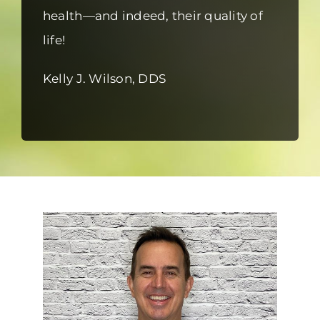
health—and indeed, their quality of
life!
Kelly J. Wilson, DDS