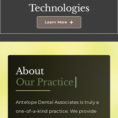
Technologies
Learn More
About
Antelope Dental Associates is truly a
one-of-a-kind practice. We provide