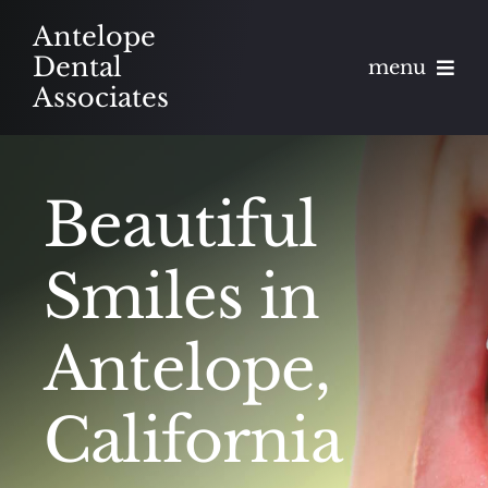
Skip
Antelope
to
Dental
menu
content
Associates
About
Beautiful
Meet
Services
Smiles in
Blog
Antelope,
Contact
California
Appointments