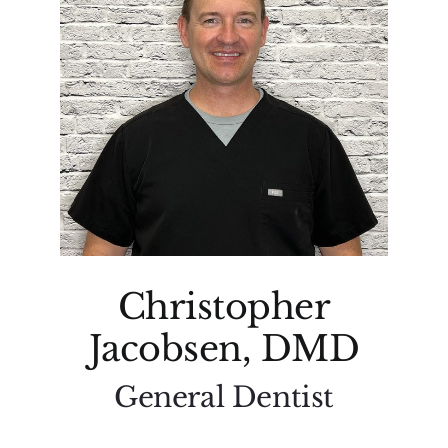
Christopher
Jacobsen, DMD
General Dentist