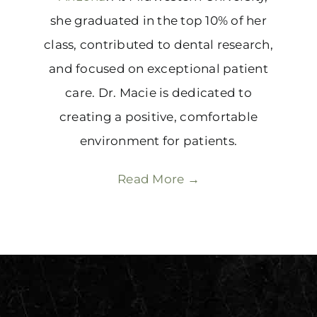
she graduated in the top 10% of her
class, contributed to dental research,
and focused on exceptional patient
care. Dr. Macie is dedicated to
creating a positive, comfortable
environment for patients.
Read More →