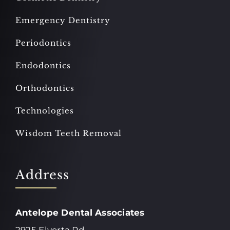
Emergency Dentistry
Periodontics
Endodontics
Orthodontics
Technologies
Wisdom Teeth Removal
Address
Antelope Dental Associates
2925 Elverta Rd