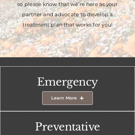
so please know that we’re here as your
partner and advocate to develop a
treatment plan that works for you!
Emergency
Learn More
Preventative