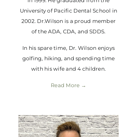
in 1999. He graduated from the
University of Pacific Dental School in
2002. Dr.Wilson is a proud member
of the ADA, CDA, and SDDS.
In his spare time, Dr. Wilson enjoys
golfing, hiking, and spending time
with his wife and 4 children.
Read More →