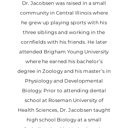
Dr. Jacobsen was raised in a small
community in Central Illinois where
he grew up playing sports with his
three siblings and working in the
cornfields with his friends. He later
attended Brigham Young University
where he earned his bachelor’s
degree in Zoology and his master’s in
Physiology and Developmental
Biology. Prior to attending dental
school at Roseman University of
Health Sciences, Dr. Jacobsen taught
high school Biology at a small