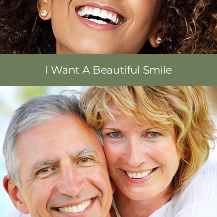
I Want A Beautiful Smile