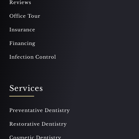
Reviews
Office Tour
Insurance
Financing
Infection Control
Services
Preventative Dentistry
Restorative Dentistry
Cosmetic Dentistry