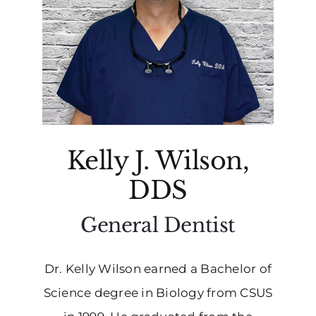
Kelly J. Wilson,
DDS
General Dentist
Dr. Kelly Wilson earned a Bachelor of
Science degree in Biology from CSUS