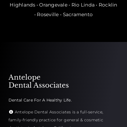
Highlands • Orangevale • Rio Linda • Rocklin
• Roseville • Sacramento
Antelope
Dental Associates
Dental Care For A Healthy Life.
Antelope Dental Associates is a full-service,
family-friendly practice for general & cosmetic