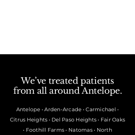
We’ve treated patients
from all around Antelope.
Antelope • Arden-Arcade • Carmichael •
Citrus Heights • Del Paso Heights • Fair Oaks
• Foothill Farms • Natomas • North