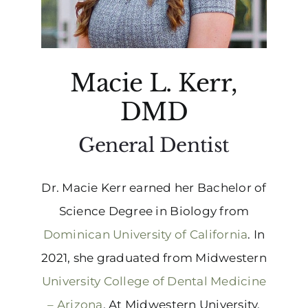
Macie L. Kerr,
DMD
General Dentist
Dr. Macie Kerr earned her Bachelor of
Science Degree in Biology from
Dominican University of California
. In
2021, she graduated from Midwestern
University College of Dental Medicine
– Arizona
. At Midwestern University,