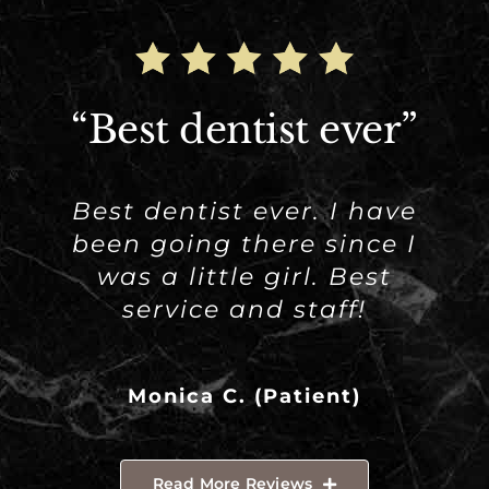
“Best dentist ever”
Best dentist ever. I have
been going there since I
was a little girl. Best
service and staff!
Monica C. (Patient)
Read More Reviews