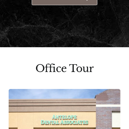
Office Tour