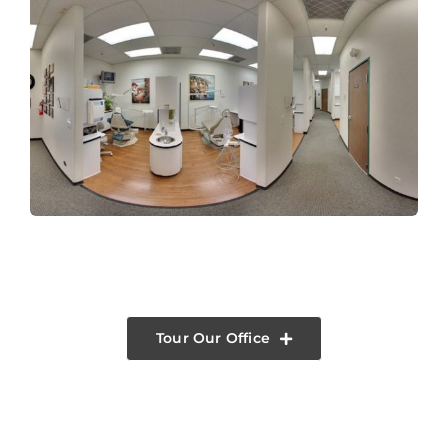
Tour Our Office