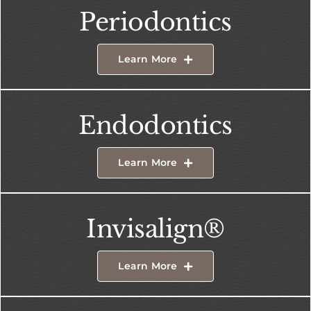
Periodontics
Learn More
Endodontics
Learn More
Invisalign®
Learn More