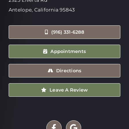
Antelope, California 95843
(916) 331-6288
Appointments
Directions
Leave A Review