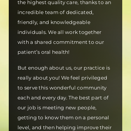
the highest quality care, thanks to an
incredible team of dedicated,
friendly, and knowledgeable
individuals. We all work together
with a shared commitment to our
patient’s oral health!
But enough about us, our practice is
really about you! We feel privileged
to serve this wonderful community
each and every day. The best part of
our job is meeting new people,
getting to know them on a personal
level, and then helping improve their