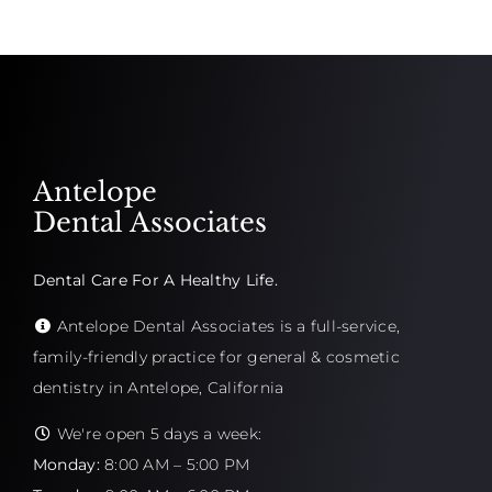
Antelope
Dental Associates
Dental Care For A Healthy Life.
Antelope Dental Associates is a full-service,
family-friendly practice for general & cosmetic
dentistry in Antelope, California
We're open 5 days a week:
Monday:
8:00 AM – 5:00 PM