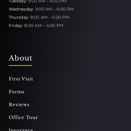
Tuesday:
9:00 AM – 6:00 PM
Wednesday:
9:00 AM – 6:00 PM
Thursday:
8:00 AM – 5:00 PM
Friday:
8:00 AM – 4:00 PM
About
First Visit
Forms
Reviews
Office Tour
Insurance