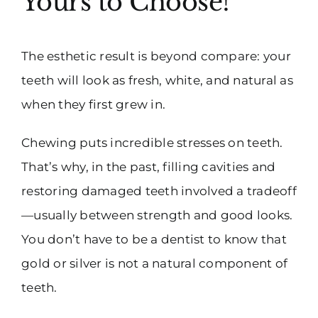
Yours to Choose!
The esthetic result is beyond compare: your
teeth will look as fresh, white, and natural as
when they first grew in.
Chewing puts incredible stresses on teeth.
That’s why, in the past, filling cavities and
restoring damaged teeth involved a tradeoff
—usually between strength and good looks.
You don’t have to be a dentist to know that
gold or silver is not a natural component of
teeth.