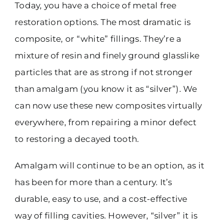
Today, you have a choice of metal free
restoration options. The most dramatic is
composite, or “white” fillings. They’re a
mixture of resin and finely ground glasslike
particles that are as strong if not stronger
than amalgam (you know it as “silver”). We
can now use these new composites virtually
everywhere, from repairing a minor defect
to restoring a decayed tooth.
Amalgam will continue to be an option, as it
has been for more than a century. It’s
durable, easy to use, and a cost-effective
way of filling cavities. However, “silver” it is