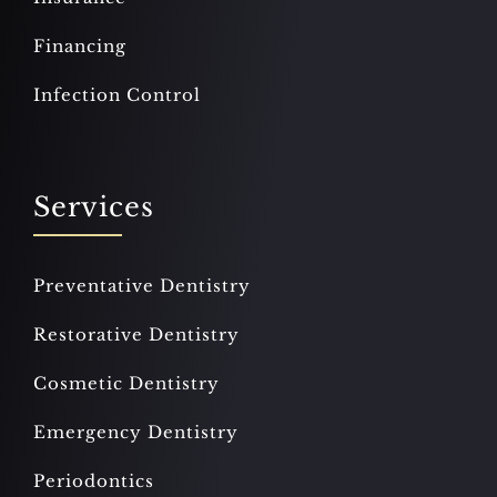
Financing
Infection Control
Services
Preventative Dentistry
Restorative Dentistry
Cosmetic Dentistry
Emergency Dentistry
Periodontics