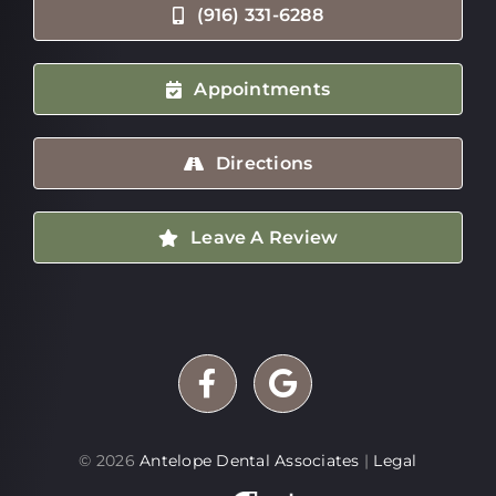
(916) 331-6288
Appointments
Directions
Leave A Review
©
2026
Antelope Dental Associates
|
Legal