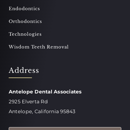
Endodontics
Orthodontics
Technologies
Wisdom Teeth Removal
Address
Antelope Dental Associates
2925 Elverta Rd
Antelope, California 95843