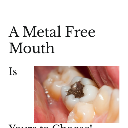
(916) 331-6288
View
A Metal Free
Larger
Image
Mouth
Is