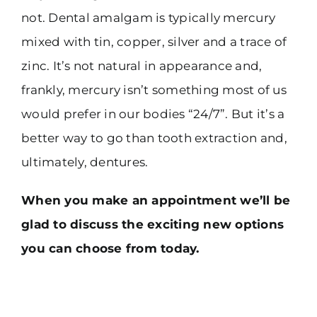
not. Dental amalgam is typically mercury
mixed with tin, copper, silver and a trace of
zinc. It’s not natural in appearance and,
frankly, mercury isn’t something most of us
would prefer in our bodies “24/7”. But it’s a
better way to go than tooth extraction and,
ultimately, dentures.
When you make an appointment we’ll be
glad to discuss the exciting new options
you can choose from today.