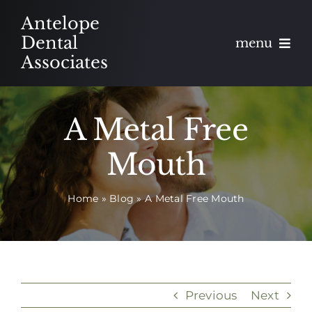
Skip
Antelope
to
Dental
menu
content
Associates
About
A Metal Free
Meet
Mouth
Services
Home
»
Blog
»
A Metal Free Mouth
Blog
Contact
Appointments
Previous
Next