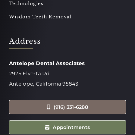
Technologies
Wisdom Teeth Removal
Address
Antelope Dental Associates
2925 Elverta Rd
Antelope, California 95843
(916) 331-6288
Appointments