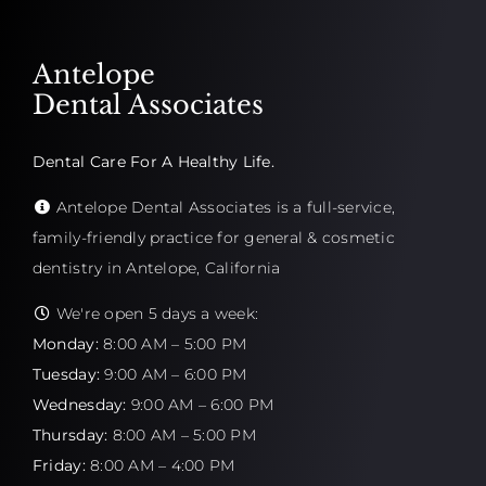
Antelope
Dental Associates
Dental Care For A Healthy Life.
Antelope Dental Associates is a full-service,
family-friendly practice for general & cosmetic
dentistry in Antelope, California
We're open 5 days a week:
Monday:
8:00 AM – 5:00 PM
Tuesday:
9:00 AM – 6:00 PM
Wednesday:
9:00 AM – 6:00 PM
Thursday:
8:00 AM – 5:00 PM
Friday:
8:00 AM – 4:00 PM