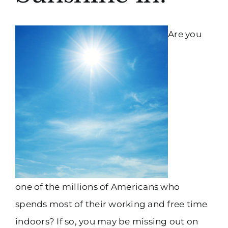
Are you
one of the millions of Americans who
spends most of their working and free time
indoors? If so, you may be missing out on