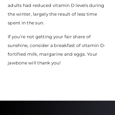
adults had reduced vitamin D levels during
the winter, largely the result of less time
spent in the sun.
If you’re not getting your fair share of
sunshine, consider a breakfast of vitamin D-
fortified milk, margarine and eggs. Your
jawbone will thank you!