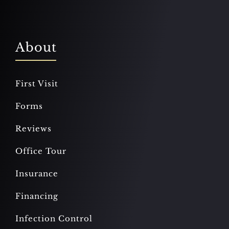
About
First Visit
Forms
Reviews
Office Tour
Insurance
Financing
Infection Control