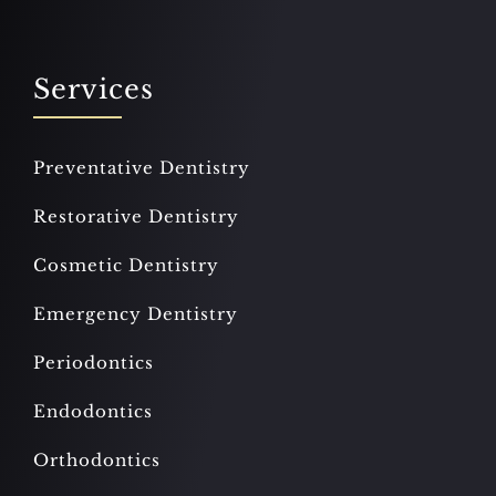
Services
Preventative Dentistry
Restorative Dentistry
Cosmetic Dentistry
Emergency Dentistry
Periodontics
Endodontics
Orthodontics