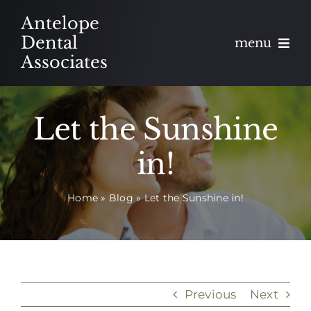
Skip
Antelope
to
Dental
menu
content
Associates
About
Let the Sunshine
Meet
in!
Services
Home
»
Blog
»
Let the Sunshine in!
Blog
Contact
Appointments
Previous
Next