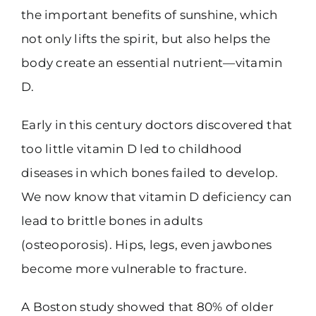
the important benefits of sunshine, which
not only lifts the spirit, but also helps the
body create an essential nutrient—vitamin
D.
Early in this century doctors discovered that
too little vitamin D led to childhood
diseases in which bones failed to develop.
We now know that vitamin D deficiency can
lead to brittle bones in adults
(osteoporosis). Hips, legs, even jawbones
become more vulnerable to fracture.
A Boston study showed that 80% of older