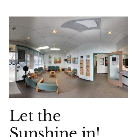
(916) 331-6288
View
Larger
Image
Let the
Sunshine in!