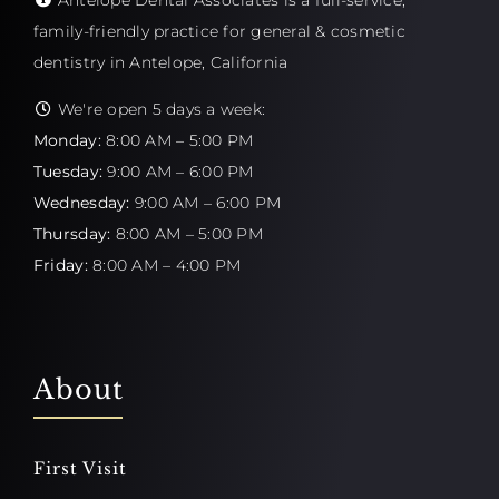
Antelope Dental Associates is a full-service,
family-friendly practice for general & cosmetic
dentistry in Antelope, California
We're open 5 days a week:
Monday:
8:00 AM – 5:00 PM
Tuesday:
9:00 AM – 6:00 PM
Wednesday:
9:00 AM – 6:00 PM
Thursday:
8:00 AM – 5:00 PM
Friday:
8:00 AM – 4:00 PM
About
First Visit