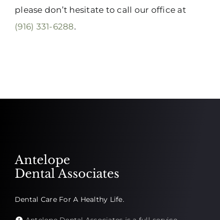
please don’t hesitate to call our office at
(916) 331-6288
.
Antelope
Dental Associates
Dental Care For A Healthy Life.