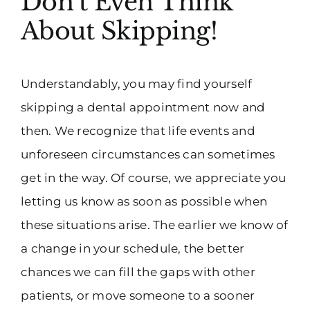
Don’t Even Think
About Skipping!
Understandably, you may find yourself
skipping a dental appointment now and
then. We recognize that life events and
unforeseen circumstances can sometimes
get in the way. Of course, we appreciate you
letting us know as soon as possible when
these situations arise. The earlier we know of
a change in your schedule, the better
chances we can fill the gaps with other
patients, or move someone to a sooner