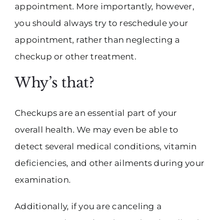
appointment. More importantly, however,
you should always try to reschedule your
appointment, rather than neglecting a
checkup or other treatment.
Why’s that?
Checkups are an essential part of your
overall health. We may even be able to
detect several medical conditions, vitamin
deficiencies, and other ailments during your
examination.
Additionally, if you are canceling a