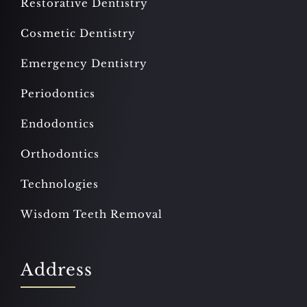
Restorative Dentistry
Cosmetic Dentistry
Emergency Dentistry
Periodontics
Endodontics
Orthodontics
Technologies
Wisdom Teeth Removal
Address