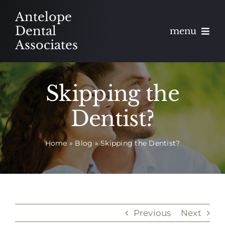
Skip
Antelope
to
Dental
menu
content
Associates
About
Skipping the
Meet
Dentist?
Services
Home
»
Blog
»
Skipping the Dentist?
Blog
Contact
Appointments
Previous
Next