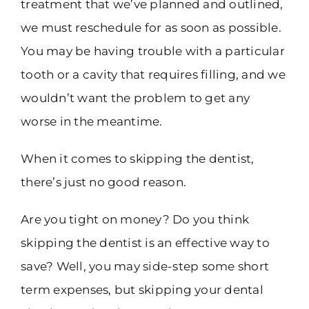
treatment that we’ve planned and outlined,
we must reschedule for as soon as possible.
You may be having trouble with a particular
tooth or a cavity that requires filling, and we
wouldn’t want the problem to get any
worse in the meantime.
When it comes to skipping the dentist,
there’s just no good reason.
Are you tight on money? Do you think
skipping the dentist is an effective way to
save? Well, you may side-step some short
term expenses, but skipping your dental