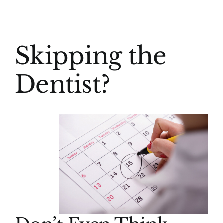
(916) 331-6288
View
Skipping the
Larger
Image
Dentist?