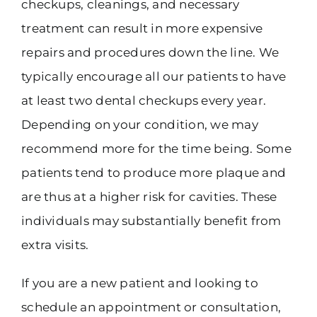
checkups, cleanings, and necessary
treatment can result in more expensive
repairs and procedures down the line. We
typically encourage all our patients to have
at least two dental checkups every year.
Depending on your condition, we may
recommend more for the time being. Some
patients tend to produce more plaque and
are thus at a higher risk for cavities. These
individuals may substantially benefit from
extra visits.
If you are a new patient and looking to
schedule an appointment or consultation,