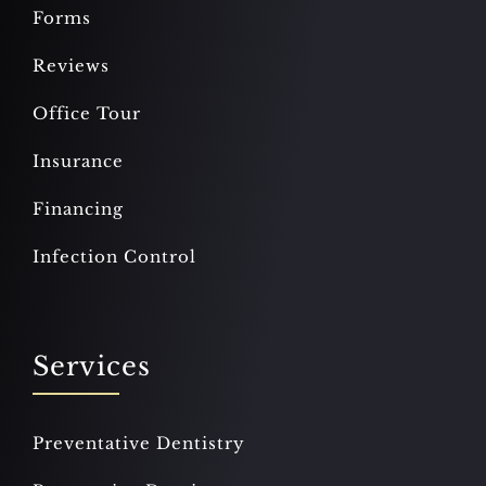
Forms
Reviews
Office Tour
Insurance
Financing
Infection Control
Services
Preventative Dentistry