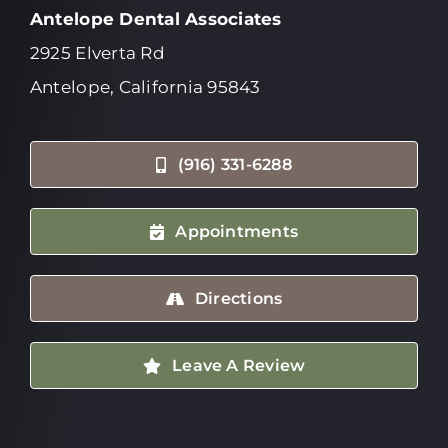
Antelope Dental Associates
2925 Elverta Rd
Antelope, California 95843
(916) 331-6288
Appointments
Directions
Leave A Review