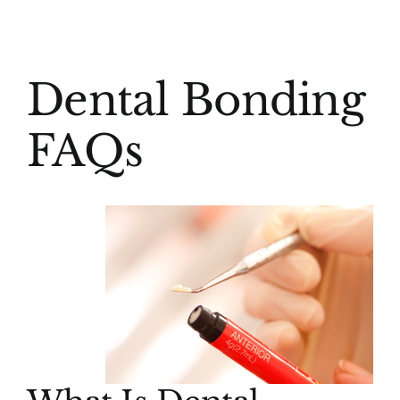
(916) 331-6288
View
Dental Bonding
Larger
Image
FAQs