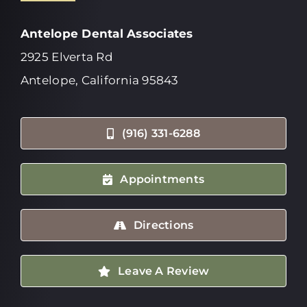
Antelope Dental Associates
2925 Elverta Rd
Antelope, California 95843
(916) 331-6288
Appointments
Directions
Leave A Review