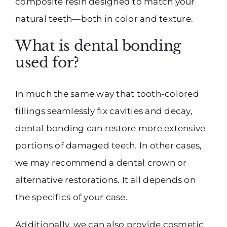
composite resin designed to match your
natural teeth—both in color and texture.
What is dental bonding
used for?
In much the same way that tooth-colored
fillings seamlessly fix cavities and decay,
dental bonding can restore more extensive
portions of damaged teeth. In other cases,
we may recommend a dental crown or
alternative restorations. It all depends on
the specifics of your case.
Additionally, we can also provide cosmetic