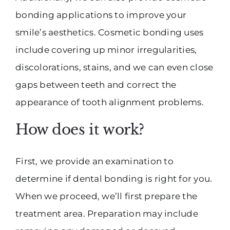
bonding applications to improve your
smile’s aesthetics. Cosmetic bonding uses
include covering up minor irregularities,
discolorations, stains, and we can even close
gaps between teeth and correct the
appearance of tooth alignment problems.
How does it work?
First, we provide an examination to
determine if dental bonding is right for you.
When we proceed, we’ll first prepare the
treatment area. Preparation may include