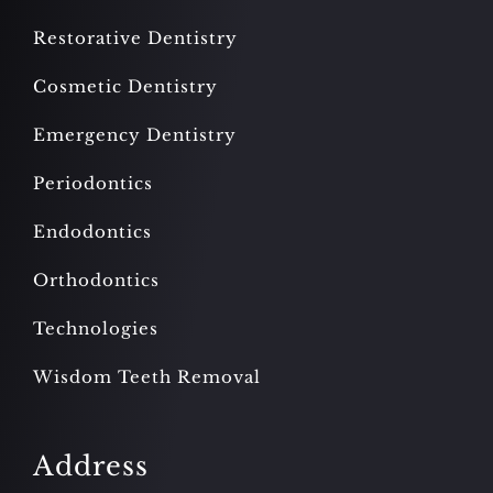
Restorative Dentistry
Cosmetic Dentistry
Emergency Dentistry
Periodontics
Endodontics
Orthodontics
Technologies
Wisdom Teeth Removal
Address