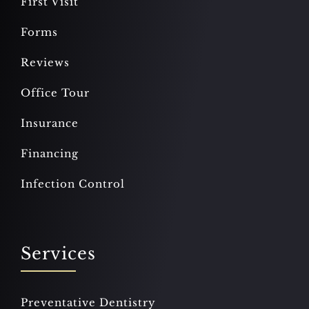
First Visit
Forms
Reviews
Office Tour
Insurance
Financing
Infection Control
Services
Preventative Dentistry