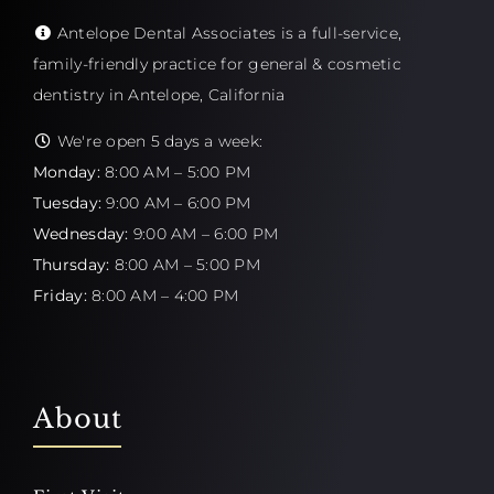
Antelope Dental Associates is a full-service,
family-friendly practice for general & cosmetic
dentistry in Antelope, California
We're open 5 days a week:
Monday:
8:00 AM – 5:00 PM
Tuesday:
9:00 AM – 6:00 PM
Wednesday:
9:00 AM – 6:00 PM
Thursday:
8:00 AM – 5:00 PM
Friday:
8:00 AM – 4:00 PM
About