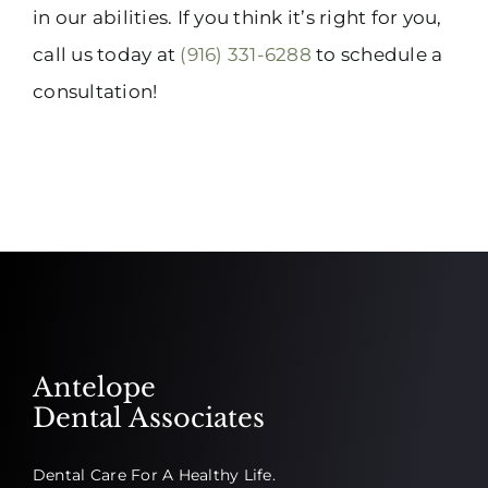
in our abilities. If you think it’s right for you,
call us today at
(916) 331-6288
to schedule a
consultation!
Antelope
Dental Associates
Dental Care For A Healthy Life.