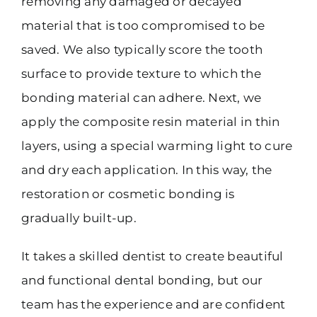
removing any damaged or decayed
material that is too compromised to be
saved. We also typically score the tooth
surface to provide texture to which the
bonding material can adhere. Next, we
apply the composite resin material in thin
layers, using a special warming light to cure
and dry each application. In this way, the
restoration or cosmetic bonding is
gradually built-up.
It takes a skilled dentist to create beautiful
and functional dental bonding, but our
team has the experience and are confident