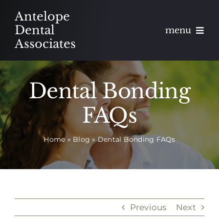
Skip
Antelope
to
Dental
menu
content
Associates
About
Dental Bonding
Meet
FAQs
Services
Home
»
Blog
»
Dental Bonding FAQs
Blog
Contact
Appointments
Previous
Next