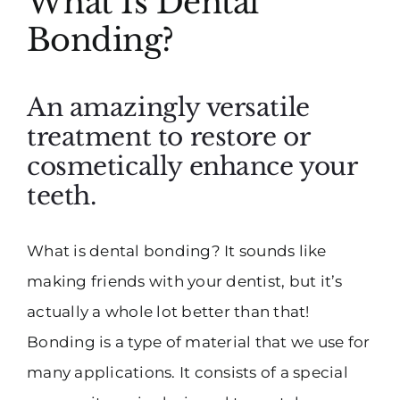
What Is Dental
Bonding?
An amazingly versatile
treatment to restore or
cosmetically enhance your
teeth.
What is dental bonding? It sounds like
making friends with your dentist, but it’s
actually a whole lot better than that!
Bonding is a type of material that we use for
many applications. It consists of a special