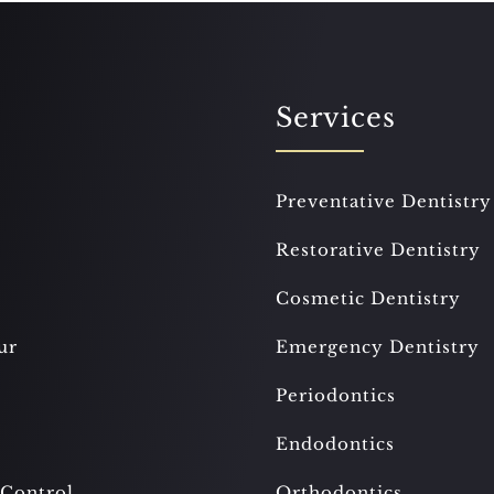
Services
Preventative Dentistry
Restorative Dentistry
Cosmetic Dentistry
ur
Emergency Dentistry
Periodontics
Endodontics
 Control
Orthodontics