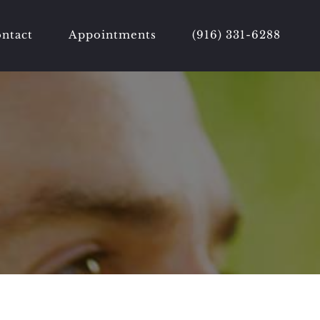
ntact
Appointments
(916) 331-6288