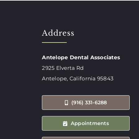
Address
Antelope Dental Associates
2925 Elverta Rd
Antelope, California 95843
(916) 331-6288
Appointments