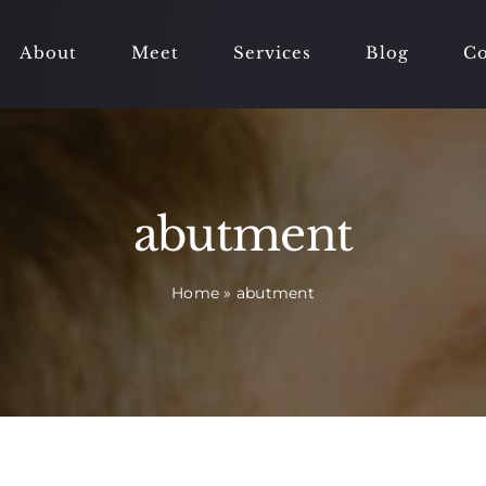
About
Meet
Services
Blog
Co
abutment
Home
»
abutment