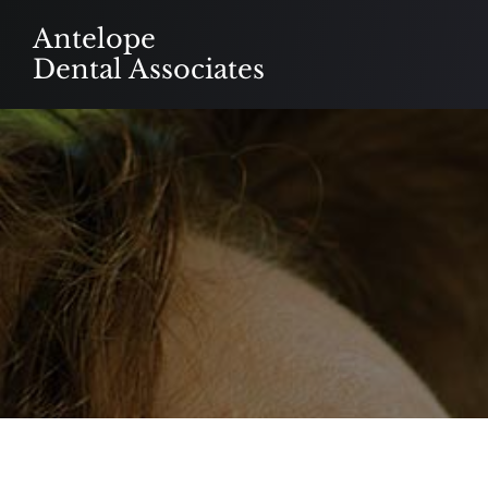
Skip
Antelope
to
Dental Associates
content