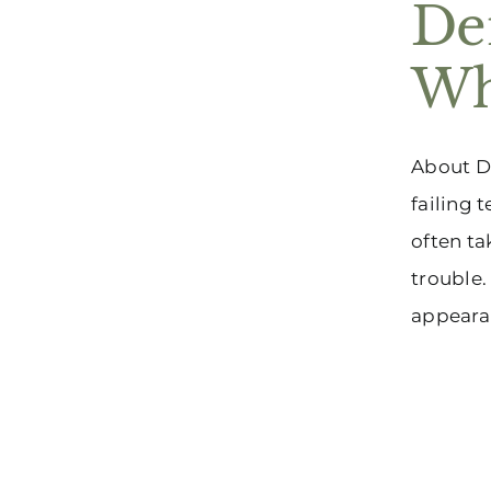
De
Wh
About De
failing 
often ta
trouble.
appearanc