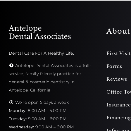
Antelope
About
Dental Associates
Dental Care For A Healthy Life.
First Visit
Antelope Dental Associates is a full-
Forms
service, family-friendly practice for
Reviews
general & cosmetic dentistry in
Antelope, California
Office To
We're open 5 days a week:
Insurance
Monday:
8:00 AM – 5:00 PM
Financing
Tuesday:
9:00 AM – 6:00 PM
Wednesday:
9:00 AM – 6:00 PM
Infection