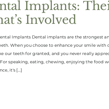
ntal Implants: The
at’s Involved
ntal Implants Dental implants are the strongest a
teeth. When you choose to enhance your smile with d
ke our teeth for granted, and you never really apprec
 For speaking, eating, chewing, enjoying the food w
e, it's [...]