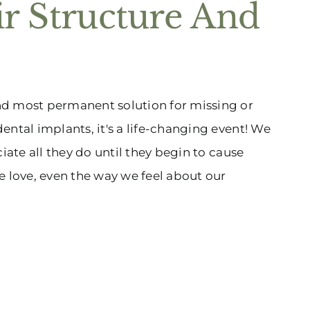
ir Structure And
nd most permanent solution for missing or
ental implants, it's a life-changing event! We
iate all they do until they begin to cause
e love, even the way we feel about our