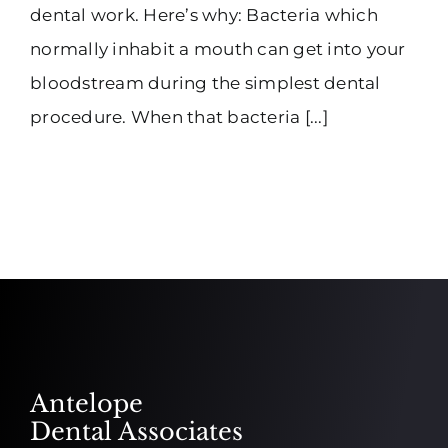
dental work. Here’s why: Bacteria which
normally inhabit a mouth can get into your
bloodstream during the simplest dental
procedure. When that bacteria [...]
Antelope
Dental Associates