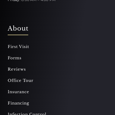
About
First Visit
Forms
Reviews
Office Tour
Insurance
Financing
Infection Control