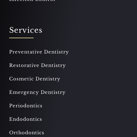
Services
Preventative Dentistry
Restorative Dentistry
Cosmetic Dentistry
Emergency Dentistry
Periodontics
Endodontics
Orthodontics