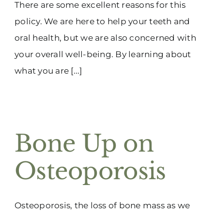
There are some excellent reasons for this
policy. We are here to help your teeth and
oral health, but we are also concerned with
your overall well-being. By learning about
what you are [...]
Bone Up on
Osteoporosis
Osteoporosis, the loss of bone mass as we