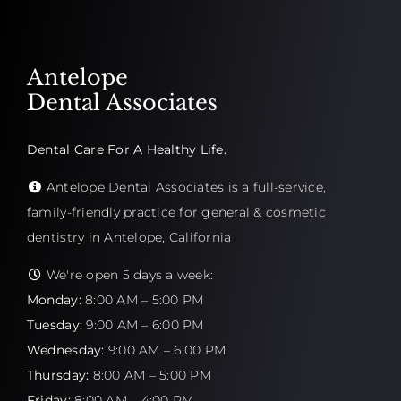
Antelope
Dental Associates
Dental Care For A Healthy Life.
Antelope Dental Associates is a full-service,
family-friendly practice for general & cosmetic
dentistry in Antelope, California
We're open 5 days a week:
Monday:
8:00 AM – 5:00 PM
Tuesday:
9:00 AM – 6:00 PM
Wednesday:
9:00 AM – 6:00 PM
Thursday:
8:00 AM – 5:00 PM
Friday:
8:00 AM – 4:00 PM