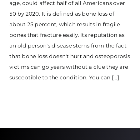
age, could affect half of all Americans over
50 by 2020. It is defined as bone loss of
about 25 percent, which results in fragile
bones that fracture easily. Its reputation as
an old person's disease stems from the fact
that bone loss doesn't hurt and osteoporosis
victims can go years without a clue they are
susceptible to the condition. You can [...]