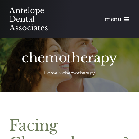
Skip
Antelope
to
Dental
menu
content
Associates
About
chemotherapy
Meet
Home
»
chemotherapy
Services
Blog
Contact
Facing
Appointments