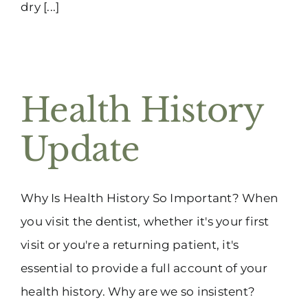
dry [...]
Health History
Update
Why Is Health History So Important? When
you visit the dentist, whether it's your first
visit or you're a returning patient, it's
essential to provide a full account of your
health history. Why are we so insistent?