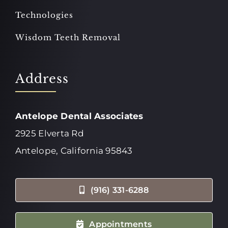
Technologies
Wisdom Teeth Removal
Address
Antelope Dental Associates
2925 Elverta Rd
Antelope, California 95843
(916) 331-6288
Appointments