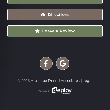
Directions
Leave A Review
©
2026
Antelope Dental Associates
|
Legal
Powered by