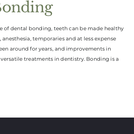
Bonding
age of dental bonding, teeth can be made healthy
 anesthesia, temporaries and at less expense
een around for years, and improvements in
versatile treatments in dentistry. Bonding is a