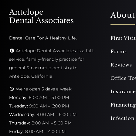
Antelope
About
Dental Associates
Dental Care For A Healthy Life.
First Visit
Antelope Dental Associates is a full-
Forms
service, family-friendly practice for
Reviews
general & cosmetic dentistry in
Antelope, California
Office To
We're open 5 days a week:
Insurance
Monday:
8:00 AM – 5:00 PM
Financing
Tuesday:
9:00 AM – 6:00 PM
Wednesday:
9:00 AM – 6:00 PM
Infection
Thursday:
8:00 AM – 5:00 PM
Friday:
8:00 AM – 4:00 PM