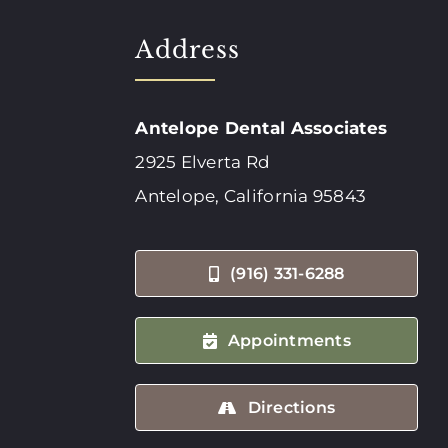
Address
Antelope Dental Associates
2925 Elverta Rd
Antelope, California 95843
(916) 331-6288
Appointments
Directions