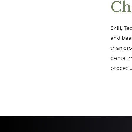
Ch
Skill, T
and beau
than cro
dental m
procedur