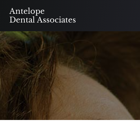
Skip
Antelope
to
Dental Associates
content