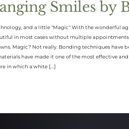
anging Smiles by 
echnology, and a little "Magic" With the wonderful 
tiful in most cases without multiple appointments,
wns. Magic? Not really. Bonding techniques have b
aterials have made it one of the most effective and 
e in which a white [...]