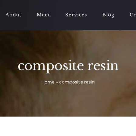
About
Meet
Services
Blog
Co
composite resin
Home
»
composite resin