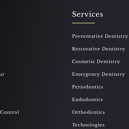
Services
Preventative Dentistry
Restorative Dentistry
Cosmetic Dentistry
ur
Emergency Dentistry
Periodontics
Endodontics
 Control
Orthodontics
Technologies