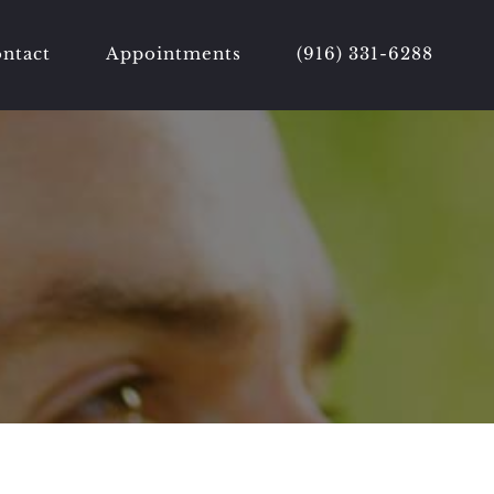
ntact
Appointments
(916) 331-6288