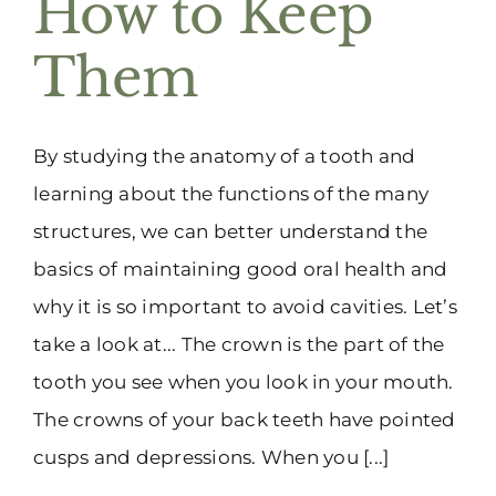
How to Keep
(916) 331-6288
Them
By studying the anatomy of a tooth and
learning about the functions of the many
structures, we can better understand the
basics of maintaining good oral health and
why it is so important to avoid cavities. Let’s
take a look at... The crown is the part of the
tooth you see when you look in your mouth.
The crowns of your back teeth have pointed
cusps and depressions. When you [...]