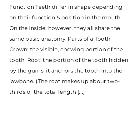
Function Teeth differ in shape depending
on their function & position in the mouth.
On the inside, however, they all share the
same basic anatomy. Parts of a Tooth
Crown: the visible, chewing portion of the
tooth. Root: the portion of the tooth hidden
by the gums, it anchors the tooth into the
jawbone. (The root makes up about two-
thirds of the total length [...]