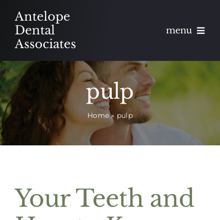
Skip
Antelope
to
Dental
menu
content
Associates
About
pulp
Meet
Home
»
pulp
Services
Blog
Contact
Your Teeth and
Appointments