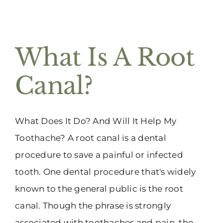
What Is A Root
Canal?
What Does It Do? And Will It Help My
Toothache? A root canal is a dental
procedure to save a painful or infected
tooth. One dental procedure that's widely
known to the general public is the root
canal. Though the phrase is strongly
associated with toothaches and pain, the