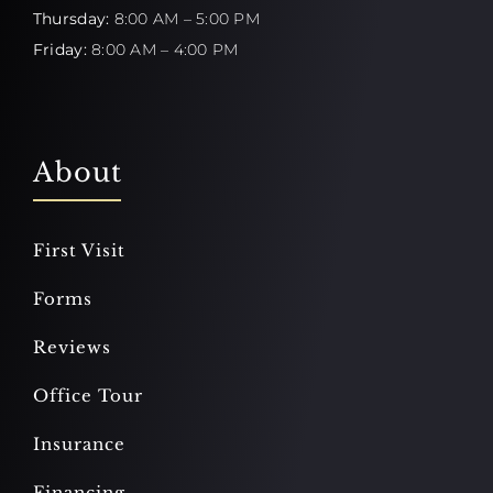
Thursday:
8:00 AM – 5:00 PM
Friday:
8:00 AM – 4:00 PM
About
First Visit
Forms
Reviews
Office Tour
Insurance
Financing