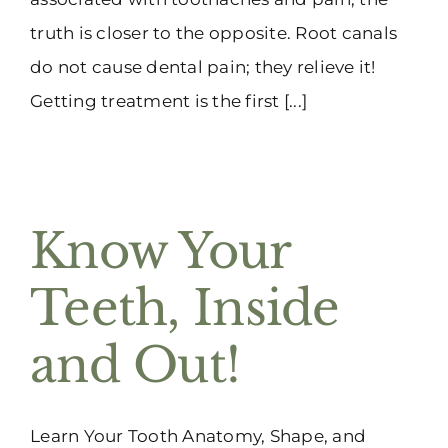
truth is closer to the opposite. Root canals
do not cause dental pain; they relieve it!
Getting treatment is the first [...]
Know Your
Teeth, Inside
and Out!
Learn Your Tooth Anatomy, Shape, and