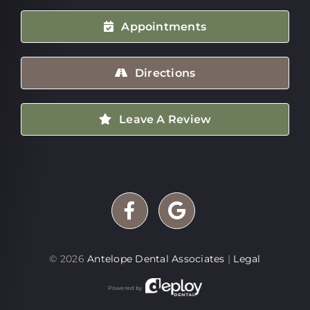
Appointments
Directions
Leave A Review
©
2026
Antelope Dental Associates
|
Legal
Powered by