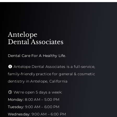
Antelope
Dental Associates
Dental Care For A Healthy Life.
Antelope Dental Associates is a full-service,
family-friendly practice for general & cosmetic
dentistry in Antelope, California
We're open 5 days a week:
Monday:
8:00 AM – 5:00 PM
Tuesday:
9:00 AM – 6:00 PM
Wednesday:
9:00 AM – 6:00 PM