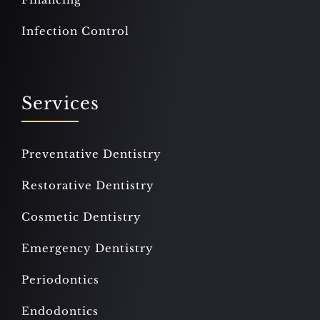
Infection Control
Services
Preventative Dentistry
Restorative Dentistry
Cosmetic Dentistry
Emergency Dentistry
Periodontics
Endodontics