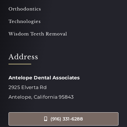
Orthodontics
Technologies
Wisdom Teeth Removal
Address
Antelope Dental Associates
2925 Elverta Rd
Antelope, California 95843
(916) 331-6288