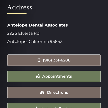
Address
Antelope Dental Associates
2925 Elverta Rd
Antelope, California 95843
(916) 331-6288
Appointments
Directions