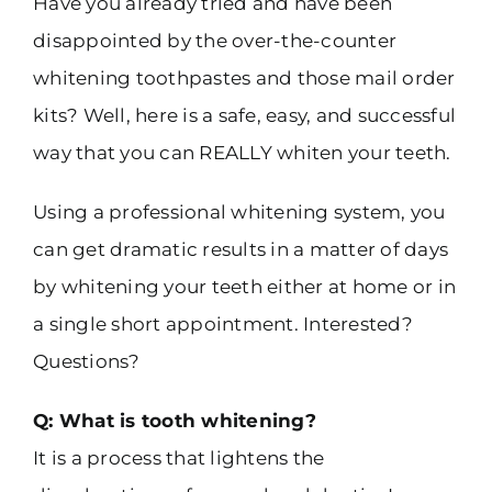
Have you already tried and have been
disappointed by the over-the-counter
whitening toothpastes and those mail order
kits? Well, here is a safe, easy, and successful
way that you can REALLY whiten your teeth.
Using a professional whitening system, you
can get dramatic results in a matter of days
by whitening your teeth either at home or in
a single short appointment. Interested?
Questions?
Q: What is tooth whitening?
It is a process that lightens the