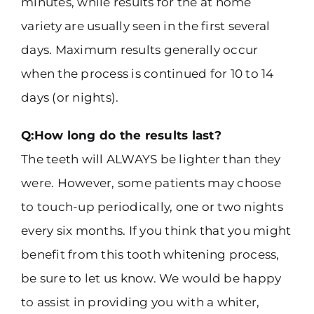
minutes, while results for the at home
variety are usually seen in the first several
days. Maximum results generally occur
when the process is continued for 10 to 14
days (or nights).
Q:How long do the results last?
The teeth will ALWAYS be lighter than they
were. However, some patients may choose
to touch-up periodically, one or two nights
every six months. If you think that you might
benefit from this tooth whitening process,
be sure to let us know. We would be happy
to assist in providing you with a whiter,