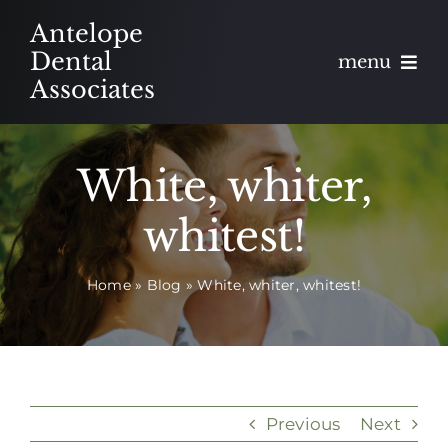
Skip
Antelope
to
Dental
menu
content
Associates
About
White, whiter,
Meet
whitest!
Services
Home
»
Blog
»
White, whiter, whitest!
Blog
Contact
Appointments
Previous
Next