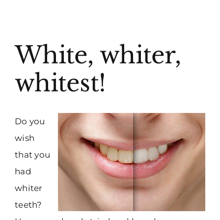
(916) 331-6288
View
White, whiter,
Larger
Image
whitest!
Do you
wish
that you
had
whiter
teeth?