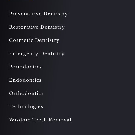
Preventative Dentistry
Restorative Dentistry
Cosmetic Dentistry
Emergency Dentistry
Periodontics
Endodontics
Orthodontics
Technologies
Wisdom Teeth Removal