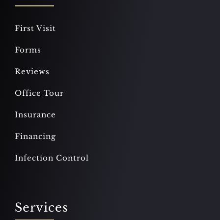
First Visit
Forms
Reviews
Office Tour
Insurance
Financing
Infection Control
Services