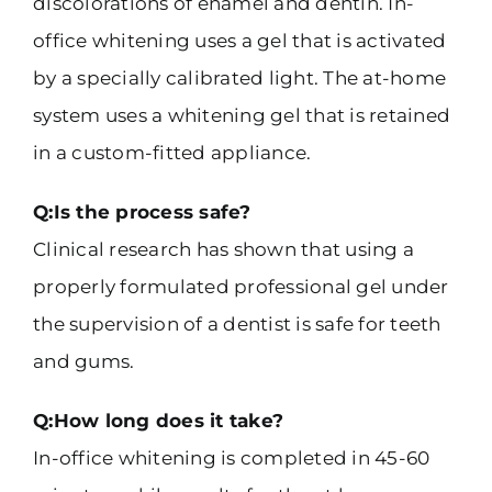
discolorations of enamel and dentin. In-
office whitening uses a gel that is activated
by a specially calibrated light. The at-home
system uses a whitening gel that is retained
in a custom-fitted appliance.
Q:Is the process safe?
Clinical research has shown that using a
properly formulated professional gel under
the supervision of a dentist is safe for teeth
and gums.
Q:How long does it take?
In-office whitening is completed in 45-60