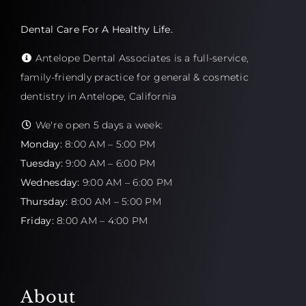
Dental Care For A Healthy Life.
Antelope Dental Associates is a full-service,
family-friendly practice for general & cosmetic
dentistry in Antelope, California
We're open 5 days a week:
Monday:
8:00 AM – 5:00 PM
Tuesday:
9:00 AM – 6:00 PM
Wednesday:
9:00 AM – 6:00 PM
Thursday:
8:00 AM – 5:00 PM
Friday:
8:00 AM – 4:00 PM
About