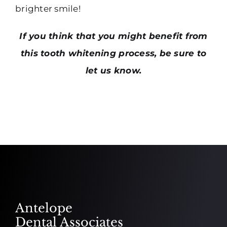
brighter smile!
If you think that you might benefit from
this tooth whitening process, be sure to
let us know.
Antelope
Dental Associates