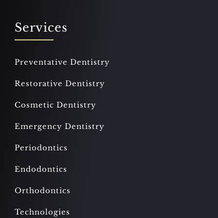
Services
Preventative Dentistry
Restorative Dentistry
Cosmetic Dentistry
Emergency Dentistry
Periodontics
Endodontics
Orthodontics
Technologies