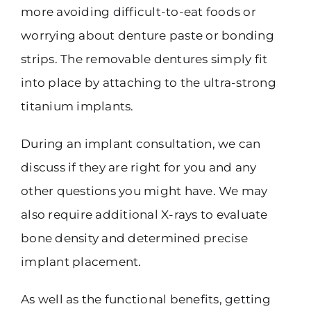
more avoiding difficult-to-eat foods or
worrying about denture paste or bonding
strips. The removable dentures simply fit
into place by attaching to the ultra-strong
titanium implants.
During an implant consultation, we can
discuss if they are right for you and any
other questions you might have. We may
also require additional X-rays to evaluate
bone density and determined precise
implant placement.
As well as the functional benefits, getting