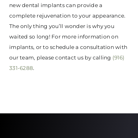
new dental implants can provide a
complete rejuvenation to your appearance.
The only thing you’ll wonder is why you
waited so long! For more information on
implants, or to schedule a consultation with
our team, please contact us by calling
(916)
331-6288
.