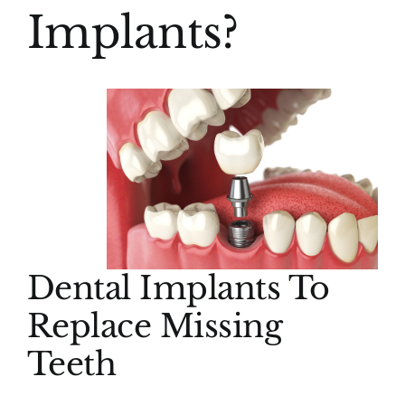
Implants?
Dental Implants To
Replace Missing
Teeth