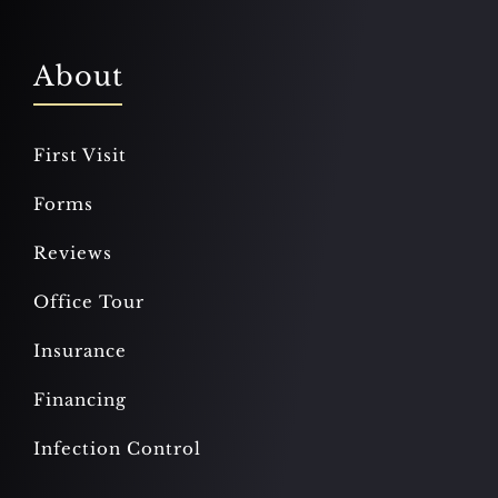
About
First Visit
Forms
Reviews
Office Tour
Insurance
Financing
Infection Control