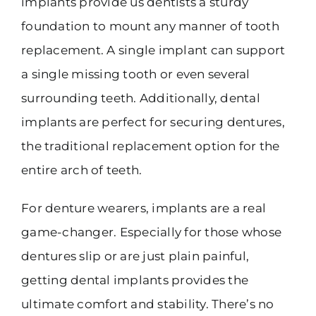
implants provide us dentists a sturdy
foundation to mount any manner of tooth
replacement. A single implant can support
a single missing tooth or even several
surrounding teeth. Additionally, dental
implants are perfect for securing dentures,
the traditional replacement option for the
entire arch of teeth.
For denture wearers, implants are a real
game-changer. Especially for those whose
dentures slip or are just plain painful,
getting dental implants provides the
ultimate comfort and stability. There’s no