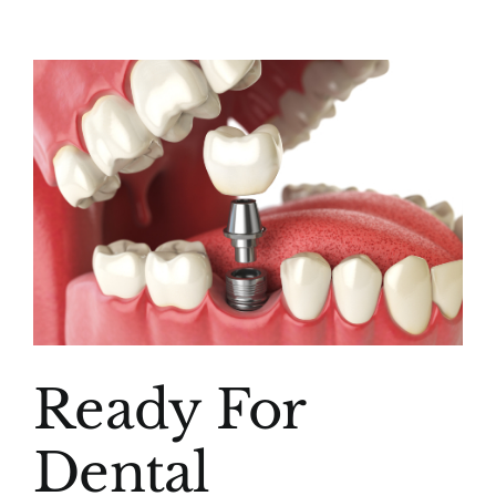
(916) 331-6288
View
Larger
Image
Ready For
Dental