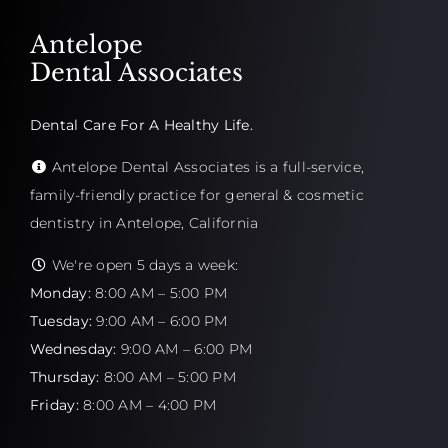
Antelope
Dental Associates
Dental Care For A Healthy Life.
Antelope Dental Associates is a full-service,
family-friendly practice for general & cosmetic
dentistry in Antelope, California
We're open 5 days a week:
Monday:
8:00 AM – 5:00 PM
Tuesday:
9:00 AM – 6:00 PM
Wednesday:
9:00 AM – 6:00 PM
Thursday:
8:00 AM – 5:00 PM
Friday:
8:00 AM – 4:00 PM