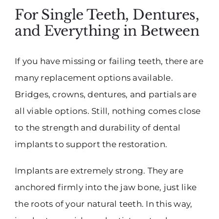
For Single Teeth, Dentures,
and Everything in Between
If you have missing or failing teeth, there are
many replacement options available.
Bridges, crowns, dentures, and partials are
all viable options. Still, nothing comes close
to the strength and durability of dental
implants to support the restoration.
Implants are extremely strong. They are
anchored firmly into the jaw bone, just like
the roots of your natural teeth. In this way,