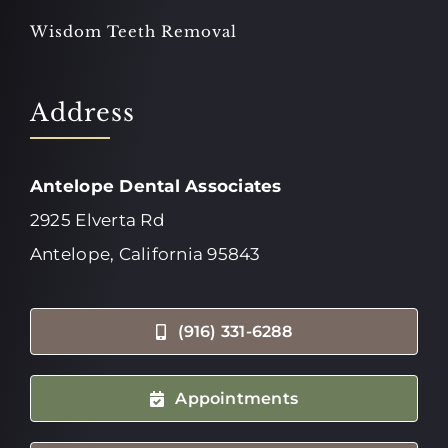
Wisdom Teeth Removal
Address
Antelope Dental Associates
2925 Elverta Rd
Antelope, California 95843
(916) 331-6288
Appointments