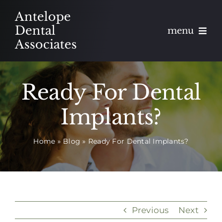
Skip
Antelope
to
Dental
menu
content
Associates
About
Ready For Dental
Meet
Implants?
Services
Home
»
Blog
»
Ready For Dental Implants?
Blog
Contact
Appointments
Previous
Next