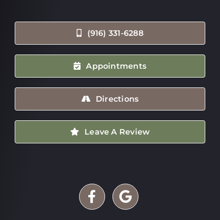
(916) 331-6288
Appointments
Directions
Leave A Review