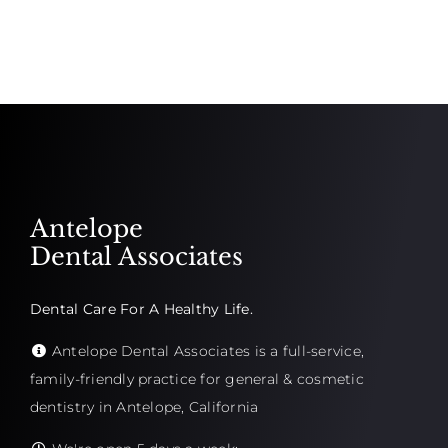
Antelope
Dental Associates
Dental Care For A Healthy Life.
Antelope Dental Associates is a full-service,
family-friendly practice for general & cosmetic
dentistry in Antelope, California