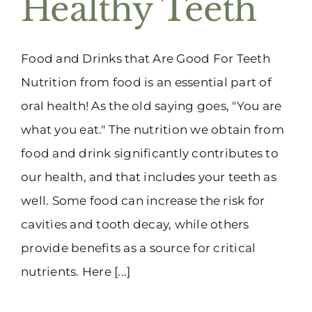
Healthy Teeth
(916) 331-6288
Food and Drinks that Are Good For Teeth
Nutrition from food is an essential part of
oral health! As the old saying goes, "You are
what you eat." The nutrition we obtain from
food and drink significantly contributes to
our health, and that includes your teeth as
well. Some food can increase the risk for
cavities and tooth decay, while others
provide benefits as a source for critical
nutrients. Here [...]