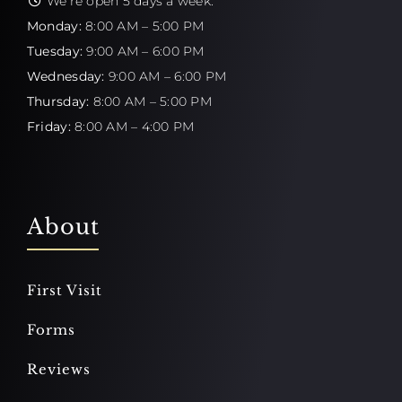
We're open 5 days a week:
Monday:
8:00 AM – 5:00 PM
Tuesday:
9:00 AM – 6:00 PM
Wednesday:
9:00 AM – 6:00 PM
Thursday:
8:00 AM – 5:00 PM
Friday:
8:00 AM – 4:00 PM
About
First Visit
Forms
Reviews