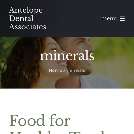
Skip
Antelope
to
Dental
menu
content
Associates
About
minerals
Meet
Home
»
minerals
Services
Blog
Contact
Food for
Appointments