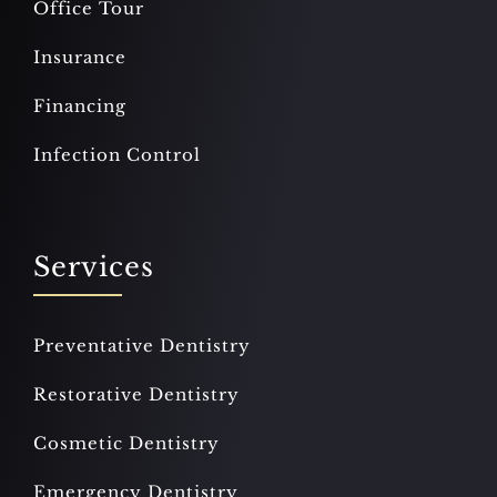
Office Tour
Insurance
Financing
Infection Control
Services
Preventative Dentistry
Restorative Dentistry
Cosmetic Dentistry
Emergency Dentistry