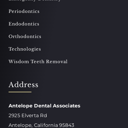
Periodontics
Endodontics
Orthodontics
Technologies
Wisdom Teeth Removal
Address
Antelope Dental Associates
2925 Elverta Rd
Antelope, California 95843