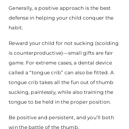
Generally, a positive approach is the best
defense in helping your child conquer the
habit.
Reward your child for not sucking (scolding
is counterproductive)—small gifts are fair
game. For extreme cases, a dental device
called a “tongue crib” can also be fitted. A
tongue crib takes all the fun out of thumb
sucking, painlessly, while also training the
tongue to be held in the proper position.
Be positive and persistent, and you’ll both
win the battle of the thumb.