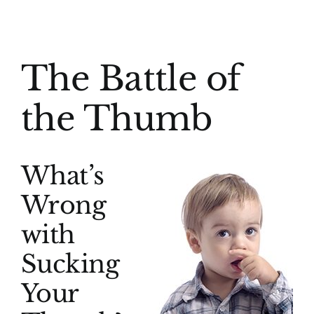
(916) 331-6288
View
The Battle of
Larger
Image
the Thumb
What’s
Wrong
with
Sucking
Your