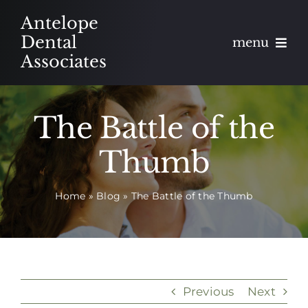
Skip
Antelope
to
Dental
menu
content
Associates
About
The Battle of the
Meet
Thumb
Services
Home
»
Blog
»
The Battle of the Thumb
Blog
Contact
Appointments
Previous
Next