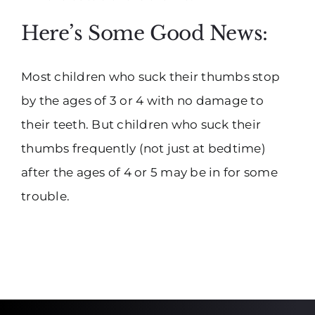
Here’s Some Good News:
Most children who suck their thumbs stop
by the ages of 3 or 4 with no damage to
their teeth. But children who suck their
thumbs frequently (not just at bedtime)
after the ages of 4 or 5 may be in for some
trouble.