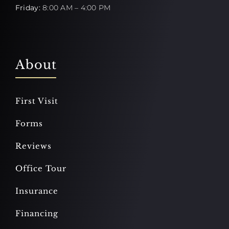
Friday:
8:00 AM – 4:00 PM
About
First Visit
Forms
Reviews
Office Tour
Insurance
Financing