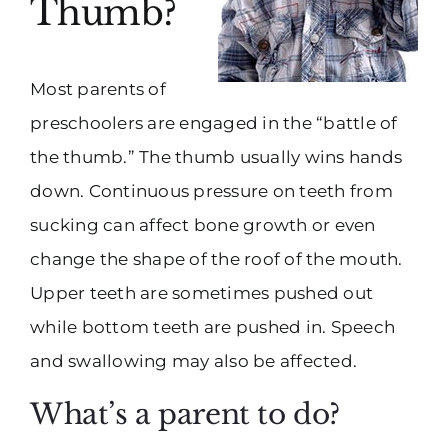
Thumb?
Most parents of
preschoolers are engaged in the “battle of
the thumb.” The thumb usually wins hands
down. Continuous pressure on teeth from
sucking can affect bone growth or even
change the shape of the roof of the mouth.
Upper teeth are sometimes pushed out
while bottom teeth are pushed in. Speech
and swallowing may also be affected.
What’s a parent to do?