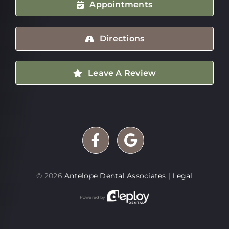
Appointments
Directions
Leave A Review
©
2026
Antelope Dental Associates
|
Legal
Powered by