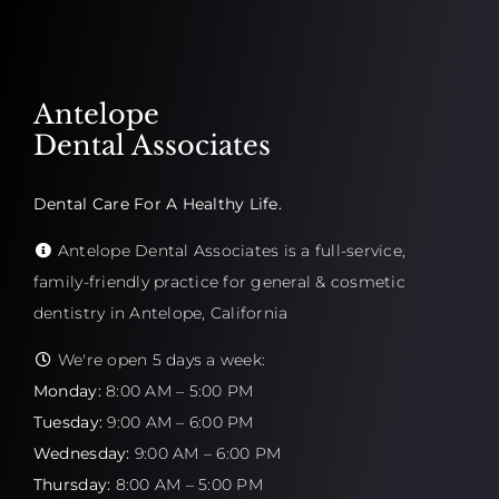
Antelope
Dental Associates
Dental Care For A Healthy Life.
Antelope Dental Associates is a full-service,
family-friendly practice for general & cosmetic
dentistry in Antelope, California
We're open 5 days a week:
Monday:
8:00 AM – 5:00 PM
Tuesday:
9:00 AM – 6:00 PM
Wednesday:
9:00 AM – 6:00 PM
Thursday:
8:00 AM – 5:00 PM