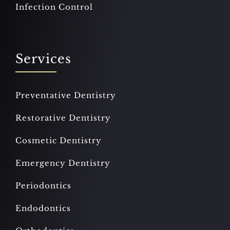
Infection Control
Services
Preventative Dentistry
Restorative Dentistry
Cosmetic Dentistry
Emergency Dentistry
Periodontics
Endodontics