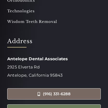
Orthodontics
Technologies
Wisdom Teeth Removal
Address
Antelope Dental Associates
2925 Elverta Rd
Antelope, California 95843
(916) 331-6288