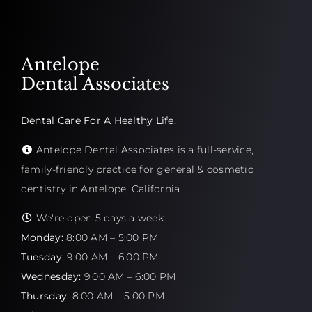
Antelope
Dental Associates
Dental Care For A Healthy Life.
Antelope Dental Associates is a full-service,
family-friendly practice for general & cosmetic
dentistry in Antelope, California
We're open 5 days a week:
Monday:
8:00 AM – 5:00 PM
Tuesday:
9:00 AM – 6:00 PM
Wednesday:
9:00 AM – 6:00 PM
Thursday:
8:00 AM – 5:00 PM