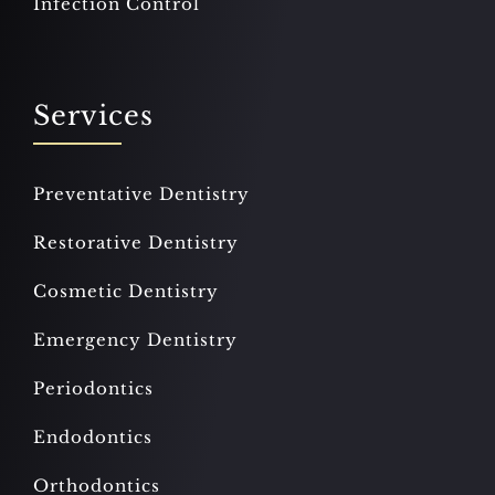
Infection Control
Services
Preventative Dentistry
Restorative Dentistry
Cosmetic Dentistry
Emergency Dentistry
Periodontics
Endodontics
Orthodontics