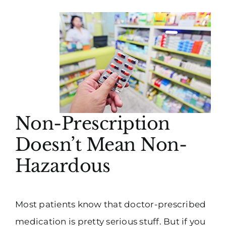
Non-Prescription
Doesn’t Mean Non-
Hazardous
Most patients know that doctor-prescribed
medication is pretty serious stuff. But if you