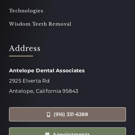
Technologies
Wisdom Teeth Removal
Address
Antelope Dental Associates
2925 Elverta Rd
Antelope, California 95843
(916) 331-6288
Appointments