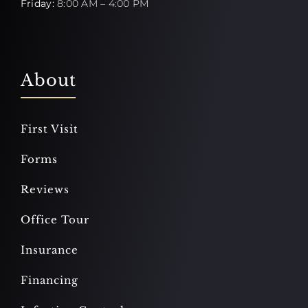
Friday:
8:00 AM – 4:00 PM
About
First Visit
Forms
Reviews
Office Tour
Insurance
Financing