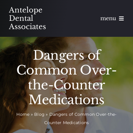
Skip
Antelope
to
Dental
menu
content
Associates
About
Dangers of
Meet
Common Over-
Services
the-Counter
Blog
Medications
Contact
Home
»
Blog
»
Dangers of Common Over-the-
Counter Medications
Appointments