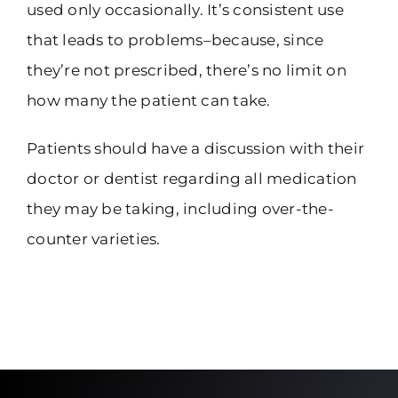
used only occasionally. It’s consistent use
that leads to problems–because, since
they’re not prescribed, there’s no limit on
how many the patient can take.
Patients should have a discussion with their
doctor or dentist regarding all medication
they may be taking, including over-the-
counter varieties.