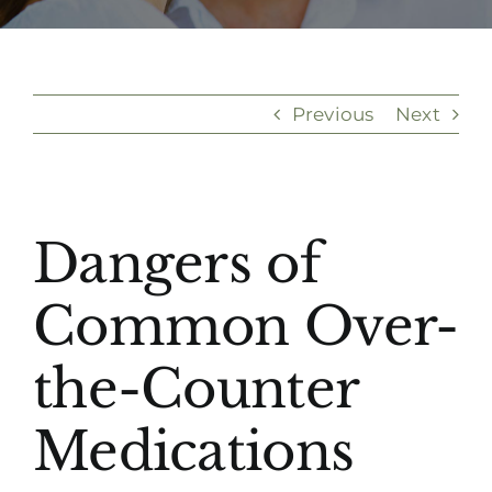
(916) 331-6288
Previous
Next
View
Dangers of
Larger
Image
Common Over-
the-Counter
Medications