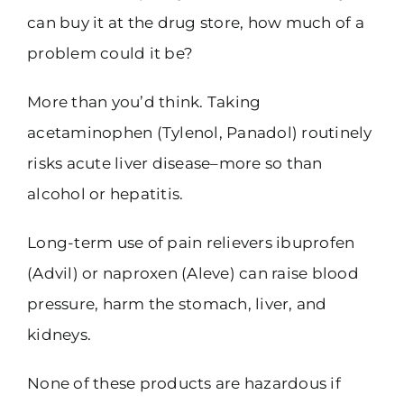
can buy it at the drug store, how much of a
problem could it be?
More than you’d think. Taking
acetaminophen (Tylenol, Panadol) routinely
risks acute liver disease–more so than
alcohol or hepatitis.
Long-term use of pain relievers ibuprofen
(Advil) or naproxen (Aleve) can raise blood
pressure, harm the stomach, liver, and
kidneys.
None of these products are hazardous if