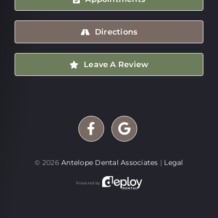
Directions
Leave A Review
©
2026
Antelope Dental Associates
|
Legal
Powered by