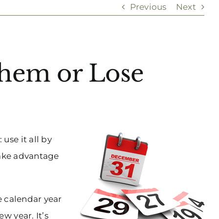
Previous
Next
Them or Lose
se it all by
 take advantage
e calendar year
w year. It’s