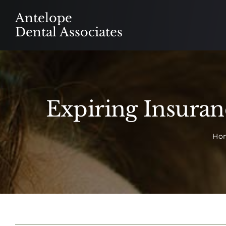
Skip
Antelope
to
Dental Associates
content
Expiring Insura
Ho