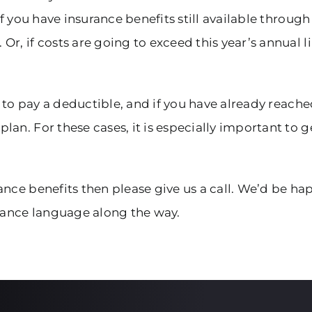
if you have insurance benefits still available through
r, if costs are going to exceed this year’s annual 
ou to pay a deductible, and if you have already reac
an. For these cases, it is especially important to g
nce benefits then please give us a call. We’d be hap
ance language along the way.