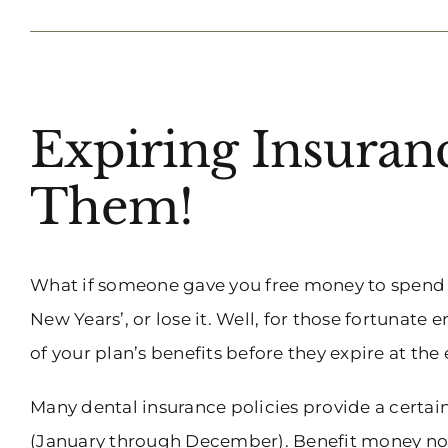
View
Expiring Insura
Larger
Image
Them!
What if someone gave you free money to spend o
New Years’, or lose it. Well, for those fortunate
of your plan’s benefits before they expire at the 
Many dental insurance policies provide a certai
(January through December). Benefit money not u