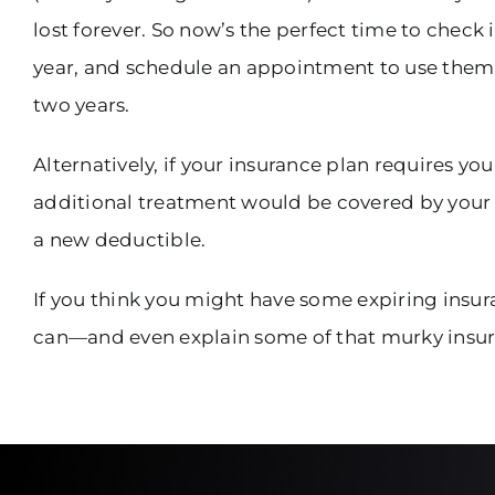
lost forever. So now’s the perfect time to check 
year, and schedule an appointment to use them. O
two years.
Alternatively, if your insurance plan requires y
additional treatment would be covered by your pl
a new deductible.
If you think you might have some expiring insura
can—and even explain some of that murky insur