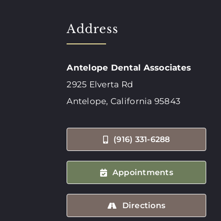
Address
Antelope Dental Associates
2925 Elverta Rd
Antelope, California 95843
(916) 331-6288
Appointments
Directions