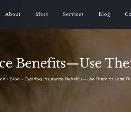
About
Meet
Services
Blog
Co
nce Benefits—Use Th
me
»
Blog
»
Expiring Insurance Benefits—Use Them or Lose T