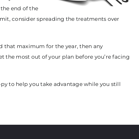
 the end of the
limit, consider spreading the treatments over
hed that maximum for the year, then any
et the most out of your plan before you’re facing
py to help you take advantage while you still