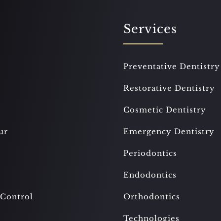
Services
Preventative Dentistry
Restorative Dentistry
Cosmetic Dentistry
ur
Emergency Dentistry
Periodontics
Endodontics
 Control
Orthodontics
Technologies