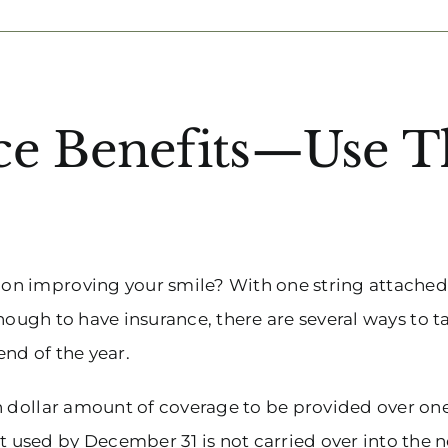
nce Benefits—Use 
n improving your smile? With one string attached: u
 enough to have insurance, there are several ways to
end of the year.
n dollar amount of coverage to be provided over on
sed by December 31 is not carried over into the ne