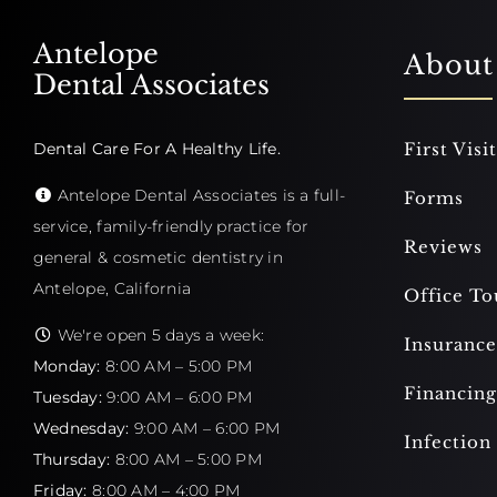
Antelope
About
Dental Associates
Dental Care For A Healthy Life.
First Visit
Antelope Dental Associates is a full-
Forms
service, family-friendly practice for
Reviews
general & cosmetic dentistry in
Antelope, California
Office To
We're open 5 days a week:
Insurance
Monday:
8:00 AM – 5:00 PM
Financing
Tuesday:
9:00 AM – 6:00 PM
Wednesday:
9:00 AM – 6:00 PM
Infection
Thursday:
8:00 AM – 5:00 PM
Friday:
8:00 AM – 4:00 PM