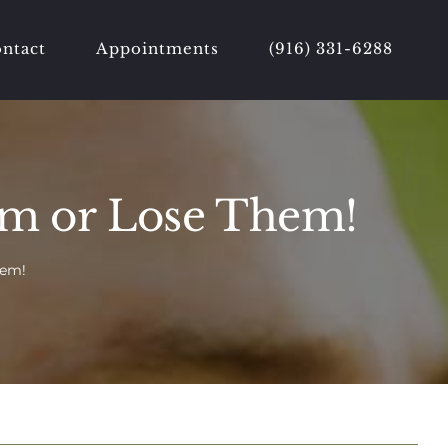
ntact
Appointments
(916) 331-6288
em or Lose Them!
hem!