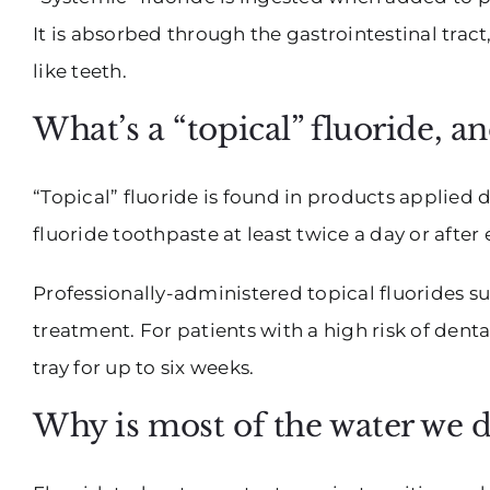
It is absorbed through the gastrointestinal trac
like teeth.
What’s a “topical” fluoride, a
“Topical” fluoride is found in products applied
fluoride toothpaste at least twice a day or afte
Professionally-administered topical fluorides su
treatment. For patients with a high risk of dent
tray for up to six weeks.
Why is most of the water we d