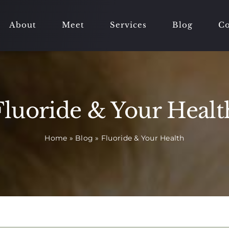
About
Meet
Services
Blog
Co
Fluoride & Your Healt
Home
»
Blog
»
Fluoride & Your Health