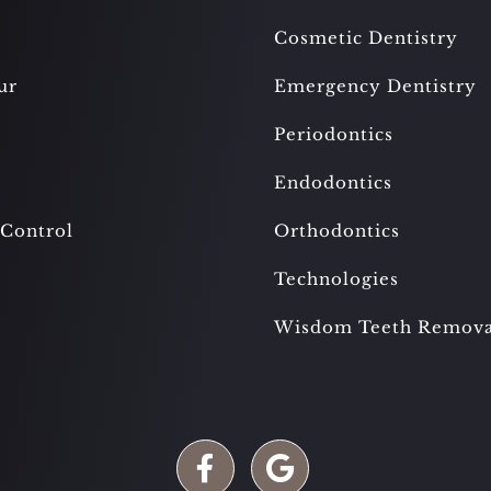
Cosmetic Dentistry
ur
Emergency Dentistry
Periodontics
Endodontics
 Control
Orthodontics
Technologies
Wisdom Teeth Remova