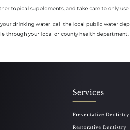
ther topical supplements, and take care to only use
 your drinking water, call the local public water depa
ple through your local or county health department.
Services
Preventative Dentistry
Restorative Dentistry