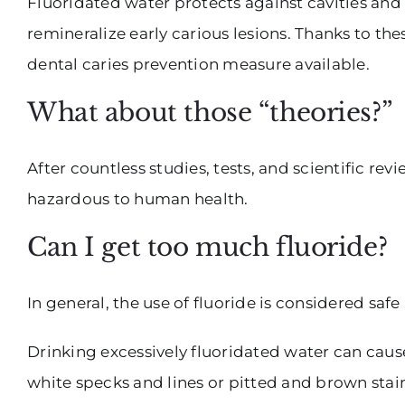
Fluoridated water protects against cavities and
remineralize early carious lesions. Thanks to the
dental caries prevention measure available.
What about those “theories?”
After countless studies, tests, and scientific r
hazardous to human health.
Can I get too much fluoride?
In general, the use of fluoride is considered saf
Drinking excessively fluoridated water can cause
white specks and lines or pitted and brown sta