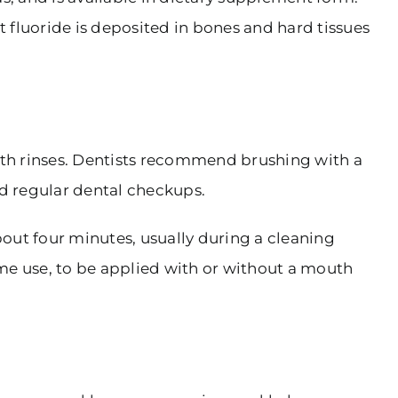
t fluoride is deposited in bones and hard tissues
outh rinses. Dentists recommend brushing with a
nd regular dental checkups.
bout four minutes, usually during a cleaning
home use, to be applied with or without a mouth