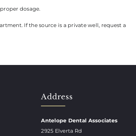
 proper dosage.
rtment. If the source is a private well, request a
Address
Antelope Dental Associates
2925 Elverta Rd