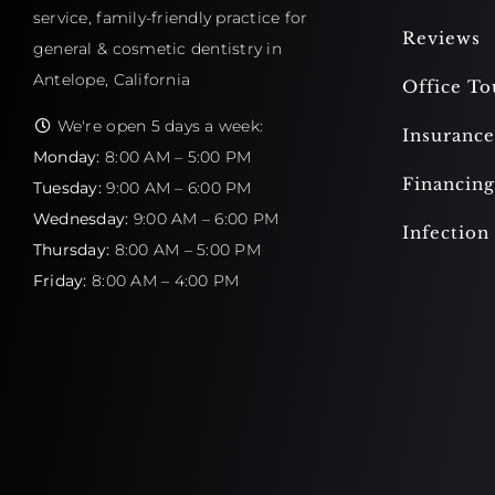
service, family-friendly practice for
Reviews
general & cosmetic dentistry in
Antelope, California
Office To
We're open 5 days a week:
Insurance
Monday:
8:00 AM – 5:00 PM
Financing
Tuesday:
9:00 AM – 6:00 PM
Wednesday:
9:00 AM – 6:00 PM
Infection
Thursday:
8:00 AM – 5:00 PM
Friday:
8:00 AM – 4:00 PM