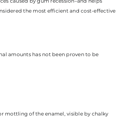
rfaces caused by gum recession–and helps
onsidered the most efficient and cost-effective
ormal amounts has not been proven to be
r mottling of the enamel, visible by chalky