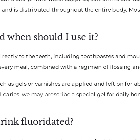
t, and is distributed throughout the entire body. Mos
nd when should I use it?
 directly to the teeth, including toothpastes and m
r every meal, combined with a regimen of flossing a
ch as gels or varnishes are applied and left on for a
al caries, we may prescribe a special gel for daily 
rink fluoridated?