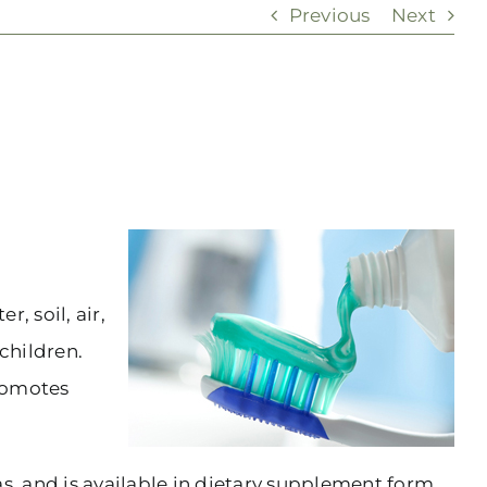
Previous
Next
, soil, air,
children.
promotes
s, and is available in dietary supplement form.