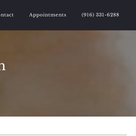
ntact
Appointments
(916) 331-6288
h