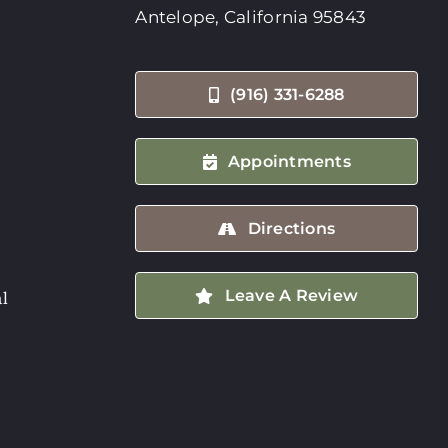
Antelope, California 95843
(916) 331-6288
Appointments
Directions
Leave A Review
l