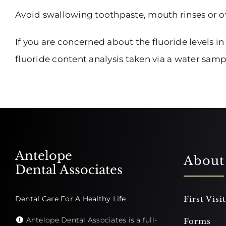
Avoid swallowing toothpaste, mouth rinses or o
If you are concerned about the fluoride levels in
fluoride content analysis taken via a water sam
Antelope
About
Dental Associates
Dental Care For A Healthy Life.
First Visit
Antelope Dental Associates is a full-
Forms