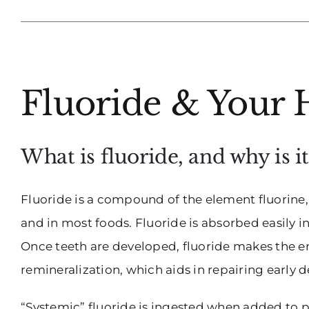
View
Fluoride & Your 
Larger
Image
What is fluoride, and why is i
Fluoride is a compound of the element fluorine, w
and in most foods. Fluoride is absorbed easily i
Once teeth are developed, fluoride makes the e
remineralization, which aids in repairing early 
“Systemic” fluoride is ingested when added to pu