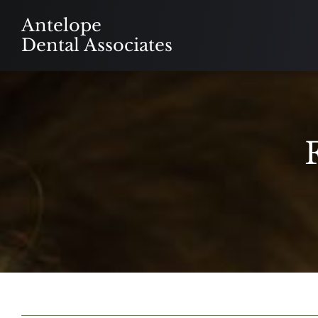
Skip
Antelope
to
Dental Associates
content