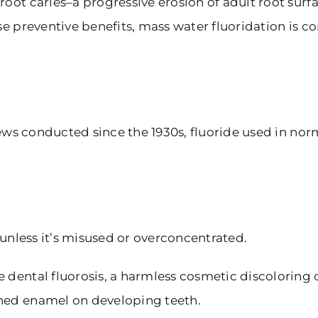
 root caries–a progressive erosion of adult root su
se preventive benefits, mass water fluoridation is c
eviews conducted since the 1930s, fluoride used in n
e unless it’s misused or overconcentrated.
 dental fluorosis, a harmless cosmetic discoloring o
ined enamel on developing teeth.