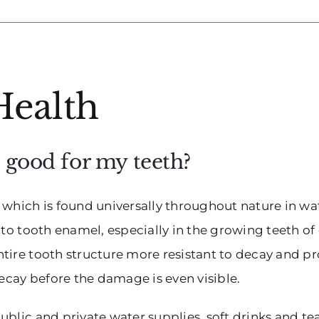
Health
t good for my teeth?
hich is found universally throughout nature in water
nto tooth enamel, especially in the growing teeth of 
ntire tooth structure more resistant to decay and 
decay before the damage is even visible.
blic and private water supplies, soft drinks and tea