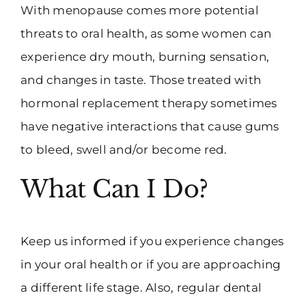
With menopause comes more potential
threats to oral health, as some women can
experience dry mouth, burning sensation,
and changes in taste. Those treated with
hormonal replacement therapy sometimes
have negative interactions that cause gums
to bleed, swell and/or become red.
What Can I Do?
Keep us informed if you experience changes
in your oral health or if you are approaching
a different life stage. Also, regular dental