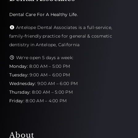
Dental Care For A Healthy Life.
Antelope Dental Associates is a full-service,
family-friendly practice for general & cosmetic
dentistry in Antelope, California
We're open 5 days a week:
Monday:
8:00 AM – 5:00 PM
Tuesday:
9:00 AM – 6:00 PM
Wednesday:
9:00 AM – 6:00 PM
Thursday:
8:00 AM – 5:00 PM
Friday:
8:00 AM – 4:00 PM
About