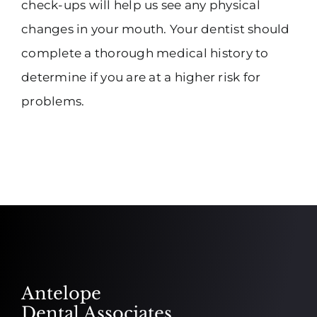
check-ups will help us see any physical
changes in your mouth. Your dentist should
complete a thorough medical history to
determine if you are at a higher risk for
problems.
Antelope
Dental Associates