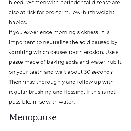
bleed. Women with periodontal disease are
also at risk for pre-term, low-birth weight
babies.
If you experience morning sickness, it is
important to neutralize the acid caused by
vomiting which causes tooth erosion. Use a
paste made of baking soda and water, rub it
on your teeth and wait about 30 seconds.
Then rinse thoroughly and follow up with
regular brushing and flossing. If this is not
possible, rinse with water.
Menopause