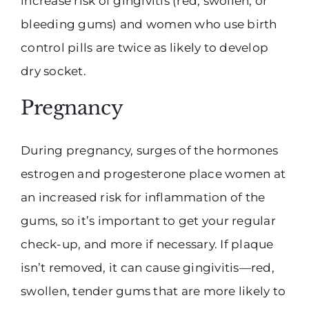
increase risk of gingivitis (red, swollen, or
bleeding gums) and women who use birth
control pills are twice as likely to develop
dry socket.
Pregnancy
During pregnancy, surges of the hormones
estrogen and progesterone place women at
an increased risk for inflammation of the
gums, so it’s important to get your regular
check-up, and more if necessary. If plaque
isn’t removed, it can cause gingivitis—red,
swollen, tender gums that are more likely to