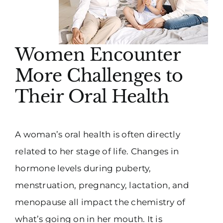
Women Encounter
More Challenges to
Their Oral Health
A woman’s oral health is often directly
related to her stage of life. Changes in
hormone levels during puberty,
menstruation, pregnancy, lactation, and
menopause all impact the chemistry of
what’s going on in her mouth. It is