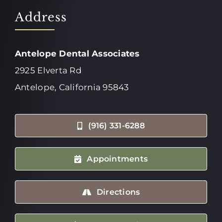
Address
Antelope Dental Associates
2925 Elverta Rd
Antelope, California 95843
(916) 331-6288
Appointments
Directions