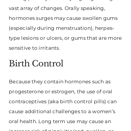
vast array of changes. Orally speaking,
hormones surges may cause swollen gums
(especially during menstruation), herpes-
type lesions or ulcers, or gums that are more
sensitive to irritants.
Birth Control
Because they contain hormones such as
progesterone or estrogen, the use of oral
contraceptives (aka birth control pills) can
cause additional challenges to a women’s
oral health. Long term use may cause an