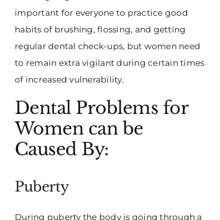
important for everyone to practice good
habits of brushing, flossing, and getting
regular dental check-ups, but women need
to remain extra vigilant during certain times
of increased vulnerability.
Dental Problems for
Women can be
Caused By:
Puberty
During puberty the body is going through a