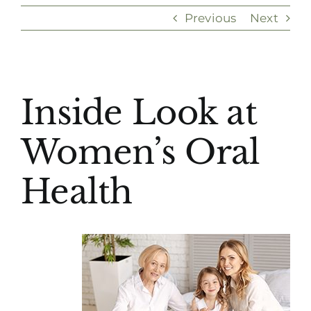
Previous
Next
(916) 331-6288
View
Inside Look at
Larger
Image
Women’s Oral
Health