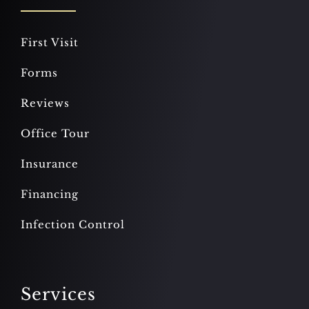
First Visit
Forms
Reviews
Office Tour
Insurance
Financing
Infection Control
Services