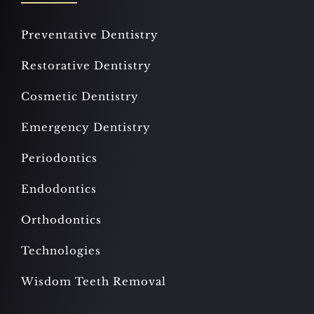
Preventative Dentistry
Restorative Dentistry
Cosmetic Dentistry
Emergency Dentistry
Periodontics
Endodontics
Orthodontics
Technologies
Wisdom Teeth Removal