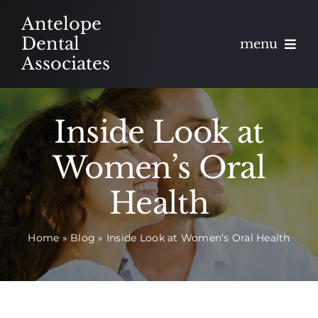
Skip
Antelope
to
Dental
menu
content
Associates
About
Inside Look at
Meet
Women’s Oral
Services
Health
Blog
Home
»
Blog
»
Inside Look at Women’s Oral Health
Contact
Appointments