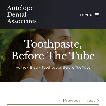
Skip
Antelope
to
Dental
menu
content
Associates
About
Toothpaste,
Meet
Before The Tube
Services
Home
»
Blog
»
Toothpaste, Before The Tube
Blog
Contact
Appointments
Previous
Next