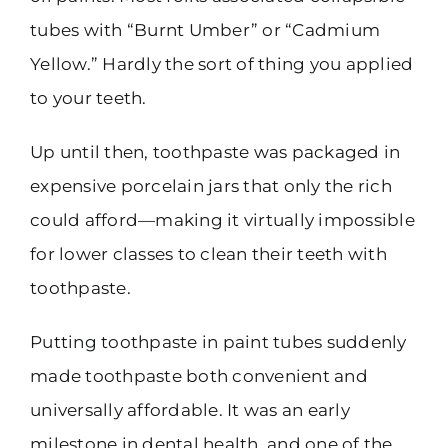
tubes with “Burnt Umber” or “Cadmium
Yellow.” Hardly the sort of thing you applied
to your teeth.
Up until then, toothpaste was packaged in
expensive porcelain jars that only the rich
could afford—making it virtually impossible
for lower classes to clean their teeth with
toothpaste.
Putting toothpaste in paint tubes suddenly
made toothpaste both convenient and
universally affordable. It was an early
milestone in dental health, and one of the