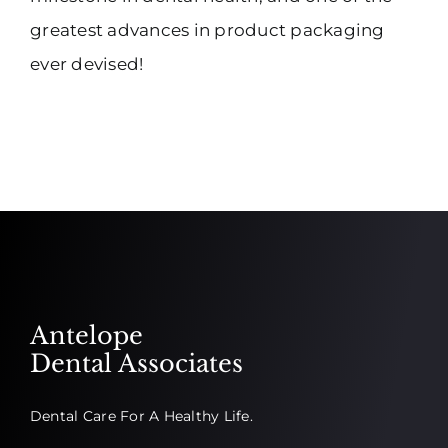
greatest advances in product packaging
ever devised!
Antelope
Dental Associates
Dental Care For A Healthy Life.