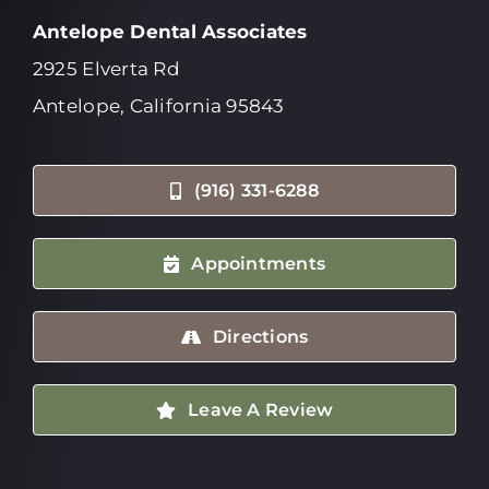
Antelope Dental Associates
2925 Elverta Rd
Antelope, California 95843
(916) 331-6288
Appointments
Directions
Leave A Review