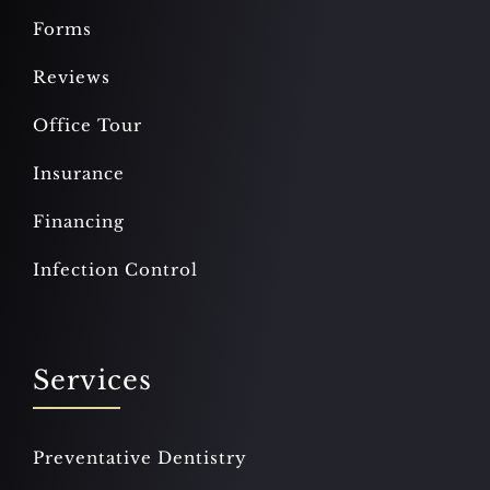
Forms
Reviews
Office Tour
Insurance
Financing
Infection Control
Services
Preventative Dentistry