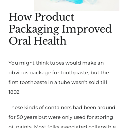
How Product
Packaging Improved
Oral Health
You might think tubes would make an
obvious package for toothpaste, but the
first toothpaste in a tube wasn’t sold till
1892.
These kinds of containers had been around
for 50 years but were only used for storing
oil paints. Most folks associated collapsible