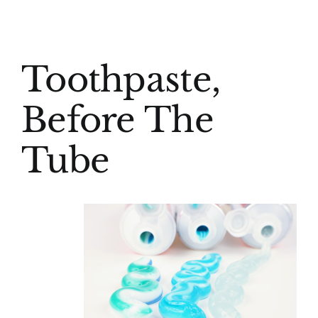
(916) 331-6288
View
Toothpaste,
Larger
Image
Before The
Tube