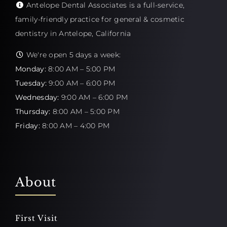
Antelope Dental Associates is a full-service,
family-friendly practice for general & cosmetic
dentistry in Antelope, California
We're open 5 days a week:
Monday:
8:00 AM – 5:00 PM
Tuesday:
9:00 AM – 6:00 PM
Wednesday:
9:00 AM – 6:00 PM
Thursday:
8:00 AM – 5:00 PM
Friday:
8:00 AM – 4:00 PM
About
First Visit