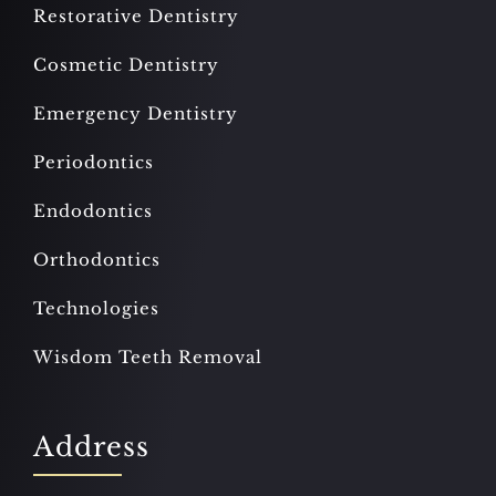
Restorative Dentistry
Cosmetic Dentistry
Emergency Dentistry
Periodontics
Endodontics
Orthodontics
Technologies
Wisdom Teeth Removal
Address