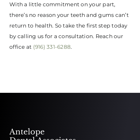
With a little commitment on your part,
there’s no reason your teeth and gums can’t
return to health. So take the first step today
by calling us for a consultation. Reach our
office at
(916) 331-6288
.
Antelope