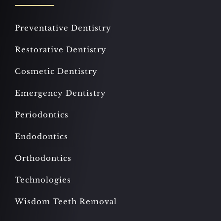
Preventative Dentistry
Restorative Dentistry
Cosmetic Dentistry
Emergency Dentistry
Periodontics
Endodontics
Orthodontics
Technologies
Wisdom Teeth Removal