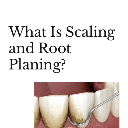
(916) 331-6288
View
What Is Scaling
Larger
Image
and Root
Planing?