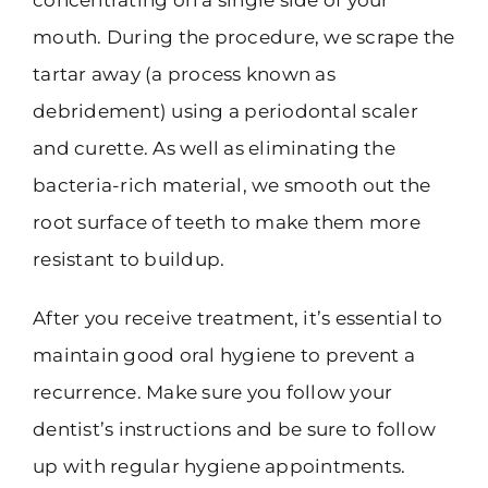
mouth. During the procedure, we scrape the
tartar away (a process known as
debridement) using a periodontal scaler
and curette. As well as eliminating the
bacteria-rich material, we smooth out the
root surface of teeth to make them more
resistant to buildup.
After you receive treatment, it’s essential to
maintain good oral hygiene to prevent a
recurrence. Make sure you follow your
dentist’s instructions and be sure to follow
up with regular hygiene appointments.