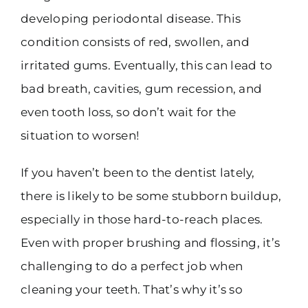
developing periodontal disease. This
condition consists of red, swollen, and
irritated gums. Eventually, this can lead to
bad breath, cavities, gum recession, and
even tooth loss, so don’t wait for the
situation to worsen!
If you haven’t been to the dentist lately,
there is likely to be some stubborn buildup,
especially in those hard-to-reach places.
Even with proper brushing and flossing, it’s
challenging to do a perfect job when
cleaning your teeth. That’s why it’s so