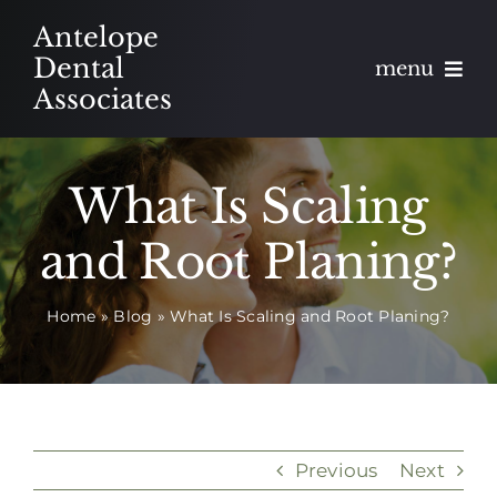
Skip
Antelope
to
Dental
menu
content
Associates
About
What Is Scaling
Meet
and Root Planing?
Services
Home
»
Blog
»
What Is Scaling and Root Planing?
Blog
Contact
Appointments
Previous
Next