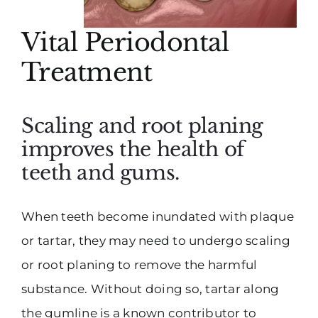
Vital Periodontal
Treatment
Scaling and root planing
improves the health of
teeth and gums.
When teeth become inundated with plaque
or tartar, they may need to undergo scaling
or root planing to remove the harmful
substance. Without doing so, tartar along
the gumline is a known contributor to