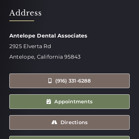
Address
Antelope Dental Associates
2925 Elverta Rd
Antelope, California 95843
(916) 331-6288
Appointments
Directions