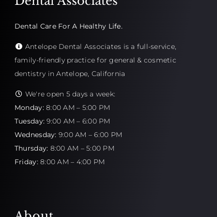
Dental Associates
Dental Care For A Healthy Life.
Antelope Dental Associates is a full-service,
family-friendly practice for general & cosmetic
dentistry in Antelope, California
We're open 5 days a week:
Monday:
8:00 AM – 5:00 PM
Tuesday:
9:00 AM – 6:00 PM
Wednesday:
9:00 AM – 6:00 PM
Thursday:
8:00 AM – 5:00 PM
Friday:
8:00 AM – 4:00 PM
About