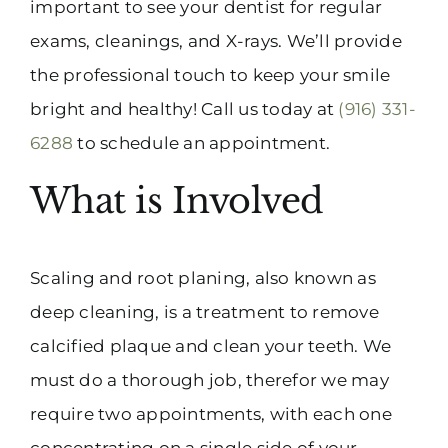
important to see your dentist for regular
exams, cleanings, and X-rays. We’ll provide
the professional touch to keep your smile
bright and healthy! Call us today at
(916) 331-
6288
to schedule an appointment.
What is Involved
Scaling and root planing, also known as
deep cleaning, is a treatment to remove
calcified plaque and clean your teeth. We
must do a thorough job, therefor we may
require two appointments, with each one
concentrating on a single side of your