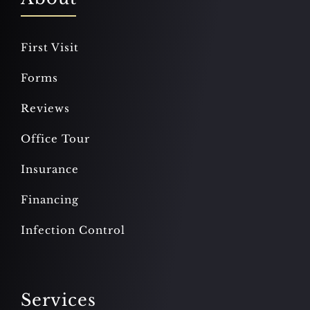
First Visit
Forms
Reviews
Office Tour
Insurance
Financing
Infection Control
Services