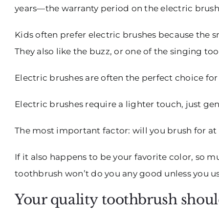
years—the warranty period on the electric brus
Kids often prefer electric brushes because the 
They also like the buzz, or one of the singing to
Electric brushes are often the perfect choice fo
Electric brushes require a lighter touch, just 
The most important factor: will you brush for at
If it also happens to be your favorite color, so
toothbrush won’t do you any good unless you use
Your quality toothbrush shoul