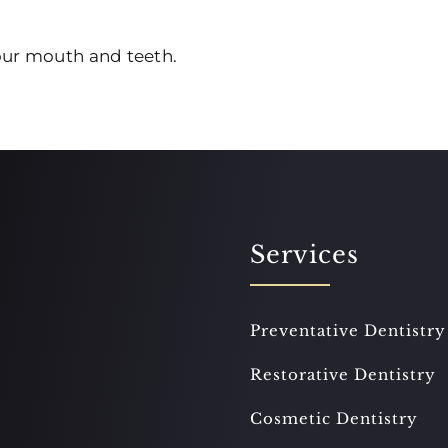
your mouth and teeth.
Services
Preventative Dentistry
Restorative Dentistry
Cosmetic Dentistry