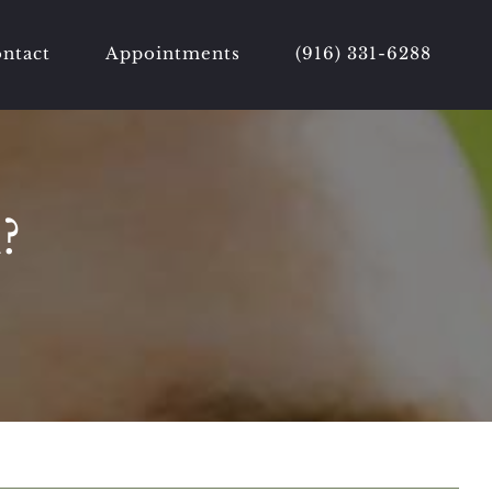
ntact
Appointments
(916) 331-6288
?