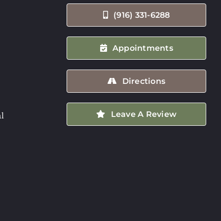
(916) 331-6288
Appointments
Directions
Leave A Review
l