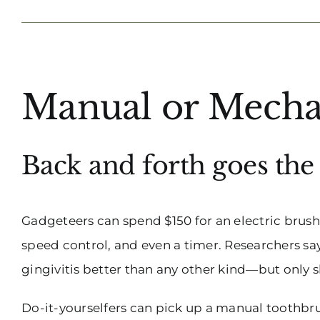
View
Manual or Mecha
Larger
Image
Back and forth goes th
Gadgeteers can spend $150 for an electric brush 
speed control, and even a timer. Researchers sa
gingivitis better than any other kind—but only sl
Do-it-yourselfers can pick up a manual toothbru