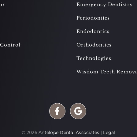
ur
Emergency Dentistry
Periodontics
Endodontics
 Control
Orthodontics
Technologies
Wisdom Teeth Remova
©
2026
Antelope Dental Associates
|
Legal