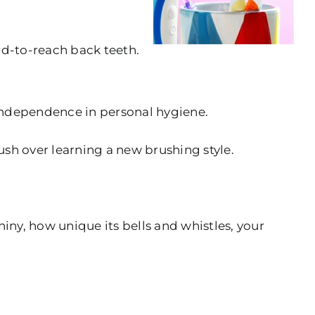
rd-to-reach back teeth.
g independence in personal hygiene.
ush over learning a new brushing style.
iny, how unique its bells and whistles, your