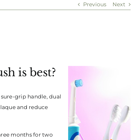
Previous
Next
h is best?
 sure-grip handle, dual
 plaque and reduce
three months for two