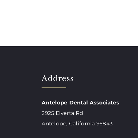
Address
Antelope Dental Associates
2925 Elverta Rd
Antelope, California 95843