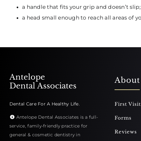
a handle that fits your grip and doesn’t slip;
a head small enough to reach all areas of 
Antelope
About
Dental Associates
Dental Care For A Healthy Life.
First Visit
Antelope Dental Associates is a full-
Forms
service, family-friendly practice for
Reviews
general & cosmetic dentistry in