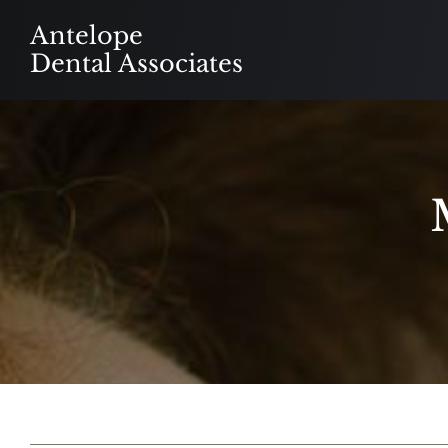
Skip
Antelope
to
Dental Associates
content