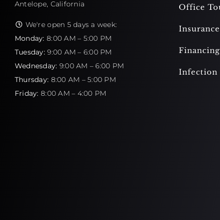
Antelope, California
Office To
We're open 5 days a week:
Insurance
Monday:
8:00 AM – 5:00 PM
Financing
Tuesday:
9:00 AM – 6:00 PM
Wednesday:
9:00 AM – 6:00 PM
Infection
Thursday:
8:00 AM – 5:00 PM
Friday:
8:00 AM – 4:00 PM