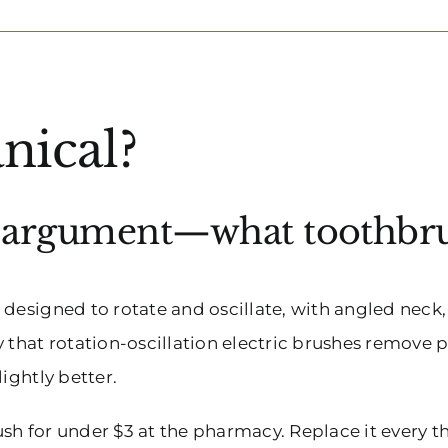
nical?
e argument—what toothbrus
designed to rotate and oscillate, with angled neck,
y that rotation-oscillation electric brushes remove
ightly better.
sh for under $3 at the pharmacy. Replace it every 