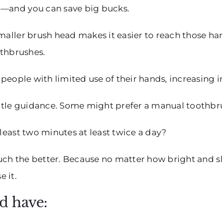
h—and you can save big bucks.
smaller brush head makes it easier to reach those ha
othbrushes.
r people with limited use of their hands, increasin
gentle guidance. Some might prefer a manual toothbr
 least two minutes at least twice a day?
 much the better. Because no matter how bright and sh
 it.
d have: