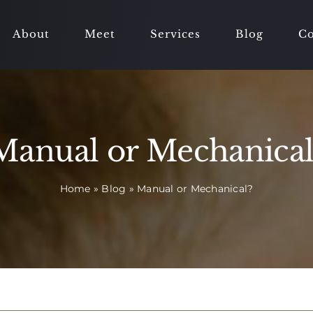
About
Meet
Services
Blog
Co
Manual or Mechanical
Home
»
Blog
»
Manual or Mechanical?