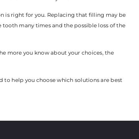
 is right for you. Replacing that filling may be
e tooth many times and the possible loss of the
the more you know about your choices, the
 to help you choose which solutions are best