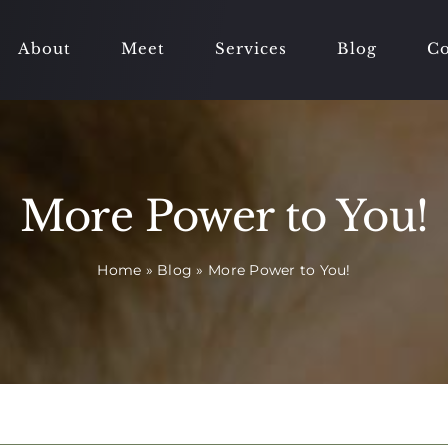
About
Meet
Services
Blog
Co
More Power to You!
Home
»
Blog
»
More Power to You!