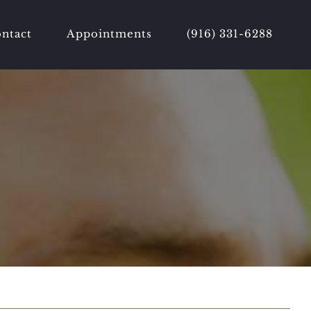
ntact
Appointments
(916) 331-6288