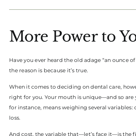
More Power to Yo
Have you ever heard the old adage “an ounce of
the reason is because it’s true.
When it comes to deciding on dental care, howev
right for you. Your mouth is unique—and so are 
for instance, means weighing several variables: 
loss.
And cost, the variable that—let’s face it—is the f