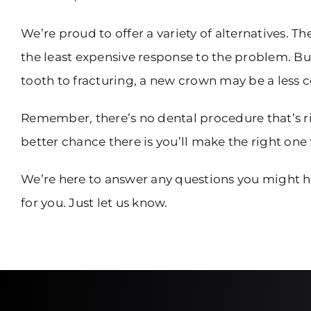
We’re proud to offer a variety of alternatives. T
the least expensive response to the problem. But
tooth to fracturing, a new crown may be a less 
Remember, there’s no dental procedure that’s r
better chance there is you’ll make the right one 
We’re here to answer any questions you might h
for you. Just let us know.