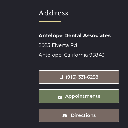
Address
Antelope Dental Associates
2925 Elverta Rd
Antelope, California 95843
(916) 331-6288
Appointments
Directions