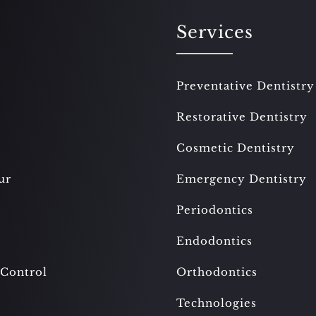
Services
Preventative Dentistry
Restorative Dentistry
Cosmetic Dentistry
ur
Emergency Dentistry
Periodontics
Endodontics
 Control
Orthodontics
Technologies