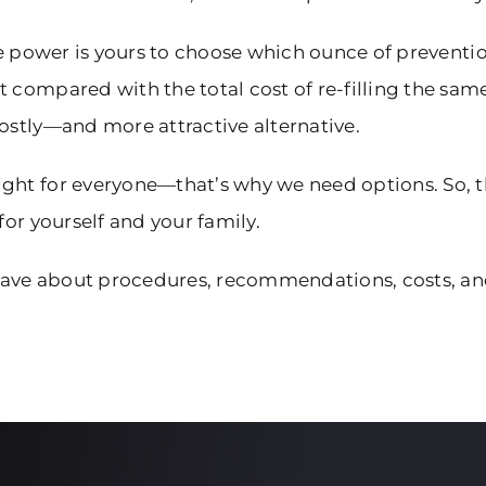
he power is yours to choose which ounce of prevention
 compared with the total cost of re-filling the sam
costly—and more attractive alternative.
ight for everyone—that’s why we need options. So, 
for yourself and your family.
ave about procedures, recommendations, costs, and