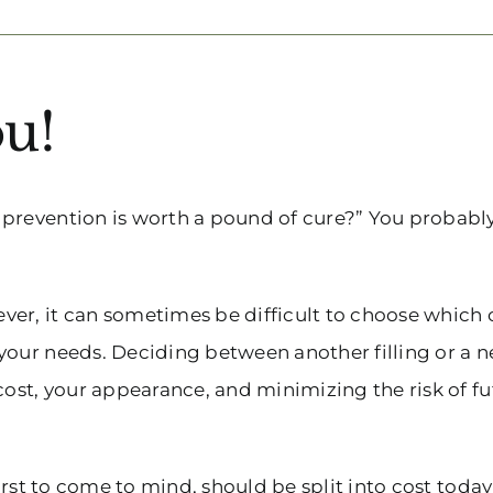
u!
 prevention is worth a pound of cure?” You probabl
er, it can sometimes be difficult to choose which 
your needs. Deciding between another filling or a 
cost, your appearance, and minimizing the risk of f
irst to come to mind, should be split into cost today