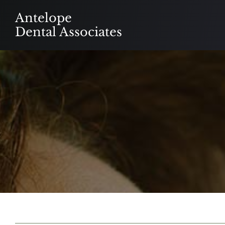
Skip
Antelope
to
Dental Associates
content