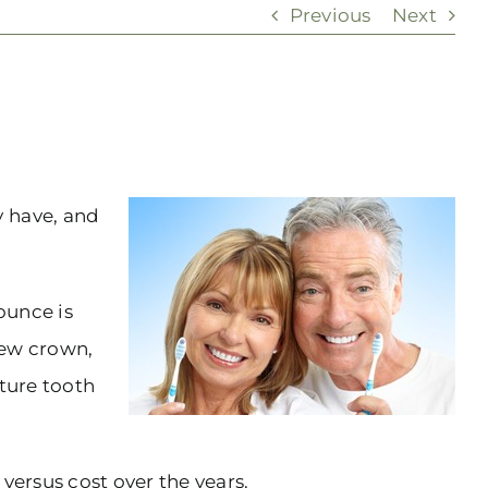
Previous
Next
y have, and
ounce is
new crown,
uture tooth
 versus cost over the years.