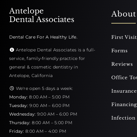
Antelope
About
Dental Associates
Dental Care For A Healthy Life.
First Visit
Antelope Dental Associates is a full-
Forms
service, family-friendly practice for
Reviews
general & cosmetic dentistry in
Antelope, California
Office To
We're open 5 days a week:
Insurance
Monday:
8:00 AM – 5:00 PM
Financing
Tuesday:
9:00 AM – 6:00 PM
Wednesday:
9:00 AM – 6:00 PM
Infection
Thursday:
8:00 AM – 5:00 PM
Friday:
8:00 AM – 4:00 PM