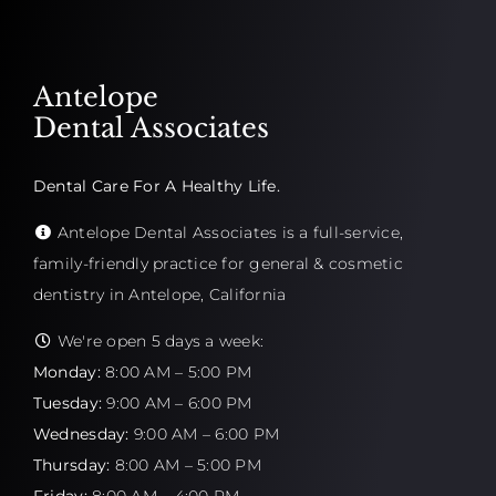
Antelope
Dental Associates
Dental Care For A Healthy Life.
Antelope Dental Associates is a full-service,
family-friendly practice for general & cosmetic
dentistry in Antelope, California
We're open 5 days a week:
Monday:
8:00 AM – 5:00 PM
Tuesday:
9:00 AM – 6:00 PM
Wednesday:
9:00 AM – 6:00 PM
Thursday:
8:00 AM – 5:00 PM
Friday:
8:00 AM – 4:00 PM