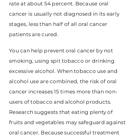
rate at about 54 percent. Because oral
cancer is usually not diagnosed in its early
stages, less than half of all oral cancer
patients are cured.
You can help prevent oral cancer by not
smoking, using spit tobacco or drinking
excessive alcohol. When tobacco use and
alcohol use are combined, the risk of oral
cancer increases 15 times more than non-
users of tobacco and alcohol products.
Research suggests that eating plenty of
fruits and vegetables may safeguard against
oral cancer. Because successful treatment