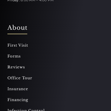
About
First Visit
Forms
Reviews
Office Tour
Insurance
Financing
Infection Control