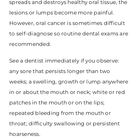
spreads and destroys healthy oral tissue, the
lesions or lumps become more painful.
However, oral cancer is sometimes difficult
to self-diagnose so routine dental exams are
recommended.
See a dentist immediately if you observe:
any sore that persists longer than two
weeks; a swelling, growth or lump anywhere
in or about the mouth or neck; white or red
patches in the mouth or on the lips;
repeated bleeding from the mouth or
throat; difficulty swallowing or persistent
hoarseness.