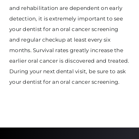
and rehabilitation are dependent on early
detection, it is extremely important to see
your dentist for an oral cancer screening
and regular checkup at least every six
months. Survival rates greatly increase the
earlier oral cancer is discovered and treated.
During your next dental visit, be sure to ask
your dentist for an oral cancer screening.