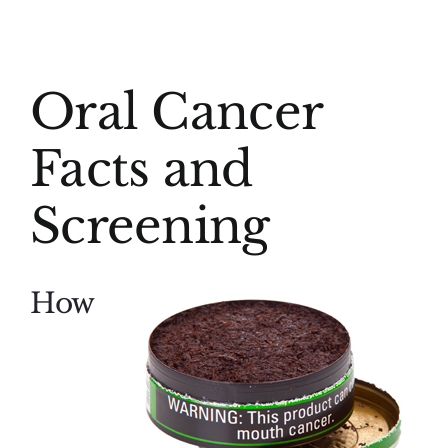
(916) 331-6288
View
Oral Cancer
Larger
Image
Facts and
Screening
How