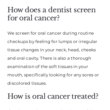
How does a dentist screen
for oral cancer?
We screen for oral cancer during routine
checkups by feeling for lumps or irregular
tissue changes in your neck, head, cheeks
and oral cavity. There is also a thorough
examination of the soft tissues in your
mouth, specifically looking for any sores or
discolored tissues.
How is oral cancer treated?