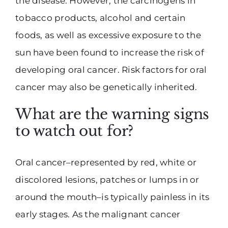
the disease. However, the carcinogens in
tobacco products, alcohol and certain
foods, as well as excessive exposure to the
sun have been found to increase the risk of
developing oral cancer. Risk factors for oral
cancer may also be genetically inherited.
What are the warning signs
to watch out for?
Oral cancer–represented by red, white or
discolored lesions, patches or lumps in or
around the mouth–is typically painless in its
early stages. As the malignant cancer