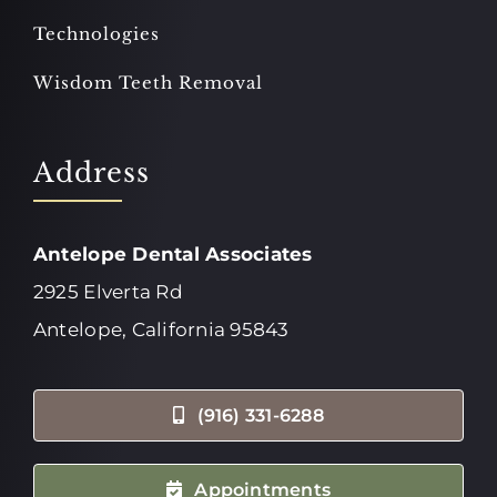
Technologies
Wisdom Teeth Removal
Address
Antelope Dental Associates
2925 Elverta Rd
Antelope, California 95843
(916) 331-6288
Appointments