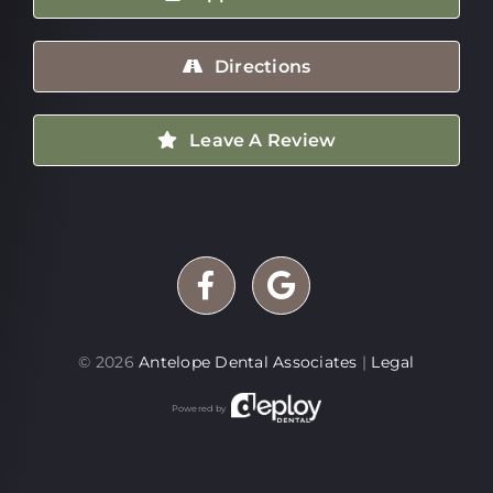
Directions
Leave A Review
©
2026
Antelope Dental Associates
|
Legal
Powered by