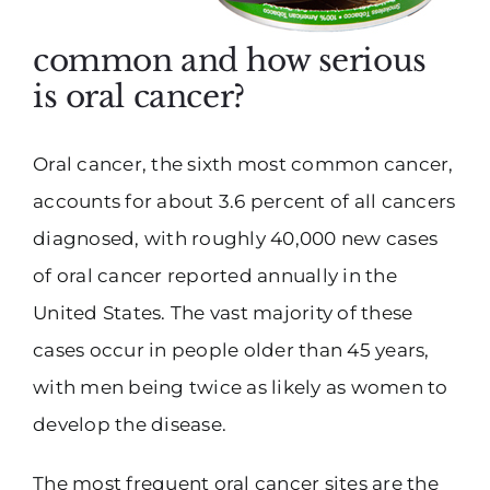
common and how serious
is oral cancer?
Oral cancer, the sixth most common cancer,
accounts for about 3.6 percent of all cancers
diagnosed, with roughly 40,000 new cases
of oral cancer reported annually in the
United States. The vast majority of these
cases occur in people older than 45 years,
with men being twice as likely as women to
develop the disease.
The most frequent oral cancer sites are the