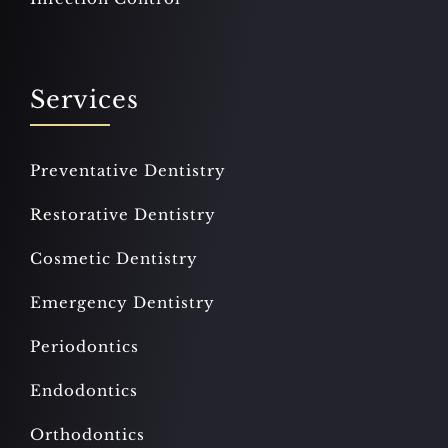
Services
Preventative Dentistry
Restorative Dentistry
Cosmetic Dentistry
Emergency Dentistry
Periodontics
Endodontics
Orthodontics