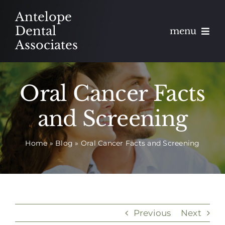
Skip
Antelope
to
Dental
menu
content
Associates
About
Oral Cancer Facts
Meet
and Screening
Services
Home
»
Blog
»
Oral Cancer Facts and Screening
Blog
Contact
Appointments
Previous
Next