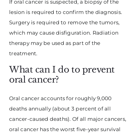
If oral cancer is suspected, a biopsy of the
lesion is required to confirm the diagnosis.
Surgery is required to remove the tumors,
which may cause disfiguration. Radiation
therapy may be used as part of the
treatment.
What can I do to prevent
oral cancer?
Oral cancer accounts for roughly 9,000
deaths annually (about 3 percent of all
cancer-caused deaths). Of all major cancers,
oral cancer has the worst five-year survival