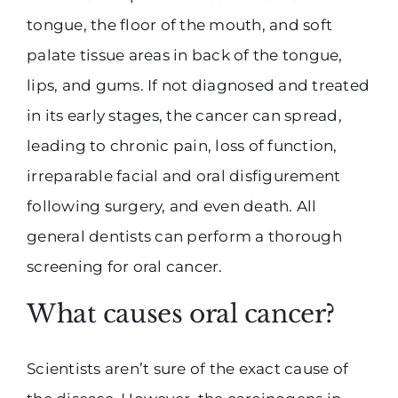
tongue, the floor of the mouth, and soft
palate tissue areas in back of the tongue,
lips, and gums. If not diagnosed and treated
in its early stages, the cancer can spread,
leading to chronic pain, loss of function,
irreparable facial and oral disfigurement
following surgery, and even death. All
general dentists can perform a thorough
screening for oral cancer.
What causes oral cancer?
Scientists aren’t sure of the exact cause of