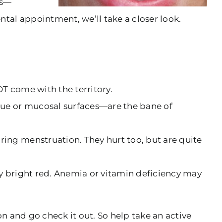
es—
tal appointment, we’ll take a closer look.
OT come with the territory.
gue or mucosal surfaces—are the bane of
ring menstruation. They hurt too, but are quite
ly bright red. Anemia or vitamin deficiency may
on and go check it out. So help take an active