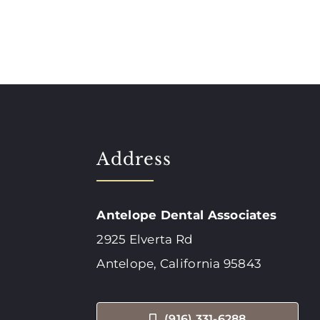
Address
Antelope Dental Associates
2925 Elverta Rd
Antelope, California 95843
(916) 331-6288