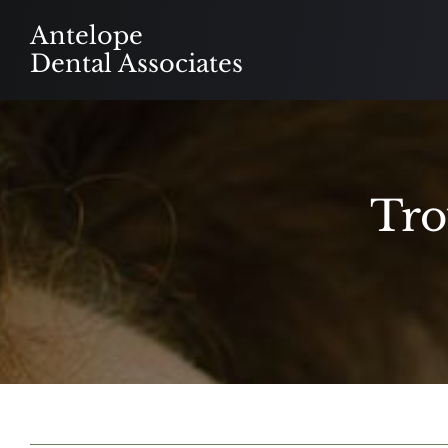
Skip
Antelope
to
Dental Associates
content
Tro