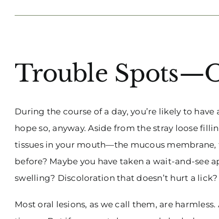
View
Trouble Spots—O
Larger
Image
During the course of a day, you’re likely to hav
hope so, anyway. Aside from the stray loose fillin
tissues in your mouth—the mucous membrane, the
before? Maybe you have taken a wait-and-see ap
swelling? Discoloration that doesn’t hurt a lick
Most oral lesions, as we call them, are harmless