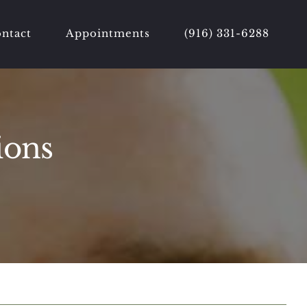
ntact
Appointments
(916) 331-6288
ions