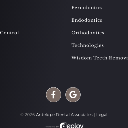
Periodontics
Endodontics
 Control
Orthodontics
Technologies
Wisdom Teeth Remova
©
2026
Antelope Dental Associates
|
Legal
Powered by