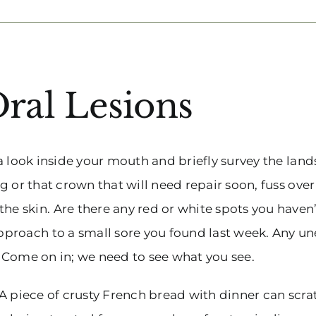
ral Lesions
e a look inside your mouth and briefly survey the lan
g or that crown that will need repair soon, fuss over
 skin. Are there any red or white spots you haven’
proach to a small sore you found last week. Any u
? Come on in; we need to see what you see.
. A piece of crusty French bread with dinner can scra