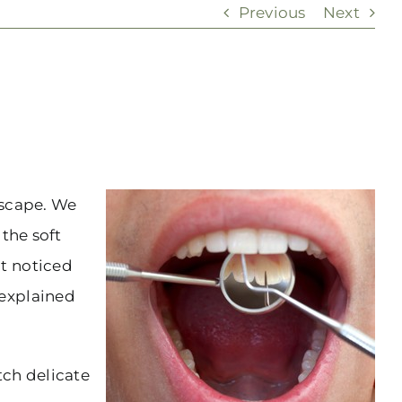
Previous
Next
dscape. We
 the soft
t noticed
nexplained
tch delicate