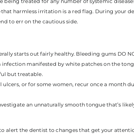
 are being treated for any number of systemic diseas
harmless irritation is a red flag. During your den
nd to err on the cautious side.
rally starts out fairly healthy. Bleeding gums DO N
 infection manifested by white patches on the ton
ful but treatable.
al ulcers, or for some women, recur once a month du
nvestigate an unnaturally smooth tongue that’s like
o alert the dentist to changes that get your attenti