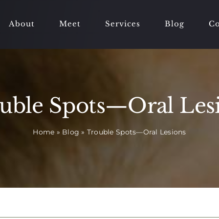
About
Meet
Services
Blog
Co
uble Spots—Oral Les
Home
»
Blog
»
Trouble Spots—Oral Lesions