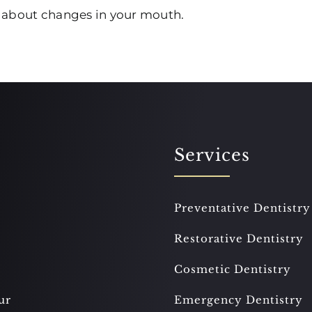
t about changes in your mouth.
Services
Preventative Dentistry
Restorative Dentistry
Cosmetic Dentistry
ur
Emergency Dentistry