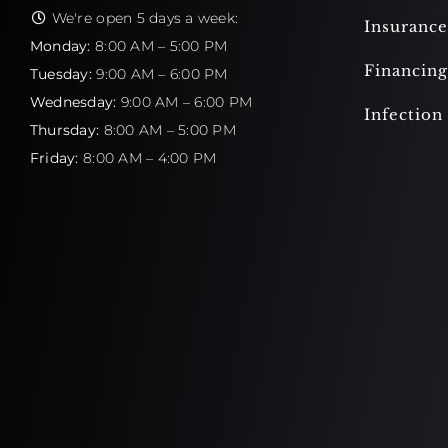
We're open 5 days a week:
Insurance
Monday:
8:00 AM – 5:00 PM
Financing
Tuesday:
9:00 AM – 6:00 PM
Wednesday:
9:00 AM – 6:00 PM
Infection
Thursday:
8:00 AM – 5:00 PM
Friday:
8:00 AM – 4:00 PM