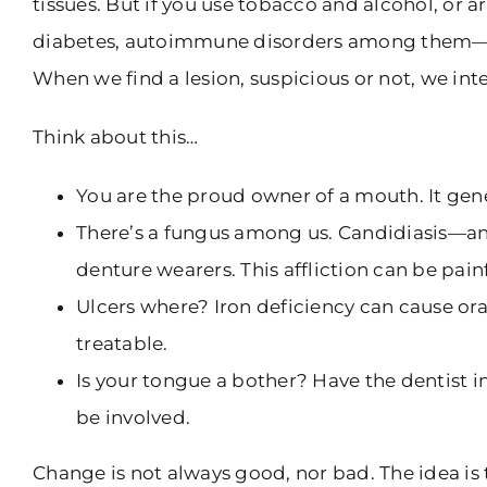
tissues. But if you use tobacco and alcohol, or
diabetes, autoimmune disorders among them—that 
When we find a lesion, suspicious or not, we inte
Think about this…
You are the proud owner of a mouth. It gene
There’s a fungus among us. Candidiasis—an
denture wearers. This affliction can be pain
Ulcers where? Iron deficiency can cause or
treatable.
Is your tongue a bother? Have the dentist i
be involved.
Change is not always good, nor bad. The idea is t