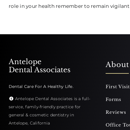
role in your health remember to remain vigilan
Antelope
About
Dental Associates
Dental Care For A Healthy Life.
First Visit
Antelope Dental Associates is a full-
Forms
service, family-friendly practice for
Reviews
general & cosmetic dentistry in
Antelope, California
Office To