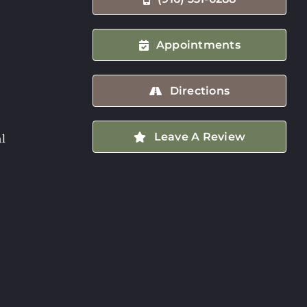
Appointments
Directions
Leave A Review
l