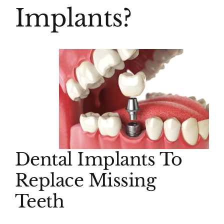
Implants?
Dental Implants To
Replace Missing
Teeth