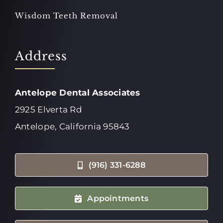
Wisdom Teeth Removal
Address
Antelope Dental Associates
2925 Elverta Rd
Antelope, California 95843
(916) 331-6288
Appointments