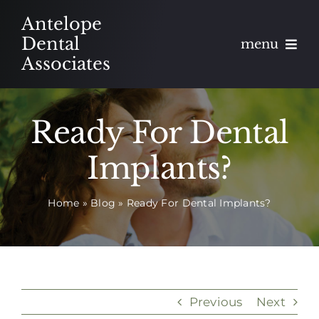
Skip
Antelope
to
Dental
menu
content
Associates
About
Ready For Dental
Meet
Implants?
Services
Home
»
Blog
»
Ready For Dental Implants?
Blog
Contact
Appointments
Previous
Next