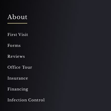
About
First Visit
Forms
Reviews
Office Tour
Insurance
Financing
Infection Control