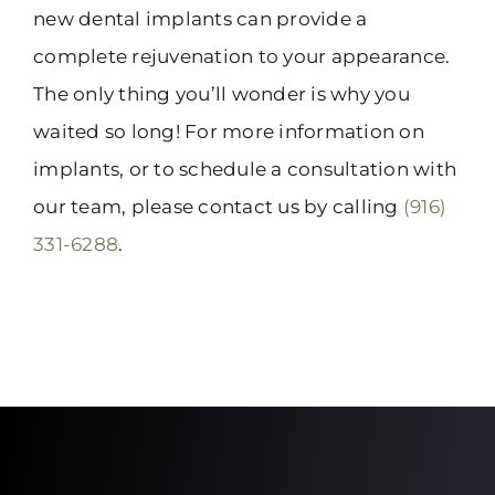
new dental implants can provide a
complete rejuvenation to your appearance.
The only thing you’ll wonder is why you
waited so long! For more information on
implants, or to schedule a consultation with
our team, please contact us by calling
(916)
331-6288
.