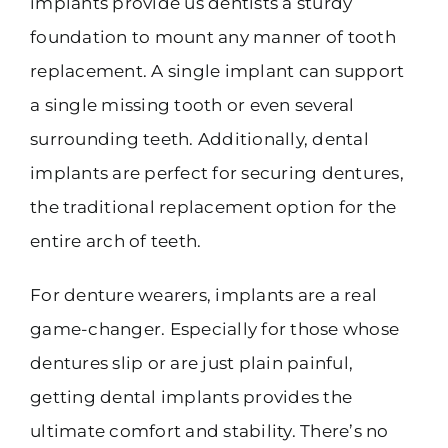
implants provide us dentists a sturdy
foundation to mount any manner of tooth
replacement. A single implant can support
a single missing tooth or even several
surrounding teeth. Additionally, dental
implants are perfect for securing dentures,
the traditional replacement option for the
entire arch of teeth.
For denture wearers, implants are a real
game-changer. Especially for those whose
dentures slip or are just plain painful,
getting dental implants provides the
ultimate comfort and stability. There’s no