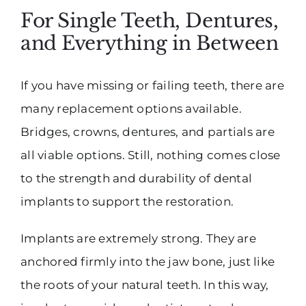
For Single Teeth, Dentures,
and Everything in Between
If you have missing or failing teeth, there are
many replacement options available.
Bridges, crowns, dentures, and partials are
all viable options. Still, nothing comes close
to the strength and durability of dental
implants to support the restoration.
Implants are extremely strong. They are
anchored firmly into the jaw bone, just like
the roots of your natural teeth. In this way,