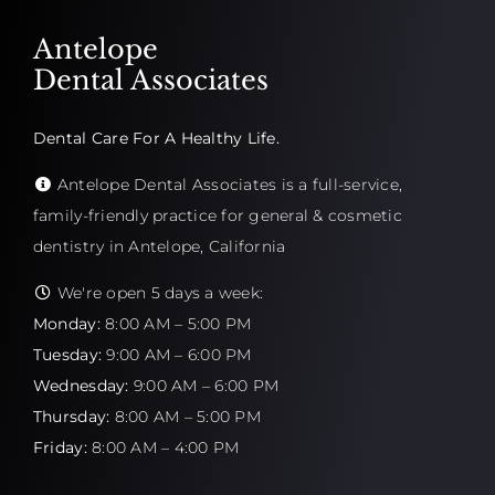
Antelope
Dental Associates
Dental Care For A Healthy Life.
Antelope Dental Associates is a full-service,
family-friendly practice for general & cosmetic
dentistry in Antelope, California
We're open 5 days a week:
Monday:
8:00 AM – 5:00 PM
Tuesday:
9:00 AM – 6:00 PM
Wednesday:
9:00 AM – 6:00 PM
Thursday:
8:00 AM – 5:00 PM
Friday:
8:00 AM – 4:00 PM