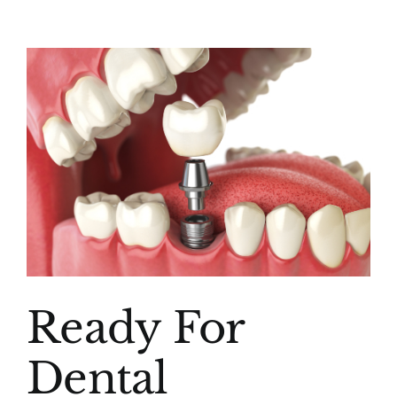
(916) 331-6288
View
Larger
Image
Ready For
Dental