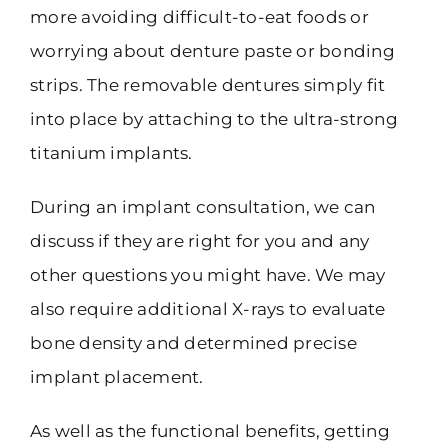
more avoiding difficult-to-eat foods or
worrying about denture paste or bonding
strips. The removable dentures simply fit
into place by attaching to the ultra-strong
titanium implants.
During an implant consultation, we can
discuss if they are right for you and any
other questions you might have. We may
also require additional X-rays to evaluate
bone density and determined precise
implant placement.
As well as the functional benefits, getting