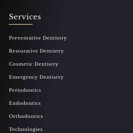
Services
Preventative Dentistry
Restorative Dentistry
Cosmetic Dentistry
Emergency Dentistry
Periodontics
Endodontics
Orthodontics
Technologies