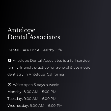
Antelope
Dental Associates
Dental Care For A Healthy Life.
Antelope Dental Associates is a full-service,
family-friendly practice for general & cosmetic
dentistry in Antelope, California
We're open 5 days a week:
Monday:
8:00 AM – 5:00 PM
Tuesday:
9:00 AM – 6:00 PM
Wednesday:
9:00 AM – 6:00 PM