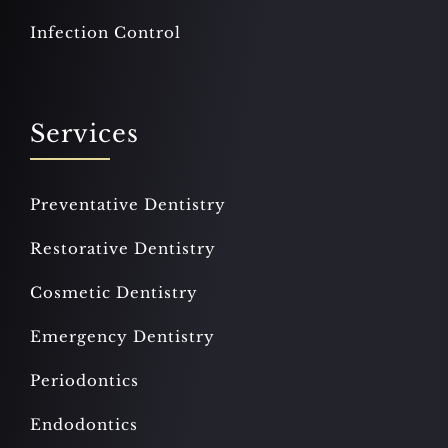
Infection Control
Services
Preventative Dentistry
Restorative Dentistry
Cosmetic Dentistry
Emergency Dentistry
Periodontics
Endodontics