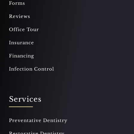
Forms
Reviews
Office Tour
Insurance
Financing
Infection Control
Services
Preventative Dentistry
Restorative Dentistry