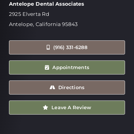
Antelope Dental Associates
2925 Elverta Rd
Antelope, California 95843
(916) 331-6288
Appointments
Directions
Leave A Review