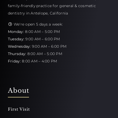
family-friendly practice for general & cosmetic
dentistry in Antelope, California
We're open 5 days a week:
Monday:
8:00 AM – 5:00 PM
Tuesday:
9:00 AM – 6:00 PM
Wednesday:
9:00 AM – 6:00 PM
Thursday:
8:00 AM – 5:00 PM
Friday:
8:00 AM – 4:00 PM
About
First Visit