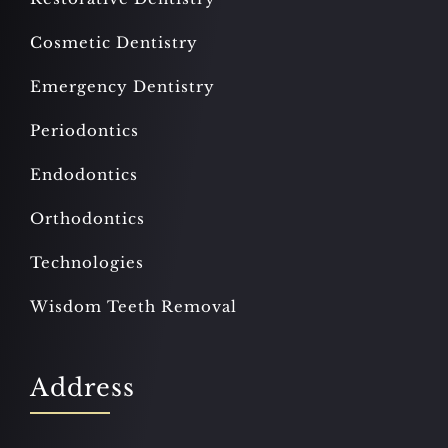
Cosmetic Dentistry
Emergency Dentistry
Periodontics
Endodontics
Orthodontics
Technologies
Wisdom Teeth Removal
Address