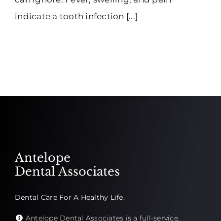
indicate a tooth infection [...]
Antelope
Dental Associates
Dental Care For A Healthy Life.
Antelope Dental Associates is a full-service,