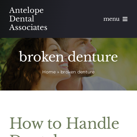
Skip
Antelope
to
Dental
menu
content
Associates
About
broken denture
Meet
Home
»
broken denture
Services
Blog
Contact
How to Handle
Appointments