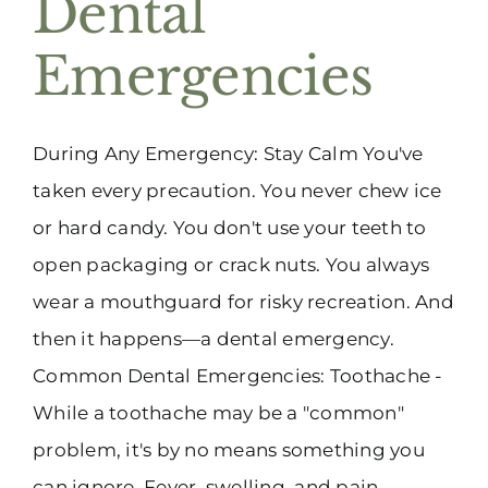
Dental
(916) 331-6288
Emergencies
During Any Emergency: Stay Calm You've
taken every precaution. You never chew ice
or hard candy. You don't use your teeth to
open packaging or crack nuts. You always
wear a mouthguard for risky recreation. And
then it happens—a dental emergency.
Common Dental Emergencies: Toothache -
While a toothache may be a "common"
problem, it's by no means something you
can ignore. Fever, swelling, and pain