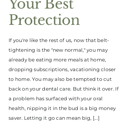
Your Best
(916) 331-6288
Protection
If you're like the rest of us, now that belt-
tightening is the "new normal," you may
already be eating more meals at home,
dropping subscriptions, vacationing closer
to home. You may also be tempted to cut
back on your dental care. But think it over. If
a problem has surfaced with your oral
health, nipping it in the bud is a big money
saver. Letting it go can mean big, [...]