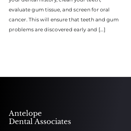
evaluate gum tissue, and screen for oral
cancer. This will ensure that teeth and gum
problems are discovered early and [...]
Antelope
Dental Associates