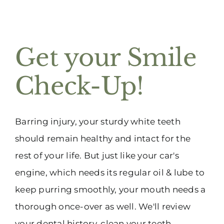
Get your Smile
Check-Up!
Barring injury, your sturdy white teeth
should remain healthy and intact for the
rest of your life. But just like your car's
engine, which needs its regular oil & lube to
keep purring smoothly, your mouth needs a
thorough once-over as well. We'll review
your dental history, clean your teeth,