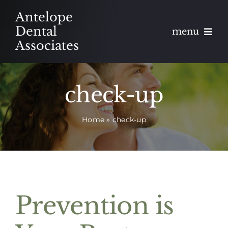
Skip
Antelope
to
Dental
menu
content
Associates
About
check-up
Meet
Home
»
check-up
Services
Blog
Contact
Prevention is
Appointments