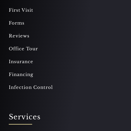
First Visit
Forms
Reviews
Office Tour
Insurance
Financing
Infection Control
Services