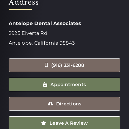
Address
Antelope Dental Associates
2925 Elverta Rd
Antelope, California 95843
(916) 331-6288
Appointments
Directions
Leave A Review