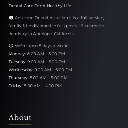
Dental Care For A Healthy Life.
Antelope Dental Associates is a full-service,
family-friendly practice for general & cosmetic
dentistry in Antelope, California
We're open 5 days a week:
Monday:
8:00 AM – 5:00 PM
Tuesday:
9:00 AM – 6:00 PM
Wednesday:
9:00 AM – 6:00 PM
Thursday:
8:00 AM – 5:00 PM
Friday:
8:00 AM – 4:00 PM
About