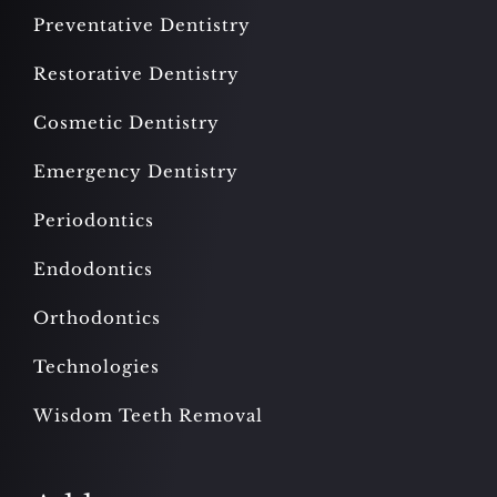
Preventative Dentistry
Restorative Dentistry
Cosmetic Dentistry
Emergency Dentistry
Periodontics
Endodontics
Orthodontics
Technologies
Wisdom Teeth Removal