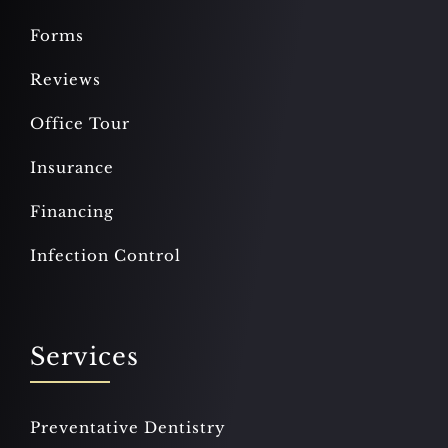
Forms
Reviews
Office Tour
Insurance
Financing
Infection Control
Services
Preventative Dentistry