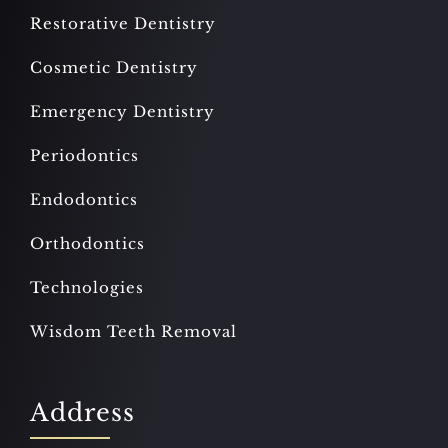
Restorative Dentistry
Cosmetic Dentistry
Emergency Dentistry
Periodontics
Endodontics
Orthodontics
Technologies
Wisdom Teeth Removal
Address