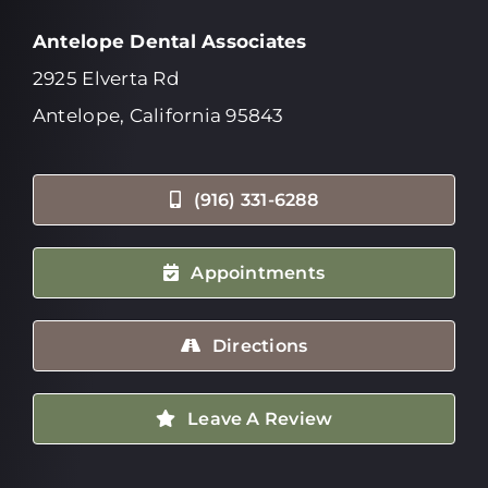
Antelope Dental Associates
2925 Elverta Rd
Antelope, California 95843
(916) 331-6288
Appointments
Directions
Leave A Review