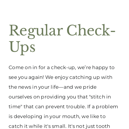
Regular Check-
Ups
Come on in for a check-up, we’re happy to
see you again! We enjoy catching up with
the news in your life—and we pride
ourselves on providing you that "stitch in
time" that can prevent trouble. If a problem
is developing in your mouth, we like to
catch it while it's small. It's not just tooth