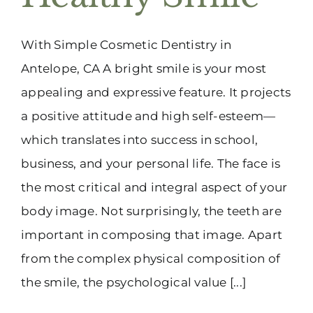
(916) 331-6288
With Simple Cosmetic Dentistry in
Antelope, CA A bright smile is your most
appealing and expressive feature. It projects
a positive attitude and high self-esteem—
which translates into success in school,
business, and your personal life. The face is
the most critical and integral aspect of your
body image. Not surprisingly, the teeth are
important in composing that image. Apart
from the complex physical composition of
the smile, the psychological value [...]