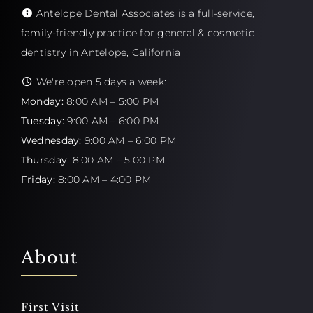
Antelope Dental Associates is a full-service,
family-friendly practice for general & cosmetic
dentistry in Antelope, California
We're open 5 days a week:
Monday:
8:00 AM – 5:00 PM
Tuesday:
9:00 AM – 6:00 PM
Wednesday:
9:00 AM – 6:00 PM
Thursday:
8:00 AM – 5:00 PM
Friday:
8:00 AM – 4:00 PM
About
First Visit