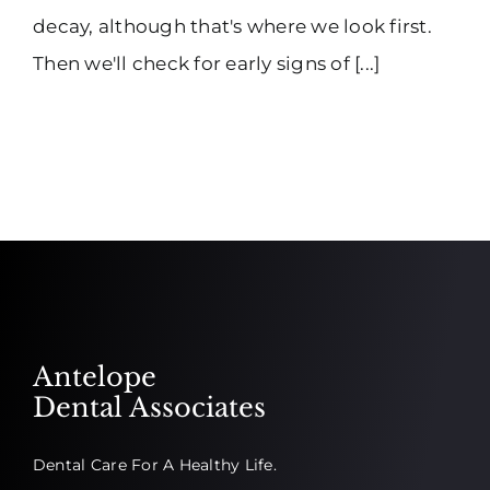
decay, although that's where we look first.
Then we'll check for early signs of [...]
Antelope
Dental Associates
Dental Care For A Healthy Life.