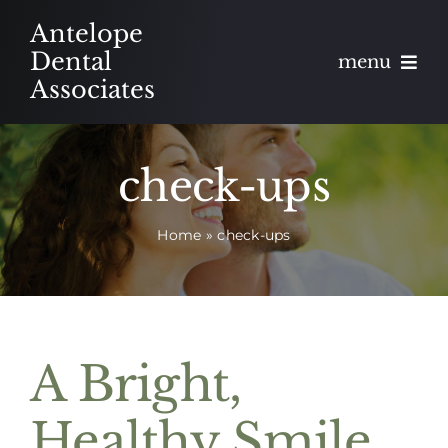
Skip
Antelope
to
Dental
menu
content
Associates
About
check-ups
Meet
Home
»
check-ups
Services
Blog
Contact
A Bright,
Appointments
Healthy Smile