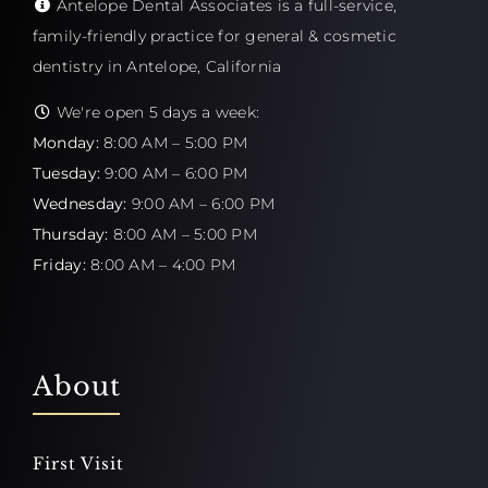
Antelope Dental Associates is a full-service,
family-friendly practice for general & cosmetic
dentistry in Antelope, California
We're open 5 days a week:
Monday:
8:00 AM – 5:00 PM
Tuesday:
9:00 AM – 6:00 PM
Wednesday:
9:00 AM – 6:00 PM
Thursday:
8:00 AM – 5:00 PM
Friday:
8:00 AM – 4:00 PM
About
First Visit