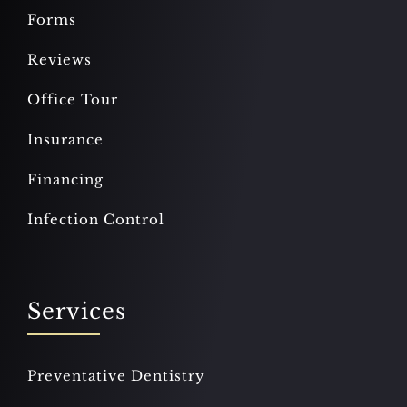
Forms
Reviews
Office Tour
Insurance
Financing
Infection Control
Services
Preventative Dentistry