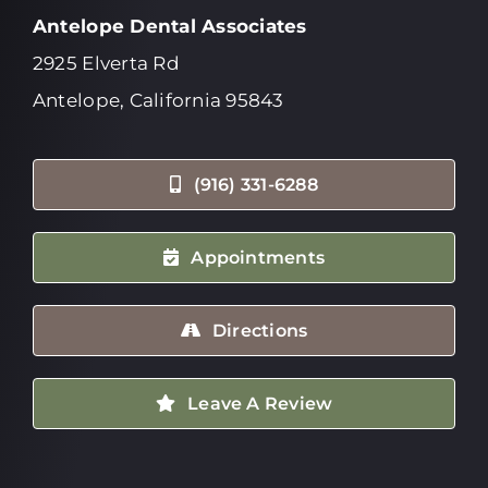
Antelope Dental Associates
2925 Elverta Rd
Antelope, California 95843
(916) 331-6288
Appointments
Directions
Leave A Review