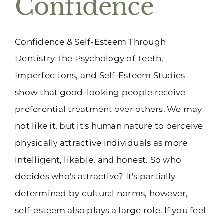
Confidence
(916) 331-6288
Confidence & Self-Esteem Through
Dentistry The Psychology of Teeth,
Imperfections, and Self-Esteem Studies
show that good-looking people receive
preferential treatment over others. We may
not like it, but it's human nature to perceive
physically attractive individuals as more
intelligent, likable, and honest. So who
decides who's attractive? It's partially
determined by cultural norms, however,
self-esteem also plays a large role. If you feel