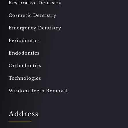
Restorative Dentistry
Cosmetic Dentistry
Emergency Dentistry
Periodontics
Endodontics
Orthodontics
Technologies
Wisdom Teeth Removal
Address