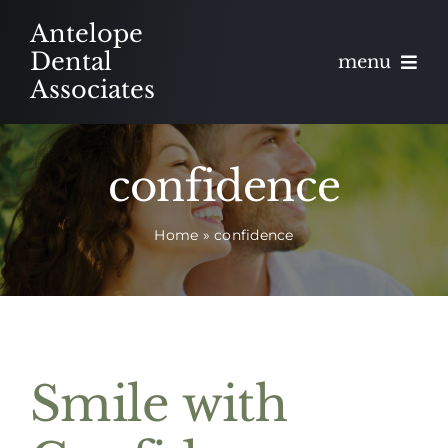
Skip
Antelope
to
Dental
menu
content
Associates
About
confidence
Meet
Home
»
confidence
Services
Blog
Contact
Smile with
Appointments