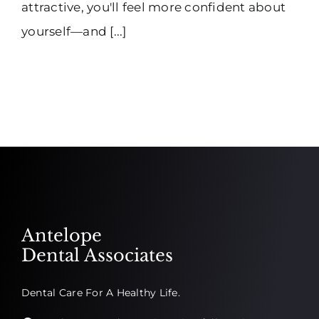
attractive, you'll feel more confident about
yourself—and [...]
Antelope
Dental Associates
Dental Care For A Healthy Life.