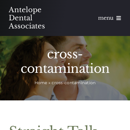
Skip
Antelope
to
Dental
menu
content
Associates
About
cross-
Meet
contamination
Services
Home
»
cross-contamination
Blog
Contact
Appointments