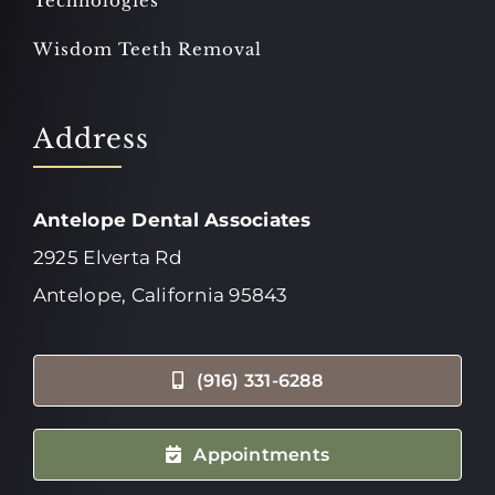
Technologies
Wisdom Teeth Removal
Address
Antelope Dental Associates
2925 Elverta Rd
Antelope, California 95843
(916) 331-6288
Appointments