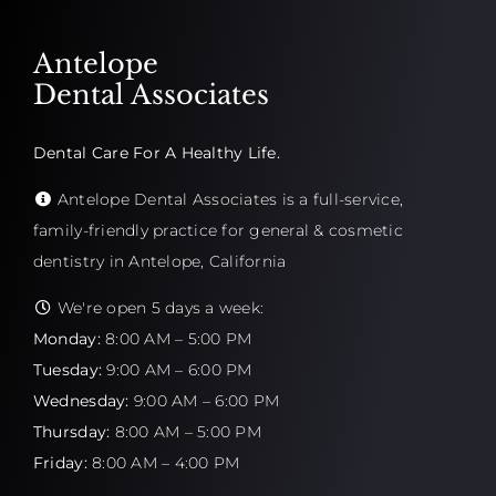
Antelope
Dental Associates
Dental Care For A Healthy Life.
Antelope Dental Associates is a full-service,
family-friendly practice for general & cosmetic
dentistry in Antelope, California
We're open 5 days a week:
Monday:
8:00 AM – 5:00 PM
Tuesday:
9:00 AM – 6:00 PM
Wednesday:
9:00 AM – 6:00 PM
Thursday:
8:00 AM – 5:00 PM
Friday:
8:00 AM – 4:00 PM