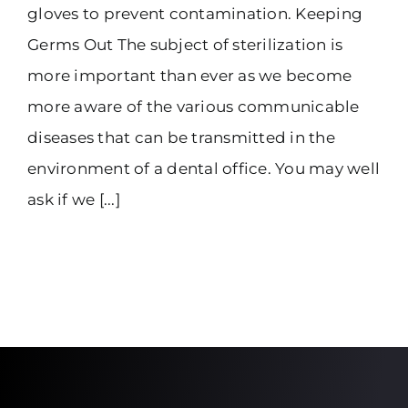
gloves to prevent contamination. Keeping
Germs Out The subject of sterilization is
more important than ever as we become
more aware of the various communicable
diseases that can be transmitted in the
environment of a dental office. You may well
ask if we [...]