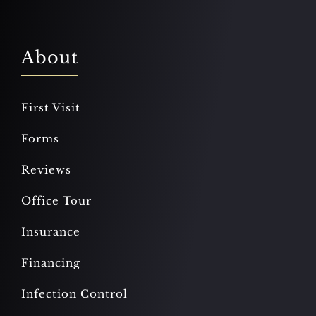
About
First Visit
Forms
Reviews
Office Tour
Insurance
Financing
Infection Control