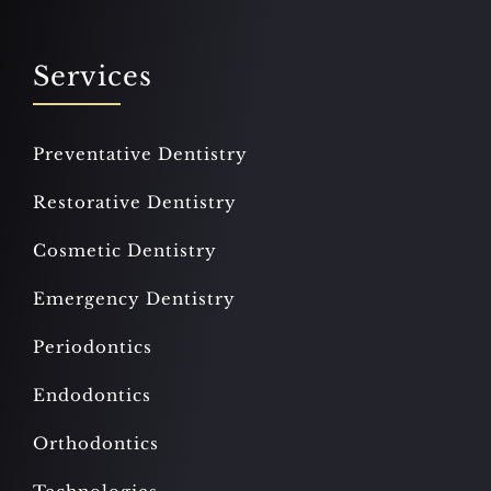
Services
Preventative Dentistry
Restorative Dentistry
Cosmetic Dentistry
Emergency Dentistry
Periodontics
Endodontics
Orthodontics