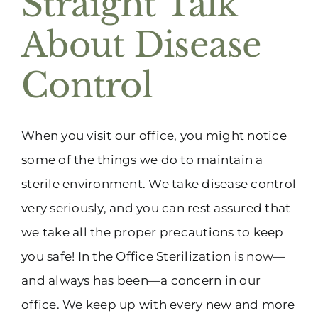
Straight Talk
(916) 331-6288
About Disease
Control
When you visit our office, you might notice
some of the things we do to maintain a
sterile environment. We take disease control
very seriously, and you can rest assured that
we take all the proper precautions to keep
you safe! In the Office Sterilization is now—
and always has been—a concern in our
office. We keep up with every new and more