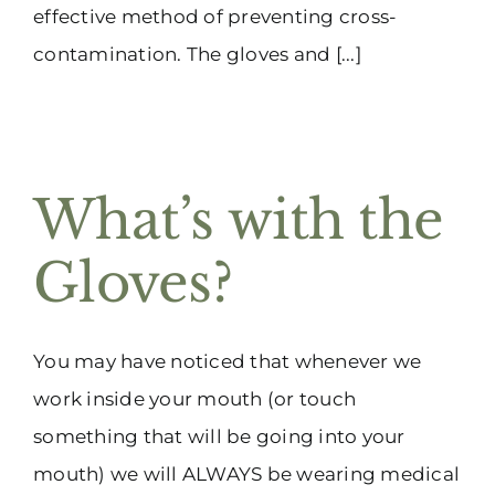
effective method of preventing cross-
contamination. The gloves and [...]
What’s with the
Gloves?
You may have noticed that whenever we
work inside your mouth (or touch
something that will be going into your
mouth) we will ALWAYS be wearing medical