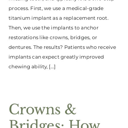
process. First, we use a medical-grade
titanium implant as a replacement root.
Then, we use the implants to anchor
restorations like crowns, bridges, or
dentures. The results? Patients who receive
implants can expect greatly improved
chewing ability, [...]
Crowns &
Bridges: How