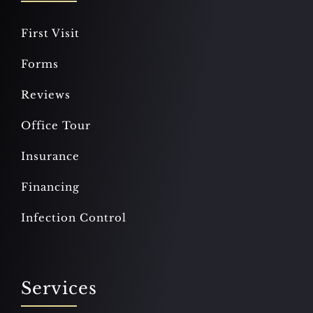
First Visit
Forms
Reviews
Office Tour
Insurance
Financing
Infection Control
Services