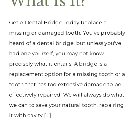
What Is It?
Get A Dental Bridge Today Replace a
missing or damaged tooth. You've probably
heard of a dental bridge, but unless you've
had one yourself, you may not know
precisely what it entails. A bridge is a
replacement option for a missing tooth or a
tooth that has too extensive damage to be
effectively repaired. We will always do what
we can to save your natural tooth, repairing
it with cavity [...]