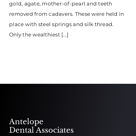
gold, agate, mother-of-pearl and teeth
removed from cadavers. These were held in
place with steel springs and silk thread.
Only the wealthiest [...]
Antelope
Dental Associates