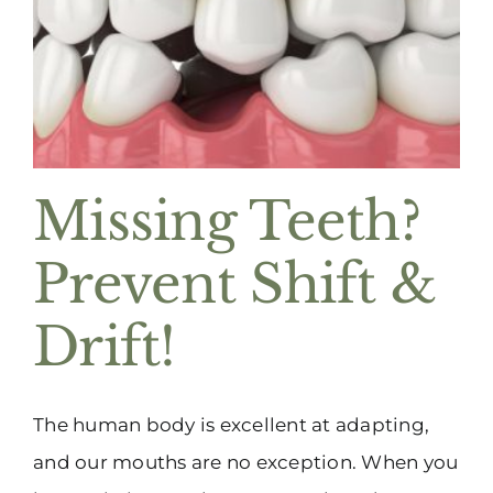
(916) 331-6288
Missing Teeth?
Prevent Shift &
Drift!
The human body is excellent at adapting,
and our mouths are no exception. When you