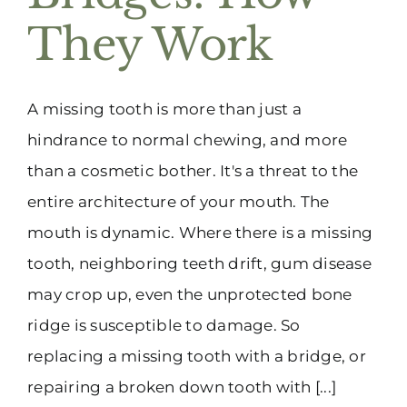
They Work
A missing tooth is more than just a
hindrance to normal chewing, and more
than a cosmetic bother. It's a threat to the
entire architecture of your mouth. The
mouth is dynamic. Where there is a missing
tooth, neighboring teeth drift, gum disease
may crop up, even the unprotected bone
ridge is susceptible to damage. So
replacing a missing tooth with a bridge, or
repairing a broken down tooth with [...]