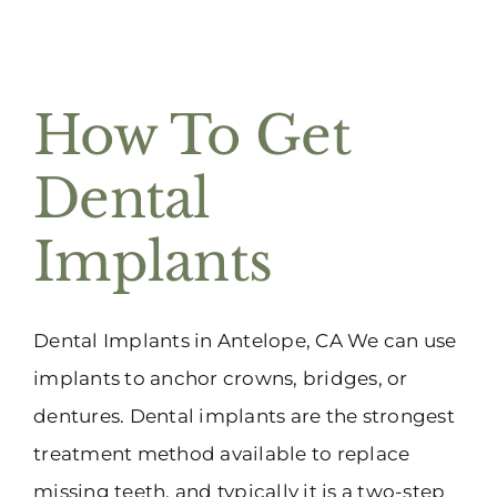
How To Get
Dental
Implants
Dental Implants in Antelope, CA We can use
implants to anchor crowns, bridges, or
dentures. Dental implants are the strongest
treatment method available to replace
missing teeth, and typically it is a two-step