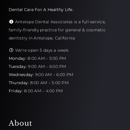
Dental Care For A Healthy Life.
Antelope Dental Associates is a full-service,
family-friendly practice for general & cosmetic
dentistry in Antelope, California
We're open 5 days a week:
Monday:
8:00 AM – 5:00 PM
Tuesday:
9:00 AM – 6:00 PM
Wednesday:
9:00 AM – 6:00 PM
Thursday:
8:00 AM – 5:00 PM
Friday:
8:00 AM – 4:00 PM
About