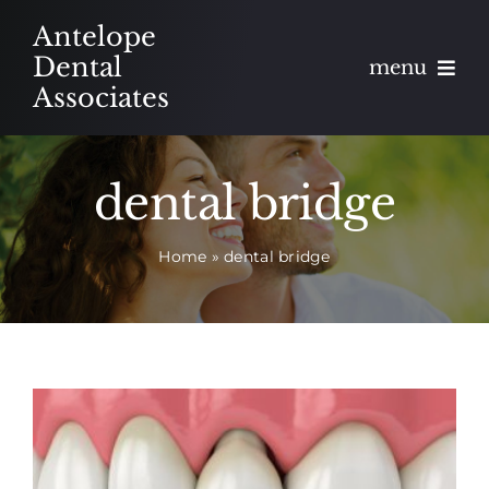
Skip
Antelope
to
Dental
menu
content
Associates
About
dental bridge
Meet
Home
»
dental bridge
Services
Blog
Contact
Appointments