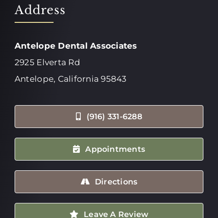
Address
Antelope Dental Associates
2925 Elverta Rd
Antelope, California 95843
(916) 331-6288
Appointments
Directions
Leave A Review