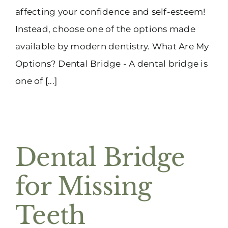
affecting your confidence and self-esteem!
Instead, choose one of the options made
available by modern dentistry. What Are My
Options? Dental Bridge - A dental bridge is
one of [...]
Dental Bridge
for Missing
Teeth