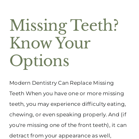
Missing Teeth?
Know Your
Options
Modern Dentistry Can Replace Missing
Teeth When you have one or more missing
teeth, you may experience difficulty eating,
chewing, or even speaking properly. And (if
you're missing one of the front teeth), it can
detract from your appearance as well,