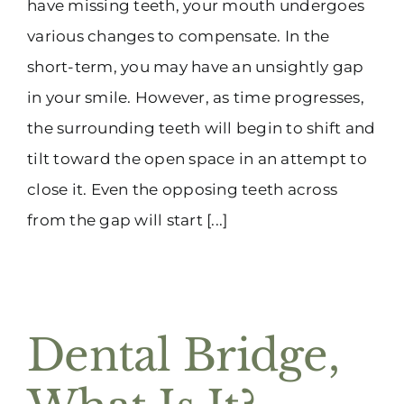
have missing teeth, your mouth undergoes
various changes to compensate. In the
short-term, you may have an unsightly gap
in your smile. However, as time progresses,
the surrounding teeth will begin to shift and
tilt toward the open space in an attempt to
close it. Even the opposing teeth across
from the gap will start [...]
Dental Bridge,