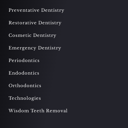
Preventative Dentistry
Restorative Dentistry
Cosmetic Dentistry
Emergency Dentistry
Periodontics
Endodontics
Orthodontics
Technologies
Wisdom Teeth Removal