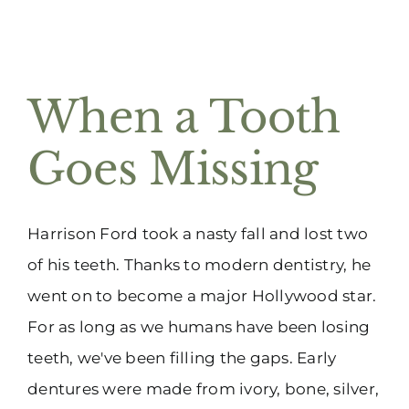
When a Tooth
Goes Missing
Harrison Ford took a nasty fall and lost two
of his teeth. Thanks to modern dentistry, he
went on to become a major Hollywood star.
For as long as we humans have been losing
teeth, we've been filling the gaps. Early
dentures were made from ivory, bone, silver,