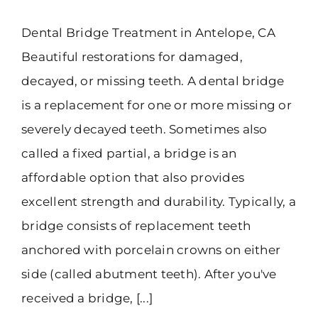
Dental Bridge Treatment in Antelope, CA
Beautiful restorations for damaged,
decayed, or missing teeth. A dental bridge
is a replacement for one or more missing or
severely decayed teeth. Sometimes also
called a fixed partial, a bridge is an
affordable option that also provides
excellent strength and durability. Typically, a
bridge consists of replacement teeth
anchored with porcelain crowns on either
side (called abutment teeth). After you've
received a bridge, [...]