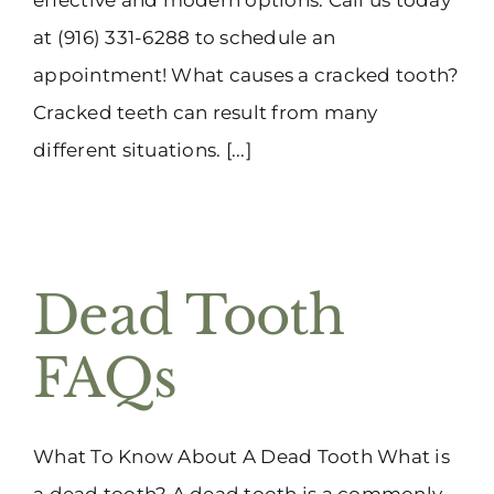
at (916) 331-6288 to schedule an
appointment! What causes a cracked tooth?
Cracked teeth can result from many
different situations. [...]
Dead Tooth
FAQs
What To Know About A Dead Tooth What is
a dead tooth? A dead tooth is a commonly