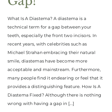
Gap!
What Is A Diastema? A diastema is a
technical term for a gap between your
teeth, especially the front two incisors. In
recent years, with celebrities such as
Michael Strahan embracing their natural
smile, diastemas have become more
acceptable and mainstream. Furthermore,
many people find it endearing or feel that it
provides a distinguishing feature. How Is A
Diastema Fixed? Although there is nothing
wrong with having a gap in [...]