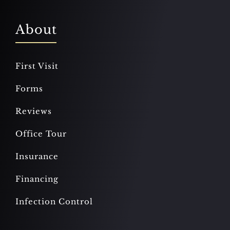
About
First Visit
Forms
Reviews
Office Tour
Insurance
Financing
Infection Control