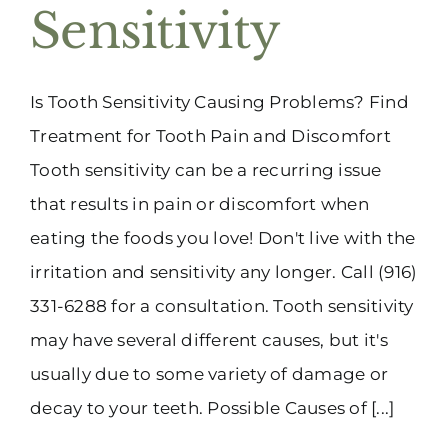
Sensitivity
Is Tooth Sensitivity Causing Problems? Find
Treatment for Tooth Pain and Discomfort
Tooth sensitivity can be a recurring issue
that results in pain or discomfort when
eating the foods you love! Don't live with the
irritation and sensitivity any longer. Call (916)
331-6288 for a consultation. Tooth sensitivity
may have several different causes, but it's
usually due to some variety of damage or
decay to your teeth. Possible Causes of [...]