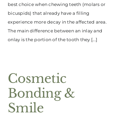
best choice when chewing teeth (molars or
bicuspids) that already have a filling
experience more decay in the affected area.
The main difference between an inlay and
onlay is the portion of the tooth they [...]
Cosmetic
Bonding &
Smile