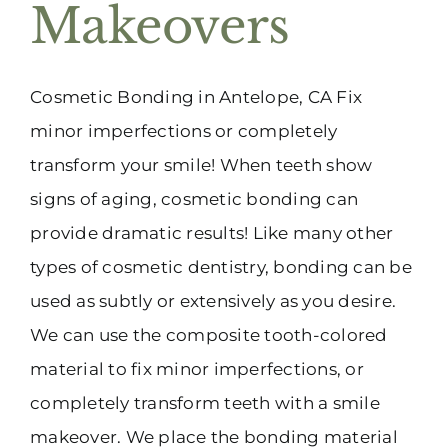
Makeovers
Cosmetic Bonding in Antelope, CA Fix
minor imperfections or completely
transform your smile! When teeth show
signs of aging, cosmetic bonding can
provide dramatic results! Like many other
types of cosmetic dentistry, bonding can be
used as subtly or extensively as you desire.
We can use the composite tooth-colored
material to fix minor imperfections, or
completely transform teeth with a smile
makeover. We place the bonding material