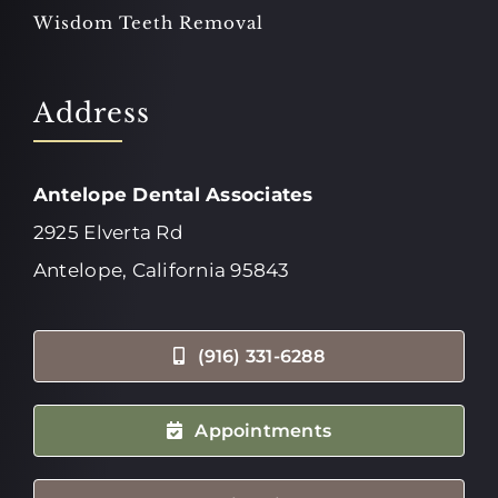
Wisdom Teeth Removal
Address
Antelope Dental Associates
2925 Elverta Rd
Antelope, California 95843
(916) 331-6288
Appointments