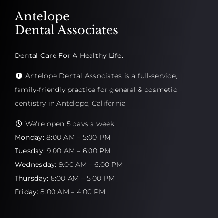
Antelope
Dental Associates
Dental Care For A Healthy Life.
Antelope Dental Associates is a full-service,
family-friendly practice for general & cosmetic
dentistry in Antelope, California
We're open 5 days a week:
Monday:
8:00 AM – 5:00 PM
Tuesday:
9:00 AM – 6:00 PM
Wednesday:
9:00 AM – 6:00 PM
Thursday:
8:00 AM – 5:00 PM
Friday:
8:00 AM – 4:00 PM