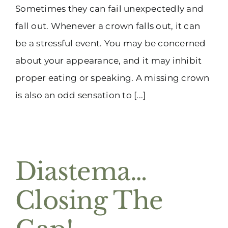
Sometimes they can fail unexpectedly and
fall out. Whenever a crown falls out, it can
be a stressful event. You may be concerned
about your appearance, and it may inhibit
proper eating or speaking. A missing crown
is also an odd sensation to [...]
Diastema…
Closing The