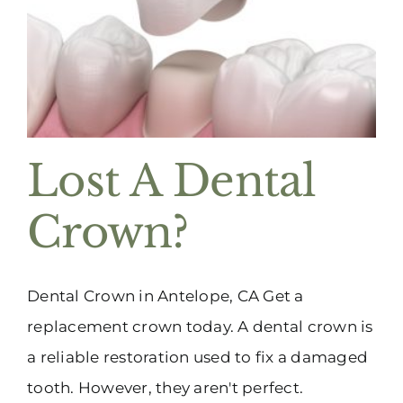
(916) 331-6288
Lost A Dental
Crown?
Dental Crown in Antelope, CA Get a
replacement crown today. A dental crown is
a reliable restoration used to fix a damaged
tooth. However, they aren't perfect.