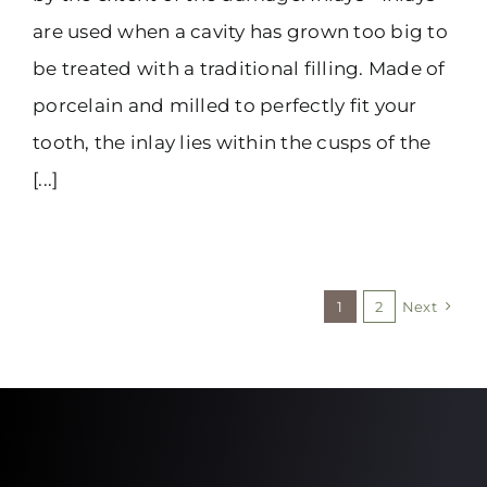
are used when a cavity has grown too big to
be treated with a traditional filling. Made of
porcelain and milled to perfectly fit your
tooth, the inlay lies within the cusps of the
[...]
1
2
Next