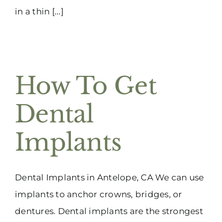
in a thin [...]
How To Get
Dental
Implants
Dental Implants in Antelope, CA We can use
implants to anchor crowns, bridges, or
dentures. Dental implants are the strongest