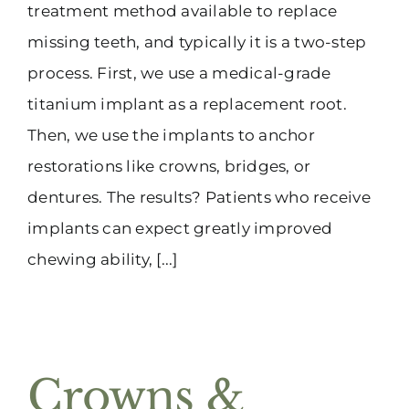
treatment method available to replace
missing teeth, and typically it is a two-step
process. First, we use a medical-grade
titanium implant as a replacement root.
Then, we use the implants to anchor
restorations like crowns, bridges, or
dentures. The results? Patients who receive
implants can expect greatly improved
chewing ability, [...]
Crowns &