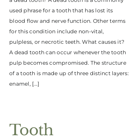
used phrase for a tooth that has lost its
blood flow and nerve function. Other terms
for this condition include non-vital,
pulpless, or necrotic teeth. What causes it?
A dead tooth can occur whenever the tooth
pulp becomes compromised. The structure
of a tooth is made up of three distinct layers:
enamel, [...]
Tooth