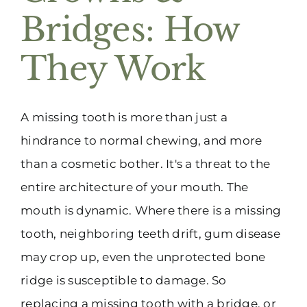
Bridges: How
They Work
A missing tooth is more than just a
hindrance to normal chewing, and more
than a cosmetic bother. It's a threat to the
entire architecture of your mouth. The
mouth is dynamic. Where there is a missing
tooth, neighboring teeth drift, gum disease
may crop up, even the unprotected bone
ridge is susceptible to damage. So
replacing a missing tooth with a bridge, or