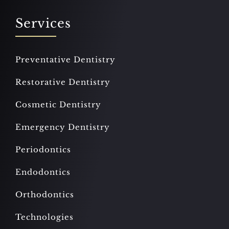
Services
Preventative Dentistry
Restorative Dentistry
Cosmetic Dentistry
Emergency Dentistry
Periodontics
Endodontics
Orthodontics
Technologies