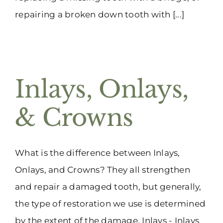
repairing a broken down tooth with [...]
Inlays, Onlays,
& Crowns
What is the difference between Inlays,
Onlays, and Crowns? They all strengthen
and repair a damaged tooth, but generally,
the type of restoration we use is determined
by the extent of the damage. Inlays - Inlays