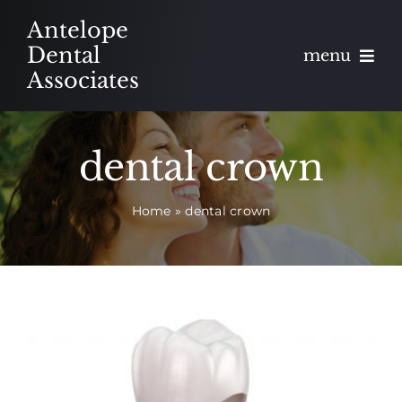
Skip
Antelope
to
Dental
menu
content
Associates
About
dental crown
Meet
Home
»
dental crown
Services
Blog
Contact
Appointments