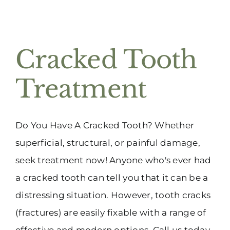
Cracked Tooth
Treatment
Do You Have A Cracked Tooth? Whether
superficial, structural, or painful damage,
seek treatment now! Anyone who's ever had
a cracked tooth can tell you that it can be a
distressing situation. However, tooth cracks
(fractures) are easily fixable with a range of
effective and modern options. Call us today