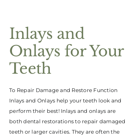
Inlays and
Onlays for Your
Teeth
To Repair Damage and Restore Function
Inlays and Onlays help your teeth look and
perform their best! Inlays and onlays are
both dental restorations to repair damaged
teeth or larger cavities. They are often the