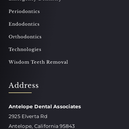
Periodontics
Endodontics
Orthodontics
Technologies
Wisdom Teeth Removal
Address
Antelope Dental Associates
2925 Elverta Rd
Antelope, California 95843