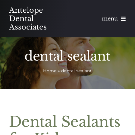
Skip
Antelope
to
Dental
menu
content
Associates
About
dental sealant
Meet
Home
»
dental sealant
Services
Blog
Contact
Dental Sealants
Appointments