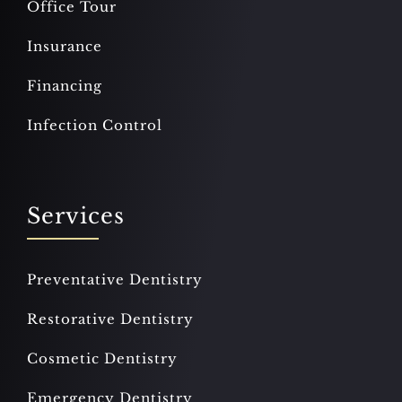
Office Tour
Insurance
Financing
Infection Control
Services
Preventative Dentistry
Restorative Dentistry
Cosmetic Dentistry
Emergency Dentistry