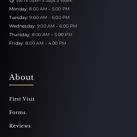
We're open 5 days a week:
Monday:
8:00 AM – 5:00 PM
Tuesday:
9:00 AM – 6:00 PM
Wednesday:
9:00 AM – 6:00 PM
Thursday:
8:00 AM – 5:00 PM
Friday:
8:00 AM – 4:00 PM
About
First Visit
Forms
Reviews