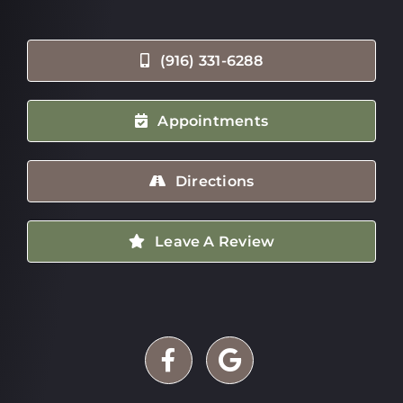
(916) 331-6288
Appointments
Directions
Leave A Review