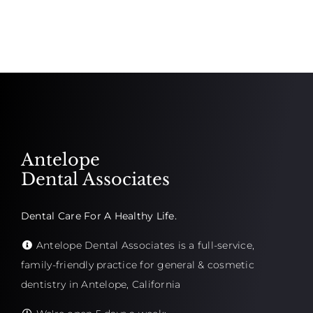
Antelope
Dental Associates
Dental Care For A Healthy Life.
Antelope Dental Associates is a full-service,
family-friendly practice for general & cosmetic
dentistry in Antelope, California