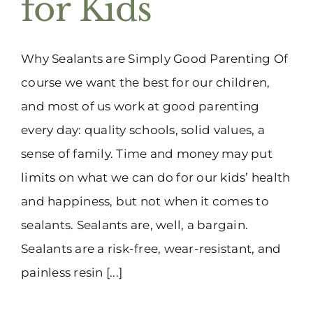
for Kids
(916) 331-6288
Why Sealants are Simply Good Parenting Of
course we want the best for our children,
and most of us work at good parenting
every day: quality schools, solid values, a
sense of family. Time and money may put
limits on what we can do for our kids’ health
and happiness, but not when it comes to
sealants. Sealants are, well, a bargain.
Sealants are a risk-free, wear-resistant, and
painless resin [...]