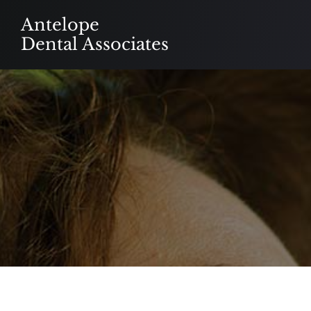
Skip
Antelope
to
Dental Associates
content