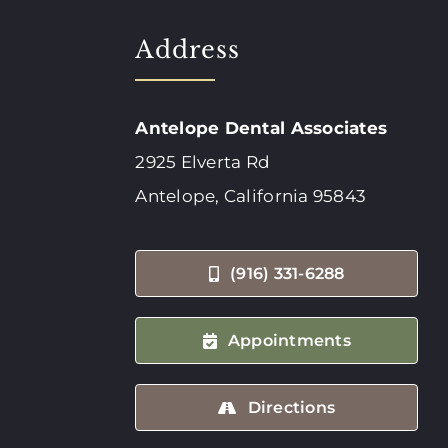
Address
Antelope Dental Associates
2925 Elverta Rd
Antelope, California 95843
(916) 331-6288
Appointments
Directions