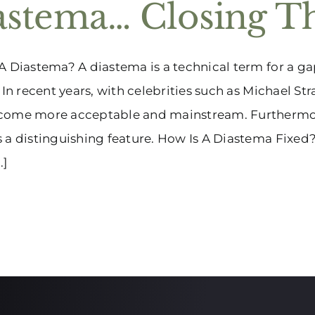
astema… Closing T
A Diastema? A diastema is a technical term for a ga
. In recent years, with celebrities such as Michael S
come more acceptable and mainstream. Furthermore, 
 a distinguishing feature. How Is A Diastema Fixed
.]