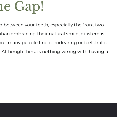
he Gap!
p between your teeth, especially the front two
trahan embracing their natural smile, diastemas
many people find it endearing or feel that it
? Although there is nothing wrong with having a