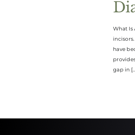
Di
What Is 
incisors
have be
provides
gap in [..