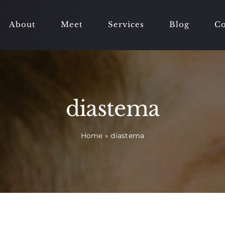
About
Meet
Services
Blog
Co
diastema
Home
»
diastema