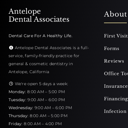
Antelope
About
Dental Associates
Dental Care For A Healthy Life.
First Visit
Antelope Dental Associates is a full-
Forms
service, family-friendly practice for
Reviews
general & cosmetic dentistry in
Antelope, California
Office To
We're open 5 days a week:
Insurance
Monday:
8:00 AM – 5:00 PM
Financing
Tuesday:
9:00 AM – 6:00 PM
Wednesday:
9:00 AM – 6:00 PM
Infection
Thursday:
8:00 AM – 5:00 PM
Friday:
8:00 AM – 4:00 PM