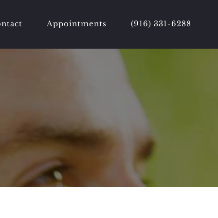
ntact
Appointments
(916) 331-6288