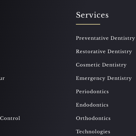
Services
Preventative Dentistry
Restorative Dentistry
Cosmetic Dentistry
ur
Emergency Dentistry
Periodontics
Endodontics
 Control
Orthodontics
Technologies