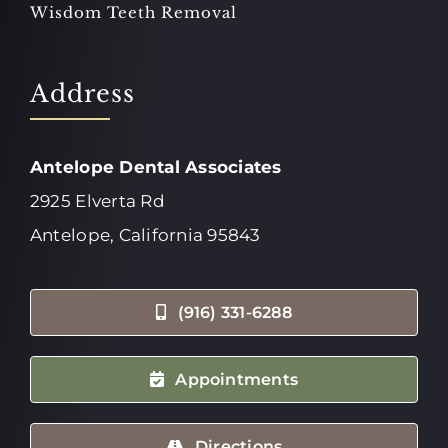
Wisdom Teeth Removal
Address
Antelope Dental Associates
2925 Elverta Rd
Antelope, California 95843
(916) 331-6288
Appointments
Directions