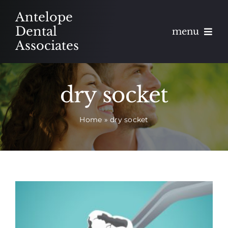
Skip
Antelope
to
Dental
menu
content
Associates
About
dry socket
Meet
Home
»
dry socket
Services
Blog
Contact
Appointments