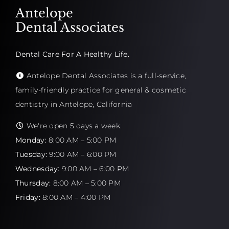
Antelope
Dental Associates
Dental Care For A Healthy Life.
Antelope Dental Associates is a full-service,
family-friendly practice for general & cosmetic
dentistry in Antelope, California
We're open 5 days a week:
Monday:
8:00 AM – 5:00 PM
Tuesday:
9:00 AM – 6:00 PM
Wednesday:
9:00 AM – 6:00 PM
Thursday:
8:00 AM – 5:00 PM
Friday:
8:00 AM – 4:00 PM