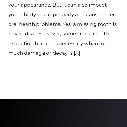
your appearance. But it can also impact
your ability to eat properly and cause other
oral health problems. Yes, a missing tooth is
never ideal. However, sometimes a tooth
extraction becomes necessary when too
much damage or decay is [...]