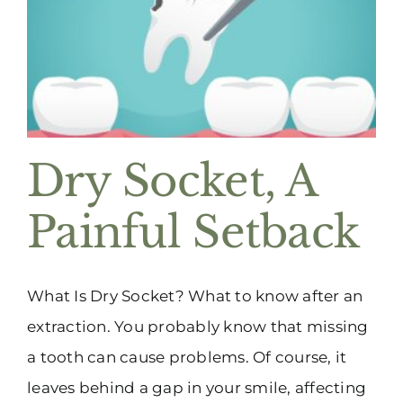
(916) 331-6288
Dry Socket, A
Painful Setback
What Is Dry Socket? What to know after an
extraction. You probably know that missing
a tooth can cause problems. Of course, it
leaves behind a gap in your smile, affecting