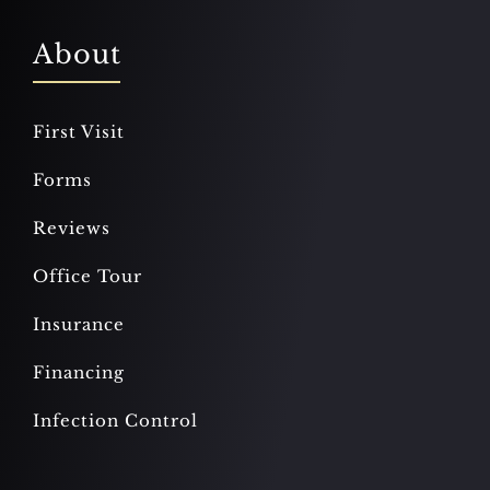
About
First Visit
Forms
Reviews
Office Tour
Insurance
Financing
Infection Control