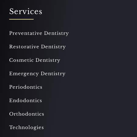
Services
Preventative Dentistry
Restorative Dentistry
Cosmetic Dentistry
Emergency Dentistry
Periodontics
Endodontics
Orthodontics
Technologies