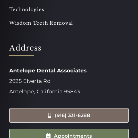
Technologies
Wisdom Teeth Removal
Address
Antelope Dental Associates
2925 Elverta Rd
Antelope, California 95843
(916) 331-6288
Appointments