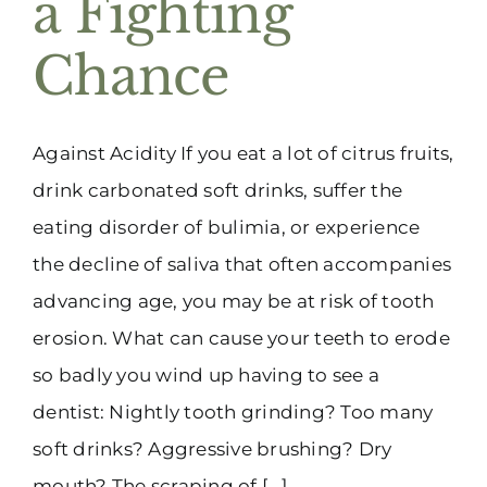
a Fighting
(916) 331-6288
Chance
Against Acidity If you eat a lot of citrus fruits,
drink carbonated soft drinks, suffer the
eating disorder of bulimia, or experience
the decline of saliva that often accompanies
advancing age, you may be at risk of tooth
erosion. What can cause your teeth to erode
so badly you wind up having to see a
dentist: Nightly tooth grinding? Too many
soft drinks? Aggressive brushing? Dry
mouth? The scraping of [...]