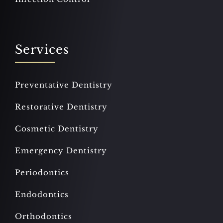
Services
Preventative Dentistry
Restorative Dentistry
Cosmetic Dentistry
Emergency Dentistry
Periodontics
Endodontics
Orthodontics