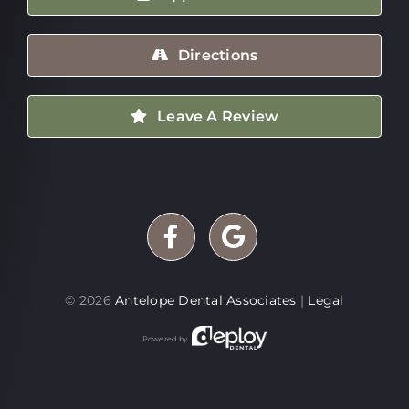
Directions
Leave A Review
©
2026
Antelope Dental Associates
|
Legal
Powered by