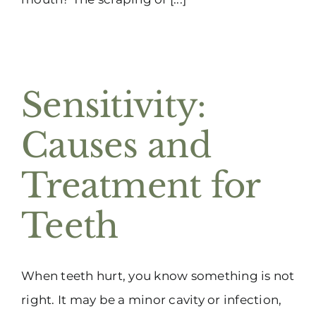
Sensitivity:
Causes and
Treatment for
Teeth
When teeth hurt, you know something is not
right. It may be a minor cavity or infection,