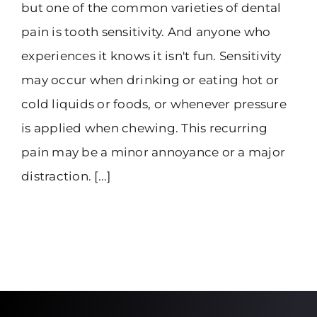
but one of the common varieties of dental
pain is tooth sensitivity. And anyone who
experiences it knows it isn't fun. Sensitivity
may occur when drinking or eating hot or
cold liquids or foods, or whenever pressure
is applied when chewing. This recurring
pain may be a minor annoyance or a major
distraction. [...]