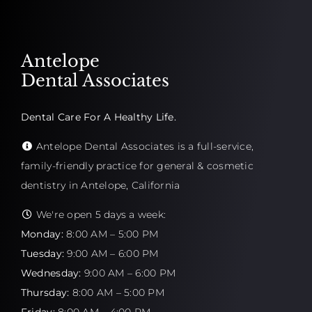
Antelope
Dental Associates
Dental Care For A Healthy Life.
Antelope Dental Associates is a full-service,
family-friendly practice for general & cosmetic
dentistry in Antelope, California
We're open 5 days a week:
Monday:
8:00 AM – 5:00 PM
Tuesday:
9:00 AM – 6:00 PM
Wednesday:
9:00 AM – 6:00 PM
Thursday:
8:00 AM – 5:00 PM
Friday:
8:00 AM – 4:00 PM