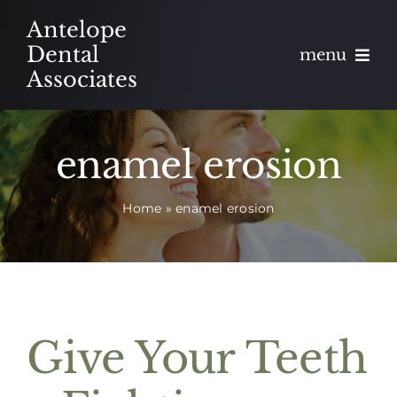
Skip
Antelope
to
Dental
menu
content
Associates
About
enamel erosion
Meet
Home
»
enamel erosion
Services
Blog
Contact
Give Your Teeth
Appointments