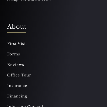
About
First Visit
Forms
Reviews
Office Tour
Insurance
Financing
Infection Control