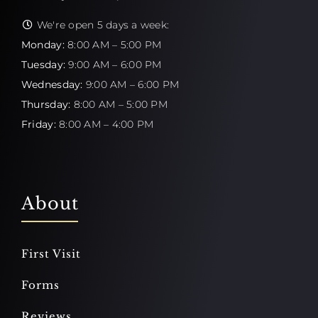
We're open 5 days a week:
Monday:
8:00 AM – 5:00 PM
Tuesday:
9:00 AM – 6:00 PM
Wednesday:
9:00 AM – 6:00 PM
Thursday:
8:00 AM – 5:00 PM
Friday:
8:00 AM – 4:00 PM
About
First Visit
Forms
Reviews