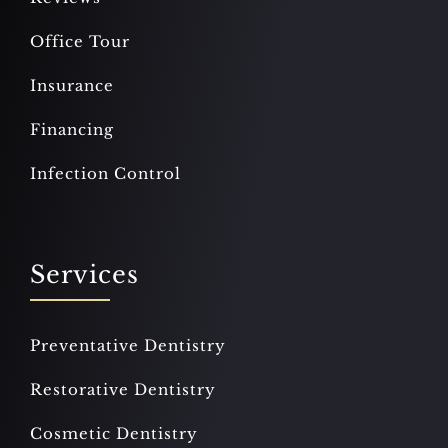
Office Tour
Insurance
Financing
Infection Control
Services
Preventative Dentistry
Restorative Dentistry
Cosmetic Dentistry