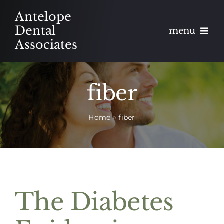
Skip
Antelope
to
Dental
menu
content
Associates
About
fiber
Meet
Home
»
fiber
Services
Blog
Contact
The Diabetes
Appointments