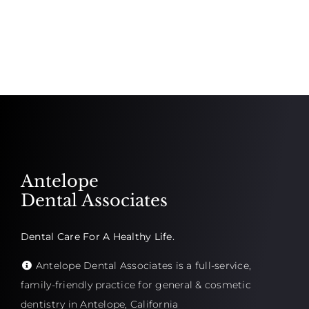
Antelope
Dental Associates
Dental Care For A Healthy Life.
Antelope Dental Associates is a full-service,
family-friendly practice for general & cosmetic
dentistry in Antelope, California