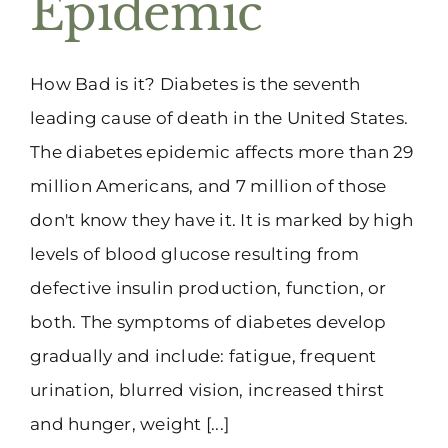
Epidemic
(916) 331-6288
How Bad is it? Diabetes is the seventh
leading cause of death in the United States.
The diabetes epidemic affects more than 29
million Americans, and 7 million of those
don't know they have it. It is marked by high
levels of blood glucose resulting from
defective insulin production, function, or
both. The symptoms of diabetes develop
gradually and include: fatigue, frequent
urination, blurred vision, increased thirst
and hunger, weight [...]