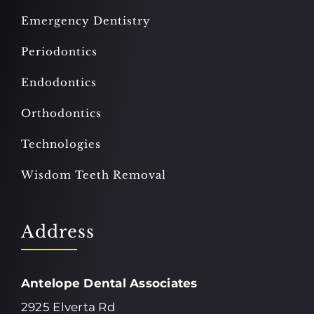
Emergency Dentistry
Periodontics
Endodontics
Orthodontics
Technologies
Wisdom Teeth Removal
Address
Antelope Dental Associates
2925 Elverta Rd