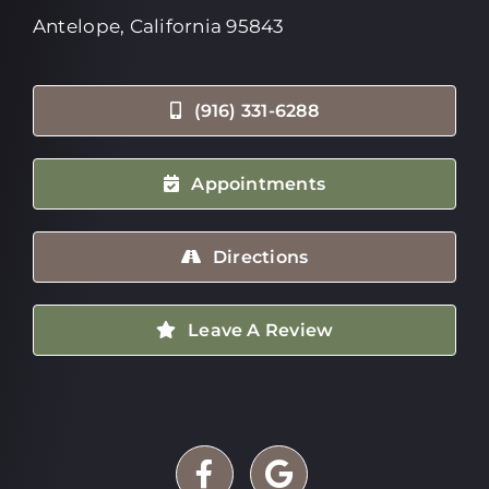
Antelope, California 95843
(916) 331-6288
Appointments
Directions
Leave A Review