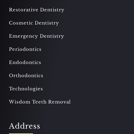
Restorative Dentistry
Cosmetic Dentistry
Emergency Dentistry
Periodontics
Endodontics
Orthodontics
Technologies
Wisdom Teeth Removal
Address