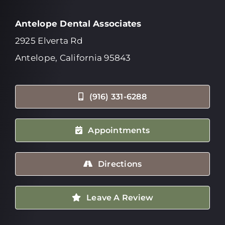
Antelope Dental Associates
2925 Elverta Rd
Antelope, California 95843
(916) 331-6288
Appointments
Directions
Leave A Review