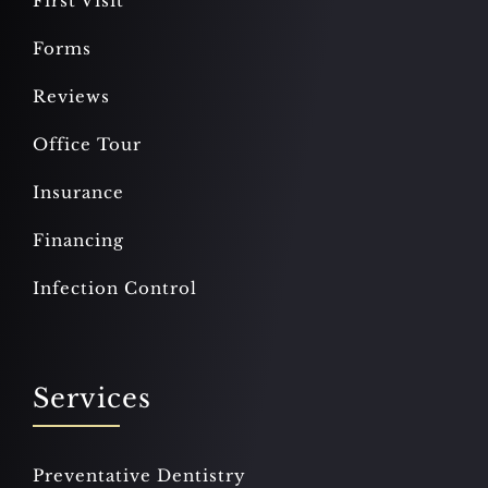
First Visit
Forms
Reviews
Office Tour
Insurance
Financing
Infection Control
Services
Preventative Dentistry