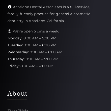
Antelope Dental Associates is a full-service,
family-friendly practice for general & cosmetic
dentistry in Antelope, California
We're open 5 days a week:
Monday:
8:00 AM – 5:00 PM
Tuesday:
9:00 AM – 6:00 PM
Wednesday:
9:00 AM – 6:00 PM
Thursday:
8:00 AM – 5:00 PM
Friday:
8:00 AM – 4:00 PM
About