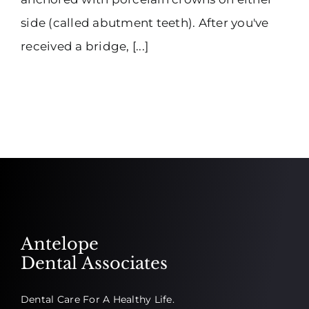
side (called abutment teeth). After you've
received a bridge, [...]
Antelope
Dental Associates
Dental Care For A Healthy Life.