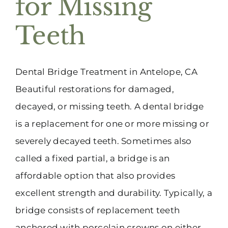
for Missing
(916) 331-6288
Teeth
Dental Bridge Treatment in Antelope, CA
Beautiful restorations for damaged,
decayed, or missing teeth. A dental bridge
is a replacement for one or more missing or
severely decayed teeth. Sometimes also
called a fixed partial, a bridge is an
affordable option that also provides
excellent strength and durability. Typically, a
bridge consists of replacement teeth
anchored with porcelain crowns on either