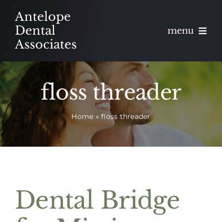
Skip
Antelope
to
Dental
menu
content
Associates
About
floss threader
Meet
Home
»
floss threader
Services
Blog
Contact
Dental Bridge
Appointments