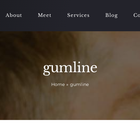
About
Meet
Services
Blog
Co
gumline
Home
»
gumline