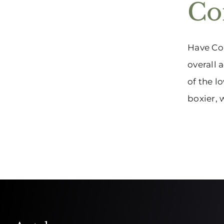
Co
Have Con
overall 
of the l
boxier, 