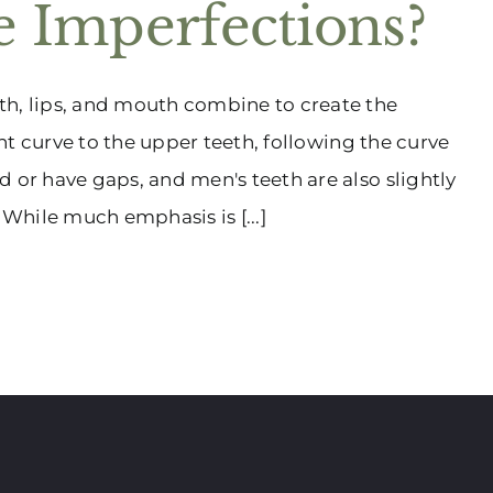
 Imperfections?
th, lips, and mouth combine to create the
ght curve to the upper teeth, following the curve
 or have gaps, and men's teeth are also slightly
While much emphasis is [...]