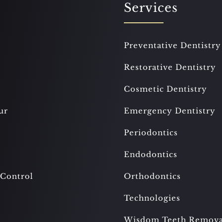
Services
Preventative Dentistry
Restorative Dentistry
Cosmetic Dentistry
ur
Emergency Dentistry
Periodontics
Endodontics
 Control
Orthodontics
Technologies
Wisdom Teeth Remova