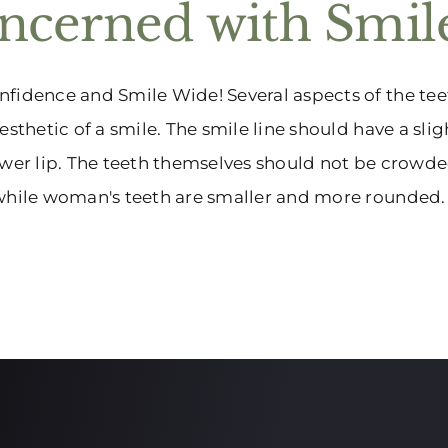
ncerned with Smile
fidence and Smile Wide! Several aspects of the tee
aesthetic of a smile. The smile line should have a sli
ower lip. The teeth themselves should not be crowded
while woman's teeth are smaller and more rounded. 