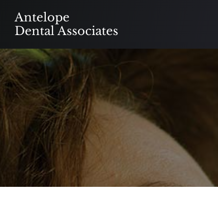
Skip
Antelope
to
Dental Associates
content