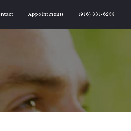
ntact
Appointments
(916) 331-6288