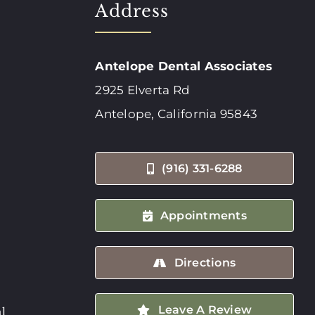
Address
Antelope Dental Associates
2925 Elverta Rd
Antelope, California 95843
(916) 331-6288
Appointments
Directions
Leave A Review
l