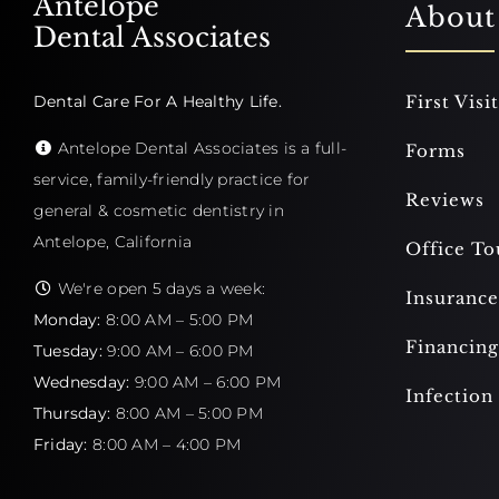
Antelope
About
Dental Associates
Dental Care For A Healthy Life.
First Visit
Antelope Dental Associates is a full-
Forms
service, family-friendly practice for
Reviews
general & cosmetic dentistry in
Antelope, California
Office To
We're open 5 days a week:
Insurance
Monday:
8:00 AM – 5:00 PM
Financing
Tuesday:
9:00 AM – 6:00 PM
Wednesday:
9:00 AM – 6:00 PM
Infection
Thursday:
8:00 AM – 5:00 PM
Friday:
8:00 AM – 4:00 PM