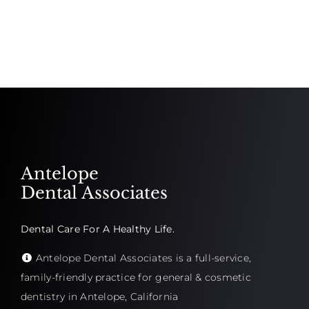
Antelope
Dental Associates
Dental Care For A Healthy Life.
Antelope Dental Associates is a full-service,
family-friendly practice for general & cosmetic
dentistry in Antelope, California