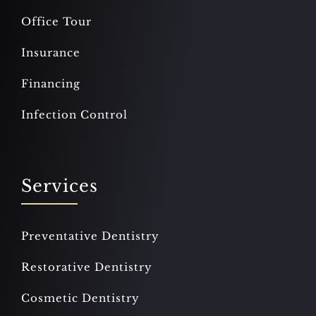
Office Tour
Insurance
Financing
Infection Control
Services
Preventative Dentistry
Restorative Dentistry
Cosmetic Dentistry