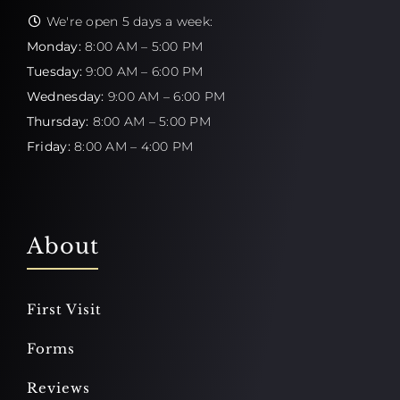
We're open 5 days a week:
Monday:
8:00 AM – 5:00 PM
Tuesday:
9:00 AM – 6:00 PM
Wednesday:
9:00 AM – 6:00 PM
Thursday:
8:00 AM – 5:00 PM
Friday:
8:00 AM – 4:00 PM
About
First Visit
Forms
Reviews