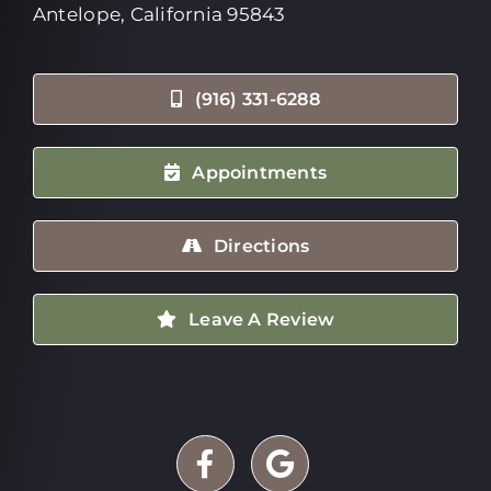
Antelope, California 95843
(916) 331-6288
Appointments
Directions
Leave A Review