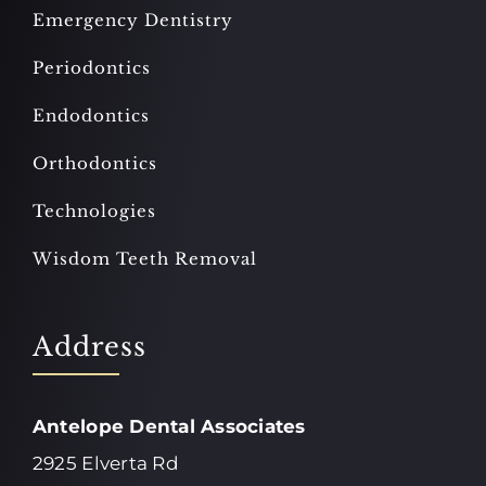
Emergency Dentistry
Periodontics
Endodontics
Orthodontics
Technologies
Wisdom Teeth Removal
Address
Antelope Dental Associates
2925 Elverta Rd