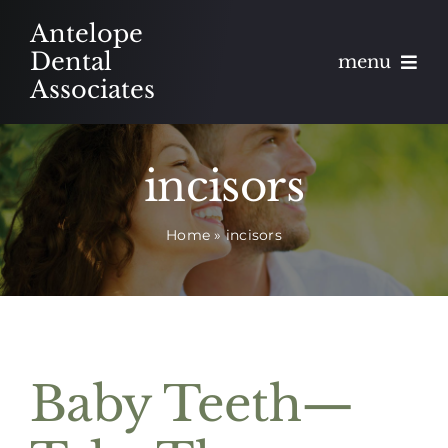
Skip
Antelope
to
Dental
menu
content
Associates
About
incisors
Meet
Home
»
incisors
Services
Blog
Contact
Baby Teeth—
Appointments