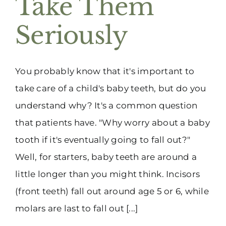
Take Them
(916) 331-6288
Seriously
You probably know that it's important to
take care of a child's baby teeth, but do you
understand why? It's a common question
that patients have. "Why worry about a baby
tooth if it's eventually going to fall out?"
Well, for starters, baby teeth are around a
little longer than you might think. Incisors
(front teeth) fall out around age 5 or 6, while
molars are last to fall out [...]