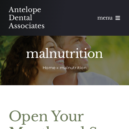
Skip
Antelope
to
Dental
menu
content
Associates
About
malnutrition
Meet
Home
»
malnutrition
Services
Blog
Contact
Open Your
Appointments