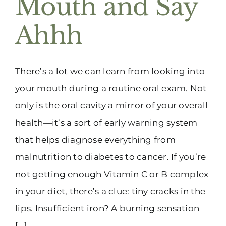
Mouth and Say
(916) 331-6288
Ahhh
There’s a lot we can learn from looking into
your mouth during a routine oral exam. Not
only is the oral cavity a mirror of your overall
health—it’s a sort of early warning system
that helps diagnose everything from
malnutrition to diabetes to cancer. If you’re
not getting enough Vitamin C or B complex
in your diet, there’s a clue: tiny cracks in the
lips. Insufficient iron? A burning sensation
[...]