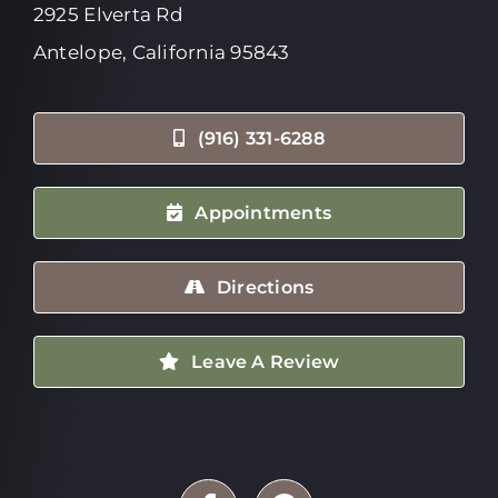
2925 Elverta Rd
Antelope, California 95843
(916) 331-6288
Appointments
Directions
Leave A Review