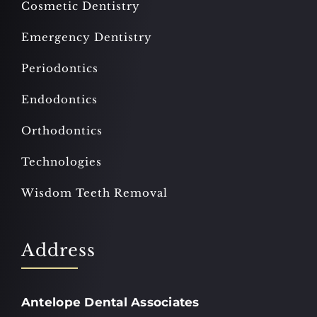
Cosmetic Dentistry
Emergency Dentistry
Periodontics
Endodontics
Orthodontics
Technologies
Wisdom Teeth Removal
Address
Antelope Dental Associates