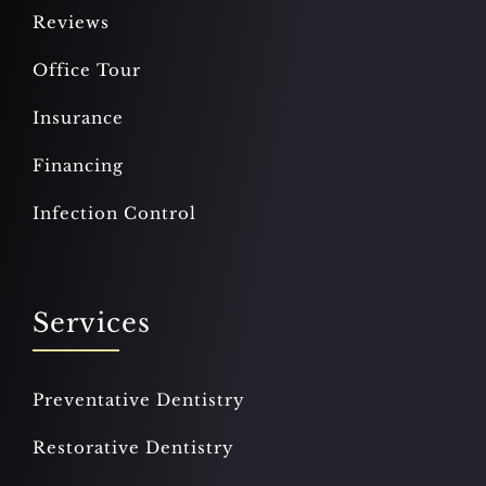
Reviews
Office Tour
Insurance
Financing
Infection Control
Services
Preventative Dentistry
Restorative Dentistry