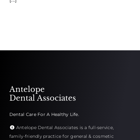
Antelope
Dental Associates
Dental Care For A Healthy Life.
Antelope Dental Associates is a full-service,
family-friendly practice for general & cosmetic