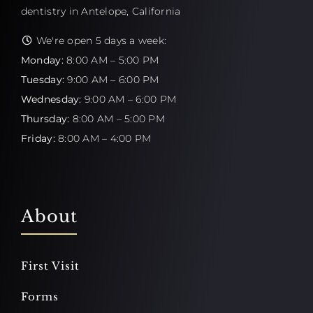
dentistry in Antelope, California
We're open 5 days a week:
Monday:
8:00 AM – 5:00 PM
Tuesday:
9:00 AM – 6:00 PM
Wednesday:
9:00 AM – 6:00 PM
Thursday:
8:00 AM – 5:00 PM
Friday:
8:00 AM – 4:00 PM
About
First Visit
Forms