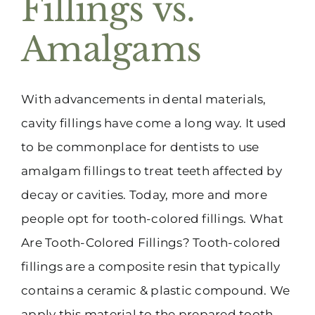
Fillings vs.
(916) 331-6288
Amalgams
With advancements in dental materials,
cavity fillings have come a long way. It used
to be commonplace for dentists to use
amalgam fillings to treat teeth affected by
decay or cavities. Today, more and more
people opt for tooth-colored fillings. What
Are Tooth-Colored Fillings? Tooth-colored
fillings are a composite resin that typically
contains a ceramic & plastic compound. We
apply this material to the prepared tooth,