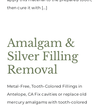
then cure it with [...]
Amalgam &
Silver Filling
Removal
Metal-Free, Tooth-Colored Fillings in
Antelope, CA Fix cavities or replace old
mercury amalgams with tooth-colored