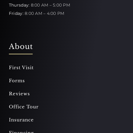
Thursday:
8:00 AM – 5:00 PM
Friday:
8:00 AM – 4:00 PM
About
First Visit
Forms
Reviews
Office Tour
Insurance
Financing