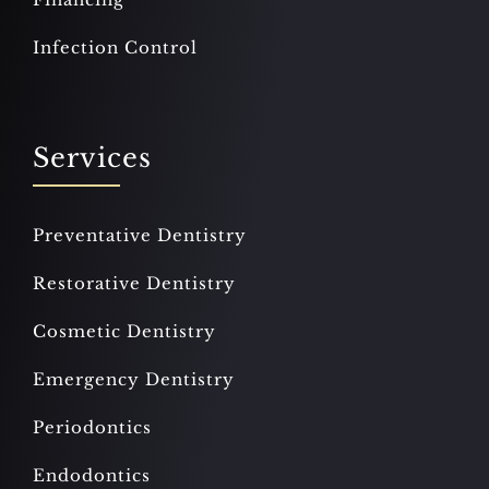
Infection Control
Services
Preventative Dentistry
Restorative Dentistry
Cosmetic Dentistry
Emergency Dentistry
Periodontics
Endodontics