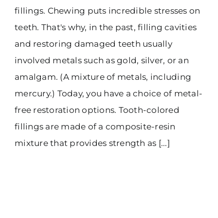
fillings. Chewing puts incredible stresses on
teeth. That's why, in the past, filling cavities
and restoring damaged teeth usually
involved metals such as gold, silver, or an
amalgam. (A mixture of metals, including
mercury.) Today, you have a choice of metal-
free restoration options. Tooth-colored
fillings are made of a composite-resin
mixture that provides strength as [...]