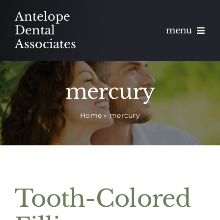
Skip
Antelope
to
Dental
menu
content
Associates
About
mercury
Meet
Home
»
mercury
Services
Blog
Contact
Tooth-Colored
Appointments