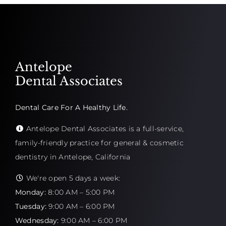
Antelope
Dental Associates
Dental Care For A Healthy Life.
Antelope Dental Associates is a full-service,
family-friendly practice for general & cosmetic
dentistry in Antelope, California
We're open 5 days a week:
Monday:
8:00 AM – 5:00 PM
Tuesday:
9:00 AM – 6:00 PM
Wednesday:
9:00 AM – 6:00 PM