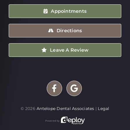
Appointments
Directions
Leave A Review
©
2026
Antelope Dental Associates
|
Legal
Powered by