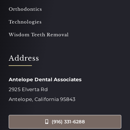
Orthodontics
Technologies
Wisdom Teeth Removal
Address
Antelope Dental Associates
2925 Elverta Rd
Antelope, California 95843
(916) 331-6288